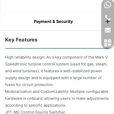
Payment & Security
Key Features
High reliability design: As a key component of the Mark V
Speedtronic turbine control system (used for gas, steam,
and wind turbines), it features a well-stabilized power
supply design and is equipped with a large number of
fuses for circuit protection.
Modularization and Customizability: Multiple configurable
hardware is onboard, allowing users to make adjustments
according to specific applications:
JP1: MD Control Source Switcher.