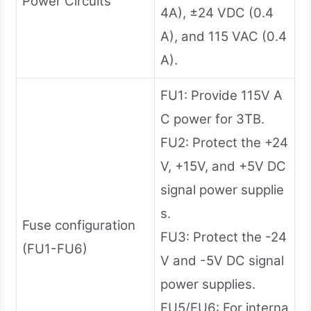
Power Circuits
4A), ±24 VDC (0.4
A), and 115 VAC (0.4
A).
FU1: Provide 115V A
C power for 3TB.
FU2: Protect the +24
V, +15V, and +5V DC
signal power supplie
s.
Fuse configuration
FU3: Protect the -24
(FU1-FU6)
V and -5V DC signal
power supplies.
FU5/FU6: For interna