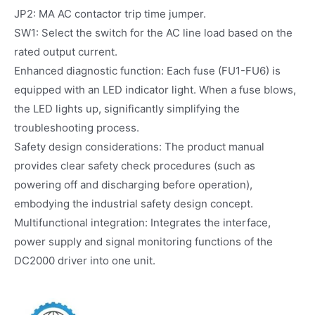
JP2: MA AC contactor trip time jumper.
SW1: Select the switch for the AC line load based on the
rated output current.
Enhanced diagnostic function: Each fuse (FU1-FU6) is
equipped with an LED indicator light. When a fuse blows,
the LED lights up, significantly simplifying the
troubleshooting process.
Safety design considerations: The product manual
provides clear safety check procedures (such as
powering off and discharging before operation),
embodying the industrial safety design concept.
Multifunctional integration: Integrates the interface,
power supply and signal monitoring functions of the
DC2000 driver into one unit.