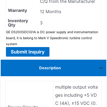
C/Q from the Manufacturer
Warranty
12 Months
Inventory
3
Qty
GE DS200SDCIG1A is DC power supply and instrumentation
board, it is belong to Mark V Speedtronic turbine control
system
Submit Inquiry
Description
multiple output volta
ges including +5 VD
C (4A), ±15 VDC (0.