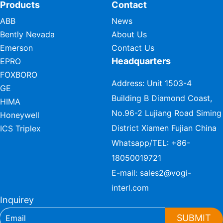
Products
Contact
ABB
News
Bently Nevada
About Us
Emerson
Contact Us
Headquarters
EPRO
FOXBORO
Address: Unit 1503-4
GE
Building B Diamond Coast,
HIMA
No.96-2 Lujiang Road Siming
Honeywell
District Xiamen Fujian China
ICS Triplex
Whatsapp/TEL:
+86-
18050019721
E-mail:
sales2@vogi-
interl.com
Inquirey
SUBMIT