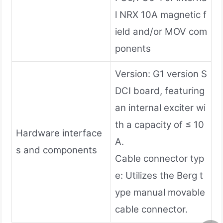
l NRX 10A magnetic f
ield and/or MOV com
ponents
Version: G1 version S
DCI board, featuring
an internal exciter wi
th a capacity of ≤ 10
Hardware interface
A.
s and components
Cable connector typ
e: Utilizes the Berg t
ype manual movable
cable connector.