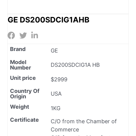
GE DS200SDCIG1AHB
Brand
GE
Model
DS200SDCIG1A HB
Number
Unit price
$2999
Country Of
USA
Origin
Weight
1KG
Certificate
C/O from the Chamber of
Commerce