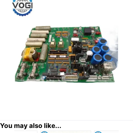
You may also like...