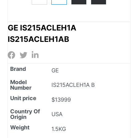
GE IS215ACLEH1A
IS215ACLEH1AB
Brand
GE
Model
IS215ACLEH1A B
Number
Unit price
$13999
Country Of
USA
Origin
Weight
1.5KG