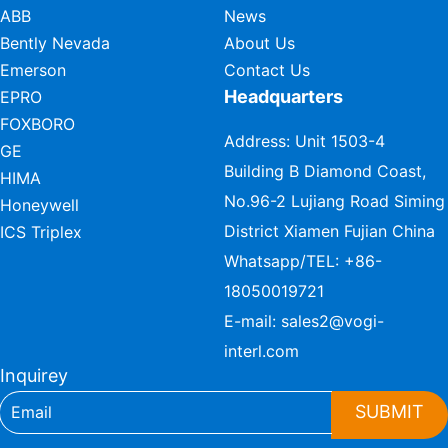
ABB
News
Bently Nevada
About Us
Emerson
Contact Us
Headquarters
EPRO
FOXBORO
Address: Unit 1503-4
GE
Building B Diamond Coast,
HIMA
No.96-2 Lujiang Road Siming
Honeywell
District Xiamen Fujian China
ICS Triplex
Whatsapp/TEL:
+86-
18050019721
E-mail:
sales2@vogi-
interl.com
Inquirey
SUBMIT