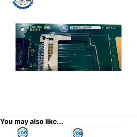
You may also like...