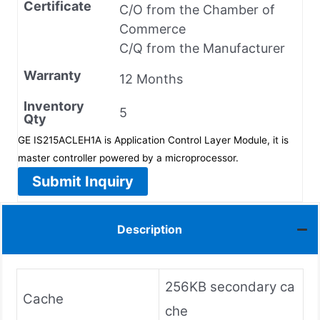
Certificate
C/O from the Chamber of
Commerce
C/Q from the Manufacturer
Warranty
12 Months
Inventory
5
Qty
GE IS215ACLEH1A is Application Control Layer Module, it is
master controller powered by a microprocessor.
Submit Inquiry
Description
256KB secondary ca
Cache
che