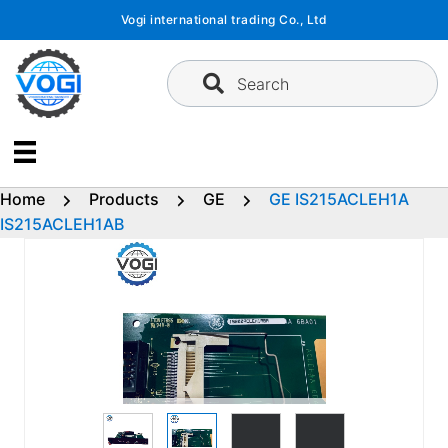
Skip
Vogi international trading Co., Ltd
to
content
Search
Home
Products
GE
GE IS215ACLEH1A
IS215ACLEH1AB