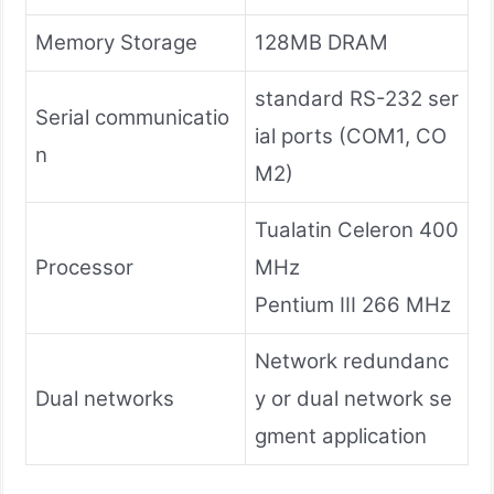
Memory Storage
128MB DRAM
standard RS-232 ser
Serial communicatio
ial ports (COM1, CO
n
M2)
Tualatin Celeron 400
Processor
MHz
Pentium III 266 MHz
Network redundanc
Dual networks
y or dual network se
gment application