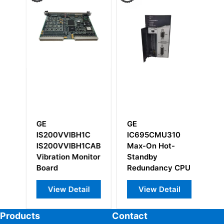
GE
GE
G
IS200VVIBH1C
IC695CMU310
I
IS200VVIBH1CAB
Max-On Hot-
I
ry
Vibration Monitor
Standby
Board
Redundancy CPU
View Detail
View Detail
Products
Contact