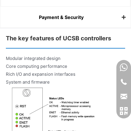
Payment & Security
The key features of UCSB controllers
Modular integrated design
Core computing performance
Rich I/O and expansion interfaces
System and firmware