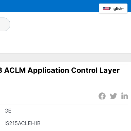
English
▾
 ACLM Application Control Layer
GE
IS215ACLEH1B