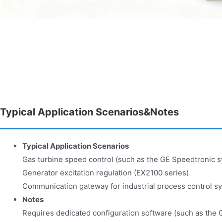
Typical Application Scenarios&Notes
Typical Application Scenarios
Gas turbine speed control (such as the GE Speedtronic 
Generator excitation regulation (EX2100 series)
Communication gateway for industrial process control s
Notes
Requires dedicated configuration software (such as the G