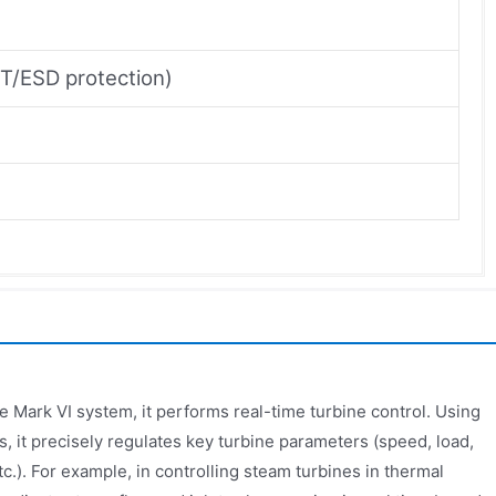
FT/ESD protection)
 Mark VI system, it performs real-time turbine control. Using
s, it precisely regulates key turbine parameters (speed, load,
c.). For example, in controlling steam turbines in thermal