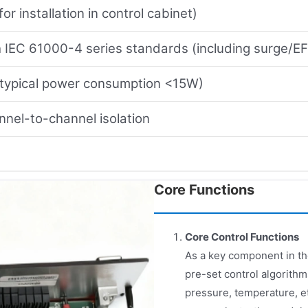
for installation in control cabinet)
 IEC 61000-4 series standards (including surge/E
ypical power consumption <15W)
nel-to-channel isolation
Core Functions
Core Control Functions
As a key component in the
pre-set control algorithm
pressure, temperature, et