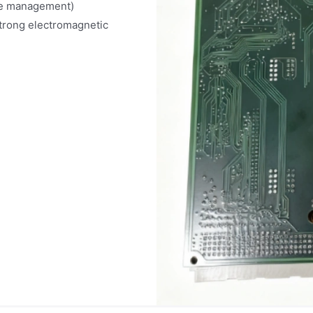
le management)
strong electromagnetic