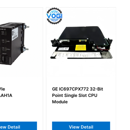
VIe
GE IC697CPX772 32-Bit
AAH1A
Point Single Slot CPU
Module
iew Detail
View Detail