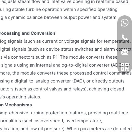
adjusts steam flow and inlet valve opening in real time based
ring stable turbine operation within specified operating
ing a dynamic balance between output power and system
rocessing and Conversion
og signals (such as current or voltage signals for temperature,
igital signals (such as device status switches and alarm contact
ors via connectors such as P1. The module converts these
l signals using an internal analog-to-digital converter (ADC) for
more, the module converts these processed control commands
using a digital-to-analog converter (DAC), or directly outputs
ctuators (such as control valves and relays), achieving closed-
e's operating status.
ion Mechanisms
mprehensive turbine protection features, providing real-time
ormalities (such as overspeed, overtemperature,
vibration, and low oil pressure). When parameters are detected