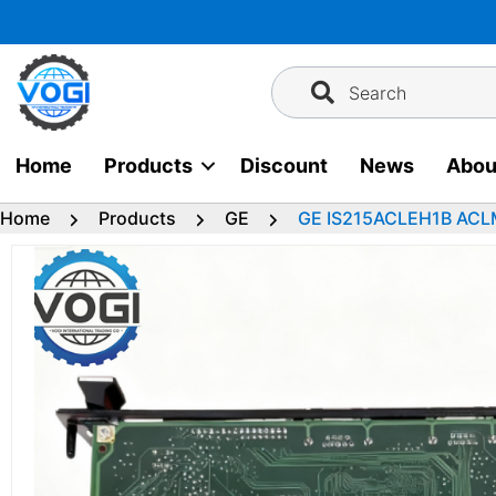
Skip
to
content
Search
Home
Products
Discount
News
Abou
Home
Products
GE
GE IS215ACLEH1B ACLM 