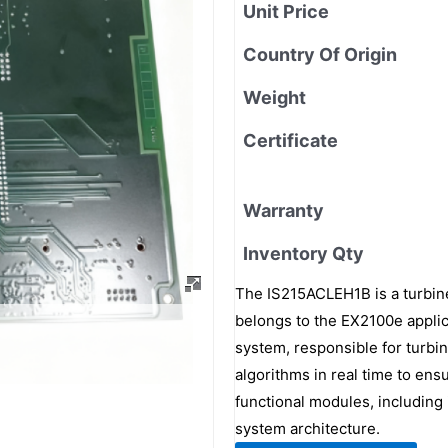
Unit Price
Country Of Origin
Weight
Certificate
Warranty
Inventory Qty
The IS215ACLEH1B is a turbine
belongs to the EX2100e applica
system, responsible for turbin
algorithms in real time to ensu
functional modules, including 
system architecture.