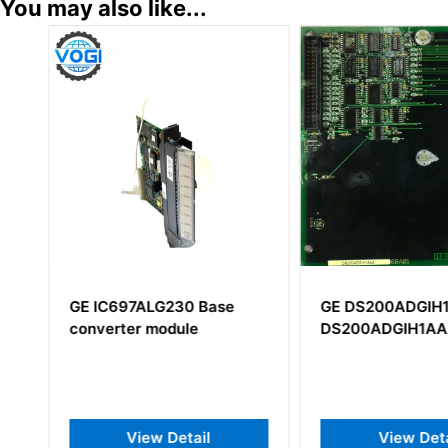
You may also like...
GE IC697ALG230 Base
GE DS200ADGIH
converter module
DS200ADGIH1A
View Detail
View Deta