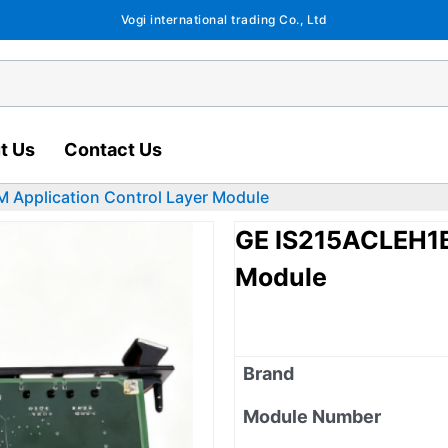
Vogi international trading Co., Ltd
t Us
Contact Us
Application Control Layer Module
GE IS215ACLEH1B
Module
Brand
Module Number