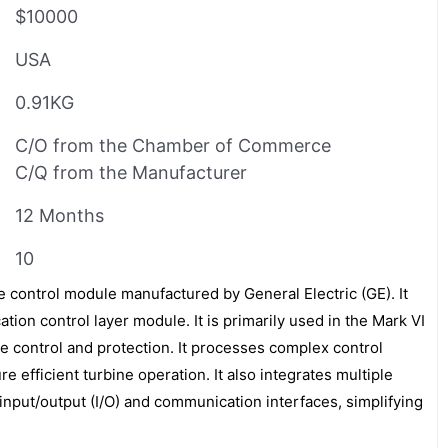
$10000
USA
0.91KG
C/O from the Chamber of Commerce
C/Q from the Manufacturer
12 Months
10
 control module manufactured by General Electric (GE). It
tion control layer module. It is primarily used in the Mark VI
e control and protection. It processes complex control
re efficient turbine operation. It also integrates multiple
input/output (I/O) and communication interfaces, simplifying