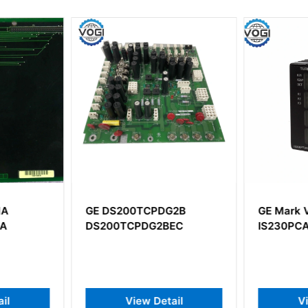
1A
GE DS200TCPDG2B
GE Mark 
AA
DS200TCPDG2BEC
IS230PC
il
View Detail
V