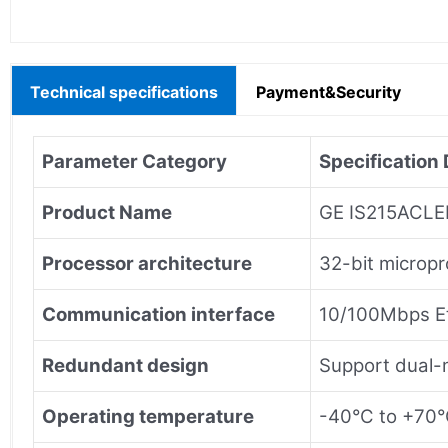
Technical specifications
Payment&Security
Parameter Category
Specification 
Product Name
GE IS215ACLEH
Processor architecture
32-bit micropr
Communication interface
10/100Mbps Et
Redundant design
Support dual-
Operating temperature
-40°C to +70°C