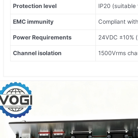
Protection level
IP20 (suitable 
EMC immunity
Compliant with
Power Requirements
24VDC ±10% (t
Channel isolation
1500Vrms chan