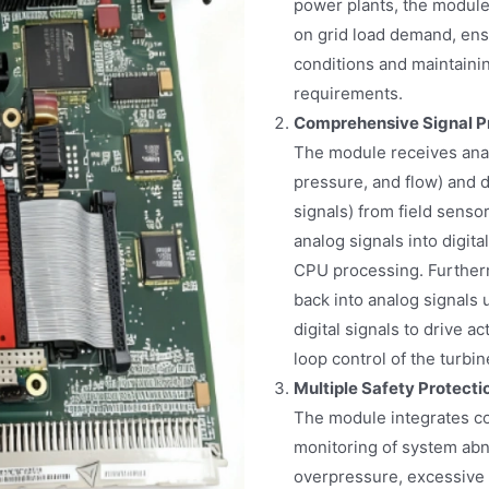
power plants, the module 
on grid load demand, ensu
conditions and maintain
requirements.
Comprehensive Signal P
The module receives anal
pressure, and flow) and d
signals) from field sens
analog signals into digita
CPU processing. Further
back into analog signals 
digital signals to drive a
loop control of the turbin
Multiple Safety Protect
The module integrates co
monitoring of system abn
overpressure, excessive 