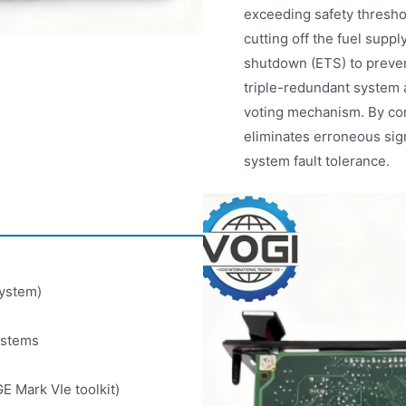
exceeding safety threshol
cutting off the fuel suppl
shutdown (ETS) to preve
triple-redundant system a
voting mechanism. By com
eliminates erroneous sig
system fault tolerance.
system)
ystems
E Mark VIe toolkit)