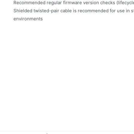
Recommended regular firmware version checks (lifecyc
Shielded twisted-pair cable is recommended for use in 
environments