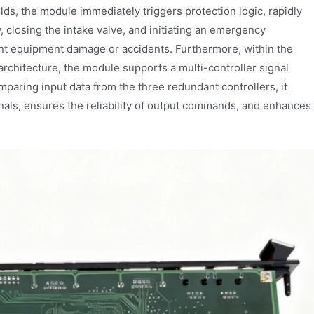
ds, the module immediately triggers protection logic, rapidly
y, closing the intake valve, and initiating an emergency
nt equipment damage or accidents. Furthermore, within the
rchitecture, the module supports a multi-controller signal
paring input data from the three redundant controllers, it
nals, ensures the reliability of output commands, and enhances