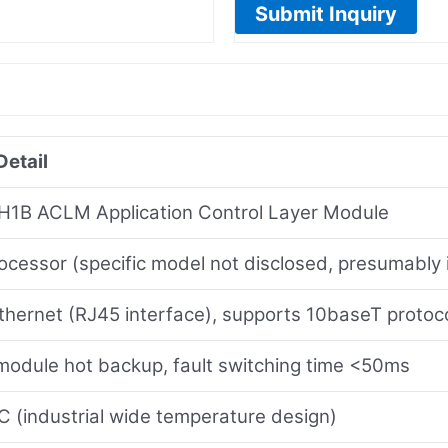
Submit Inquiry
Detail
1B ACLM Application Control Layer Module
ocessor (specific model not disclosed, presumably 
hernet (RJ45 interface), supports 10baseT protoc
module hot backup, fault switching time <50ms
 (industrial wide temperature design)