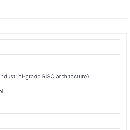
industrial-grade RISC architecture)
ol