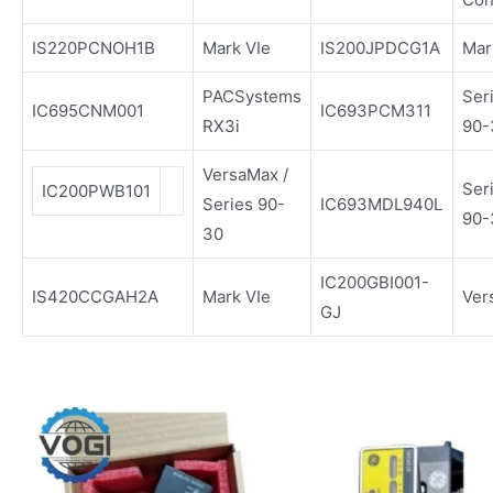
IS220PCNOH1B
Mark VIe
IS200JPDCG1A
Mar
PACSystems
Ser
IC695CNM001
IC693PCM311
RX3i
90-
VersaMax /
Ser
IC200PWB101
Series 90-
IC693MDL940L
90-
30
IC200GBI001-
IS420CCGAH2A
Mark VIe
Ver
GJ