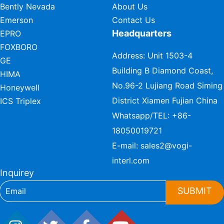
Bently Nevada
About Us
Emerson
Contact Us
Headquarters
EPRO
FOXBORO
Address: Unit 1503-4
GE
Building B Diamond Coast,
HIMA
No.96-2 Lujiang Road Siming
Honeywell
District Xiamen Fujian China
ICS Triplex
Whatsapp/TEL:
+86-
18050019721
E-mail:
sales2@vogi-
interl.com
Inquirey
SUBMIT