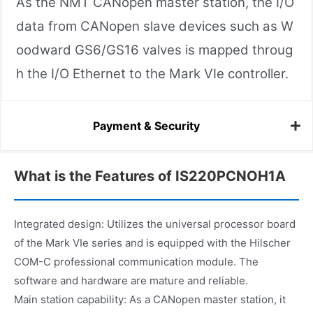
As the NMT CANopen master station, the I/O
data from CANopen slave devices such as W
oodward GS6/GS16 valves is mapped throug
h the I/O Ethernet to the Mark VIe controller.
Payment & Security
What is the Features of IS220PCNOH1A
Integrated design: Utilizes the universal processor board
of the Mark VIe series and is equipped with the Hilscher
COM-C professional communication module. The
software and hardware are mature and reliable.
Main station capability: As a CANopen master station, it