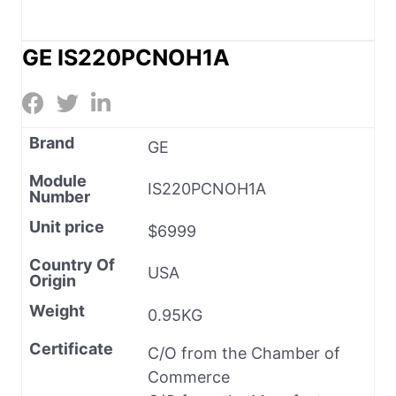
GE IS220PCNOH1A
Brand
GE
Module
IS220PCNOH1A
Number
Unit price
$6999
Country Of
USA
Origin
Weight
0.95KG
Certificate
C/O from the Chamber of
Commerce