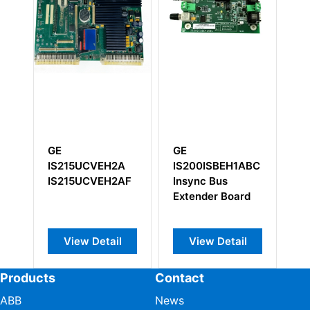
E
GE
GE
S215UCVEH2A
IS200ISBEH1ABC
DS200SLCC
S215UCVEH2AF
Insync Bus
Extender Board
View Detail
View Detail
View Deta
Products
Contact
ABB
News