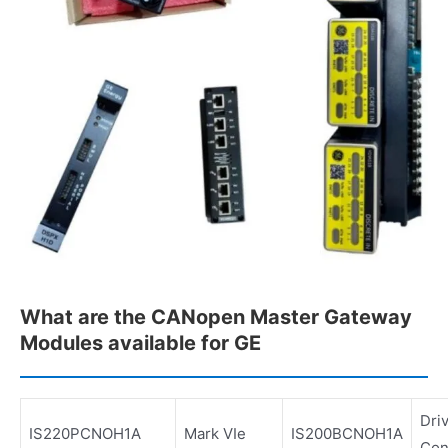
What are the CANopen Master Gateway
Modules available for GE
Dri
IS220PCNOH1A
Mark VIe
IS200BCNOH1A
Con