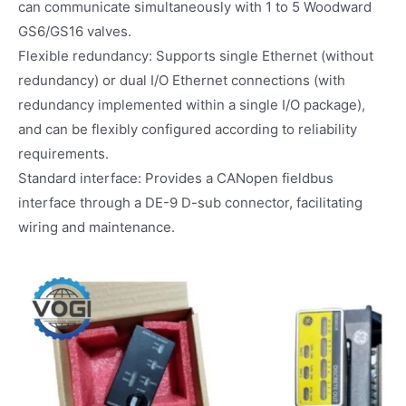
can communicate simultaneously with 1 to 5 Woodward
GS6/GS16 valves.
Flexible redundancy: Supports single Ethernet (without
redundancy) or dual I/O Ethernet connections (with
redundancy implemented within a single I/O package),
and can be flexibly configured according to reliability
requirements.
Standard interface: Provides a CANopen fieldbus
interface through a DE-9 D-sub connector, facilitating
wiring and maintenance.