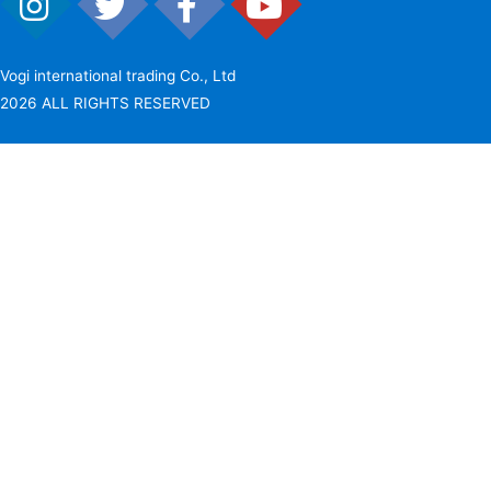
Vogi international trading Co., Ltd
2026 ALL RIGHTS RESERVED