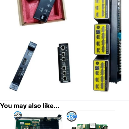
You may also like...