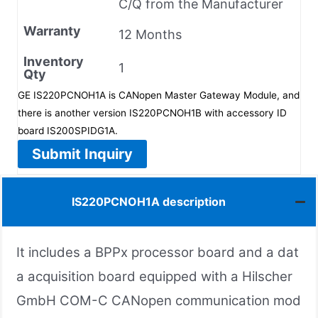
C/Q from the Manufacturer
Warranty
12 Months
Inventory
1
Qty
GE IS220PCNOH1A is CANopen Master Gateway Module, and
there is another version IS220PCNOH1B with accessory ID
board IS200SPIDG1A.
Submit Inquiry
IS220PCNOH1A description
It includes a BPPx processor board and a dat
a acquisition board equipped with a Hilscher
GmbH COM-C CANopen communication mod