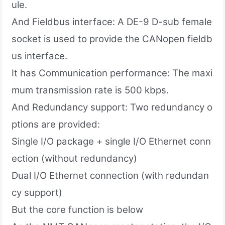
ule.
And Fieldbus interface: A DE-9 D-sub female
socket is used to provide the CANopen fieldb
us interface.
It has Communication performance: The maxi
mum transmission rate is 500 kbps.
And Redundancy support: Two redundancy o
ptions are provided:
Single I/O package + single I/O Ethernet conn
ection (without redundancy)
Dual I/O Ethernet connection (with redundan
cy support)
But the core function is below