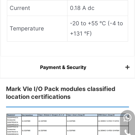
Current
0.18 A dc
-20 to +55 °C (-4 to
Temperature
+131 °F)
Payment & Security
Mark Vle I/O Pack modules classified
location certifications