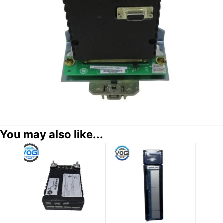
You may also like...