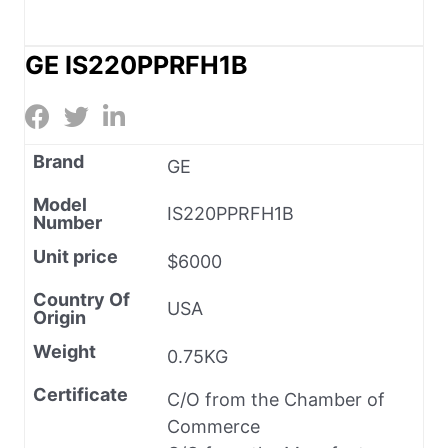
GE IS220PPRFH1B
Brand
GE
Model
IS220PPRFH1B
Number
Unit price
$6000
Country Of
USA
Origin
Weight
0.75KG
Certificate
C/O from the Chamber of
Commerce