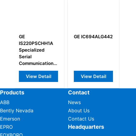
GE IC694ALG442
GE
GE
IS200DAMBG1ACB
IS20
Gate Driver
IS20
Board
View Detail
View Detail
Vi
Products
Contact
ABB
News
Bently Nevada
About Us
Emerson
Contact Us
Headquarters
EPRO
FOXBORO