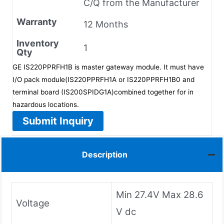
C/Q from the Manufacturer
Warranty
12 Months
Inventory
1
Qty
GE IS220PPRFH1B is master gateway module. It must have
I/O pack module(IS220PPRFH1A or IS220PPRFH1B0 and
terminal board (IS200SPIDG1A)combined together for in
hazardous locations.
Submit Inquiry
Description
Min 27.4V Max 28.6
Voltage
V dc