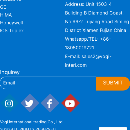
Address: Unit 1503-4
GE
Building B Diamond Coast,
HIMA
No.96-2 Lujiang Road Siming
Honeywell
District Xiamen Fujian China
ICS Triplex
Whatsapp/TEL:
+86-
18050019721
E-mail:
sales2@vogi-
interl.com
Inquirey
SUBMIT
Vogi international trading Co., Ltd
2026 ALL RIGHTS RESERVED