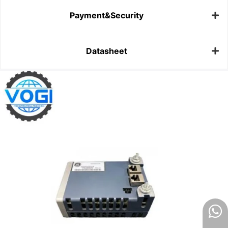
Payment&Security
Datasheet