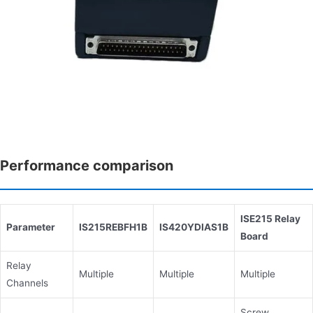
Performance comparison
ISE215 Relay
Parameter
IS215REBFH1B
IS420YDIAS1B
Board
Relay
Multiple
Multiple
Multiple
Channels
Screw