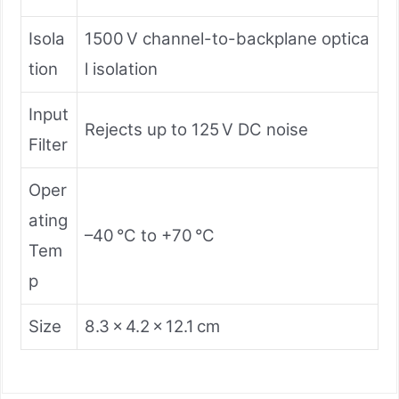
Isola
1500 V channel-to-backplane optica
tion
l isolation
Input
Rejects up to 125 V DC noise
Filter
Oper
ating
–40 °C to +70 °C
Tem
p
Size
8.3 × 4.2 × 12.1 cm