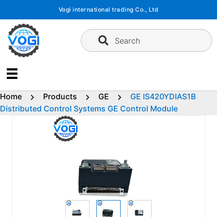
Skip
Vogi international trading Co., Ltd
to
content
Search
Home
Products
GE
GE IS420YDIAS1B
Distributed Control Systems GE Control Module