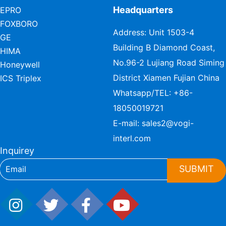
Headquarters
EPRO
FOXBORO
Address: Unit 1503-4
GE
Building B Diamond Coast,
HIMA
No.96-2 Lujiang Road Siming
Honeywell
District Xiamen Fujian China
ICS Triplex
Whatsapp/TEL:
+86-
18050019721
E-mail:
sales2@vogi-
interl.com
Inquirey
SUBMIT