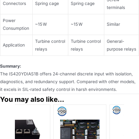
Connectors
Spring cage
Spring cage
terminals
Power
~15 W
~15 W
Similar
Consumption
Turbine control
Turbine control
General-
Application
relays
relays
purpose relays
Summary:
The IS420YDIAS1B offers 24-channel discrete input with isolation,
diagnostics, and redundancy support. Compared with other models,
it excels in SIL-rated safety control in harsh environments.
You may also like...