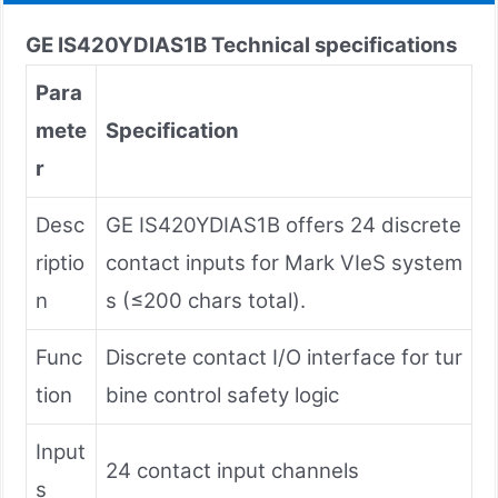
GE IS420YDIAS1B
Technical specifications
Para
mete
Specification
r
Desc
GE IS420YDIAS1B offers 24 discrete
riptio
contact inputs for Mark VIeS system
n
s (≤200 chars total).
Func
Discrete contact I/O interface for tur
tion
bine control safety logic
Input
24 contact input channels
s