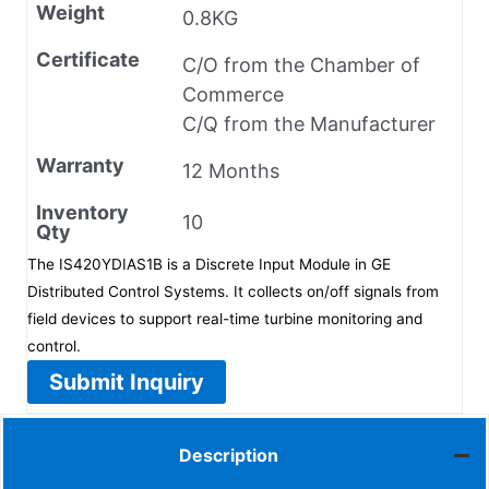
Weight
0.8KG
Certificate
C/O from the Chamber of
Commerce
C/Q from the Manufacturer
Warranty
12 Months
Inventory
10
Qty
The IS420YDIAS1B is a Discrete Input Module in GE
Distributed Control Systems. It collects on/off signals from
field devices to support real-time turbine monitoring and
control.
Submit Inquiry
Description