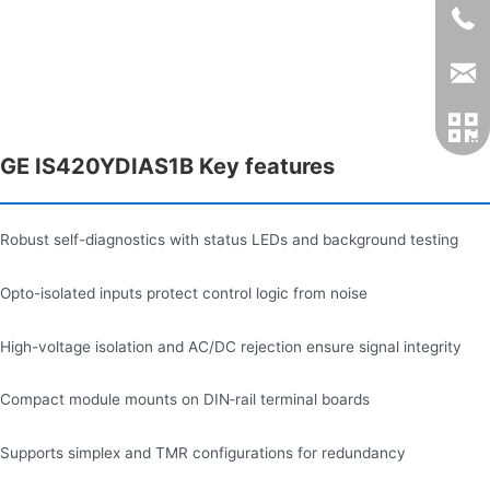
GE IS420YDIAS1B Key features
Robust self-diagnostics with status LEDs and background testing
Opto-isolated inputs protect control logic from noise
High-voltage isolation and AC/DC rejection ensure signal integrity
Compact module mounts on DIN‑rail terminal boards
Supports simplex and TMR configurations for redundancy