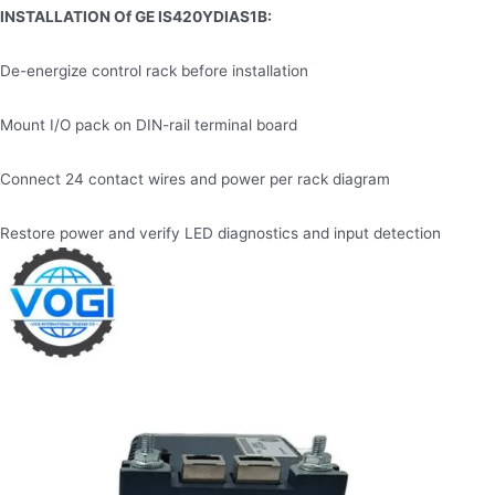
INSTALLATION
Of GE IS420YDIAS1B
:
De-energize control rack before installation
Mount I/O pack on DIN-rail terminal board
Connect 24 contact wires and power per rack diagram
Restore power and verify LED diagnostics and input detection