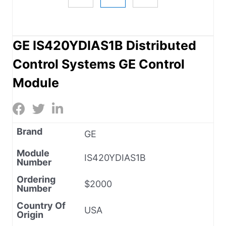
GE IS420YDIAS1B Distributed
Control Systems GE Control
Module
Brand
GE
Module
IS420YDIAS1B
Number
Ordering
$2000
Number
Country Of
USA
Origin