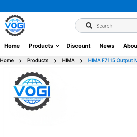
Skip
to
content
Search
Home
Products
Discount
News
Abou
Home
Products
HIMA
HIMA F7115 Output 