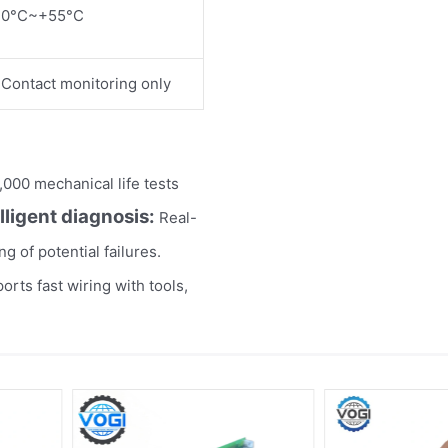
0°C~+55°C
Contact monitoring only
000 mechanical life tests
elligent diagnosis:
Real-
g of potential failures.
rts fast wiring with tools,