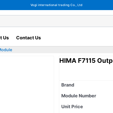
Vogi international trading Co., Ltd
t Us
Contact Us
Module
HIMA F7115 Outp
Brand
Module Number
Unit Price