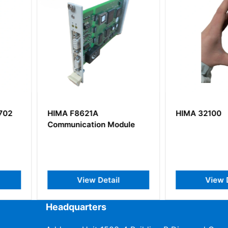
HIMA 32100
HIMA X-A
Module
ail
View Detail
V
Headquarters