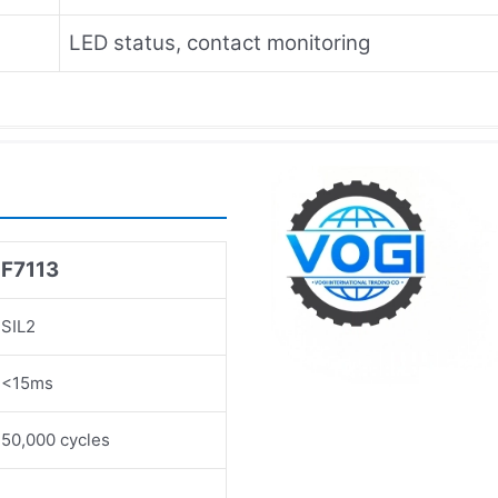
LED status, contact monitoring
F7113
SIL2
<15ms
50,000 cycles