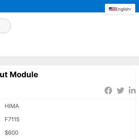
English
▾
ut Module
HIMA
F7115
$600