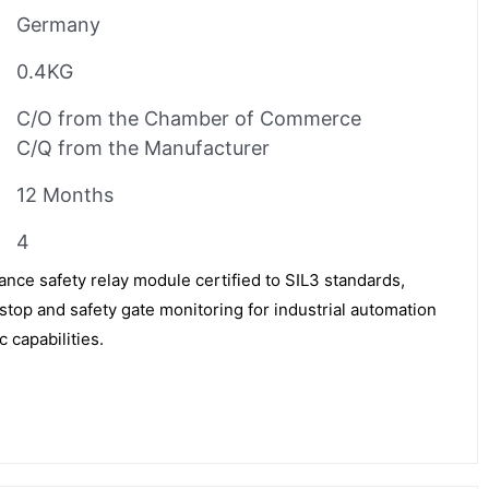
Germany
0.4KG
C/O from the Chamber of Commerce
C/Q from the Manufacturer
12 Months
4
nce safety relay module certified to SIL3 standards,
stop and safety gate monitoring for industrial automation
 capabilities.