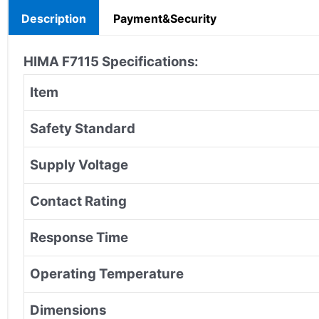
Description
Payment&Security
HIMA
F7115
Specifications:
Item
Safety Standard
Supply Voltage
Contact Rating
Response Time
Operating Temperature
Dimensions