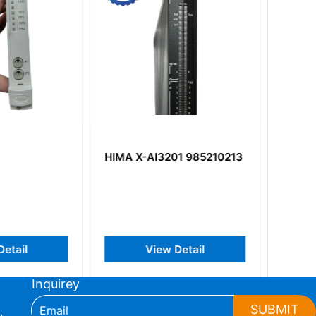
I3201 985210213
HIMA MI2401 MI 2401
iew Detail
View Detail
Inquirey
SUBMIT