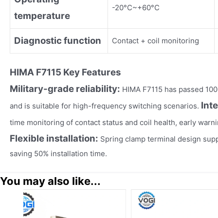
-20°C~+60°C
temperature
Diagnostic function
Contact + coil monitoring
HIMA F7115
Key Fea
tures
Military-grade reliability:
HIMA F7115 has passed 100,
Int
and is suitable for high-frequency switching scenarios.
time monitoring of contact status and coil health, early warnin
Flexible installation:
Spring clamp terminal design suppo
saving 50% installation time.
You may also like...