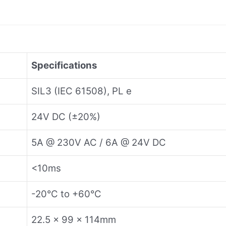
Specifications
SIL3 (IEC 61508), PL e
24V DC (±20%)
5A @ 230V AC / 6A @ 24V DC
<10ms
-20°C to +60°C
22.5 × 99 × 114mm