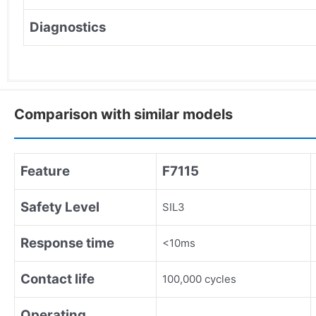
Diagnostics
Comparison with similar models
Feature
F7115
Safety Level
SIL3
Response time
<10ms
Contact life
100,000 cycles
Operating