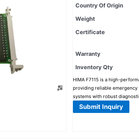
Country Of Origin
Weight
Certificate
Warranty
Inventory Qty
HIMA F7115 is a high-performa
providing reliable emergency 
systems with robust diagnostic
Submit Inquiry