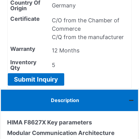
Country Of
Germany
Origin
Certificate
C/O from the Chamber of
Commerce
C/Q from the manufacturer
Warranty
12 Months
Inventory
5
Qty
Submit Inquiry
Description
HIMA F8627X
Key parameters
Modular Communication Architecture