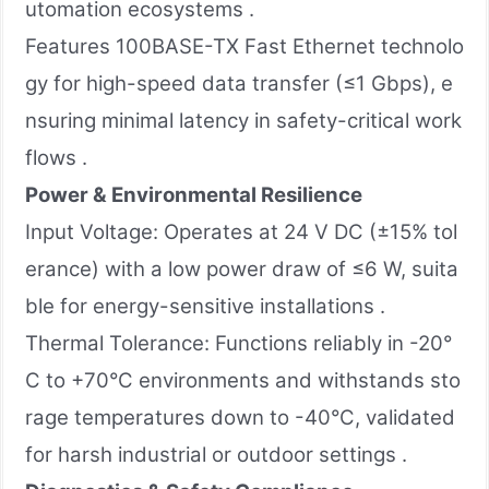
utomation ecosystems .
Features 100BASE-TX Fast Ethernet technolo
gy for high-speed data transfer (≤1 Gbps), e
nsuring minimal latency in safety-critical work
flows .
Power & Environmental Resilience
Input Voltage: Operates at 24 V DC (±15% tol
erance) with a low power draw of ≤6 W, suita
ble for energy-sensitive installations .
Thermal Tolerance: Functions reliably in -20°
C to +70°C environments and withstands sto
rage temperatures down to -40°C, validated
for harsh industrial or outdoor settings .