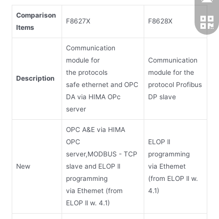
Comparison
F8627X
F8628X
Items
Communication
module for
Communication
the protocols
module for the
D
escription
safe ethernet and OPC
protocol Profibus
DA via HIMA OPc
DP slave
server
OPC A&E via HIMA
OPC
ELOP ll
server,MODBUS - TCP
programming
New
slave and ELOP ll
via Ethemet
programming
(from ELOP ll w.
via Ethemet (from
4.1)
ELOP ll w. 4.1)