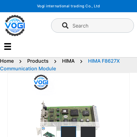
Skip
Vogi international trading Co., Ltd
to
content
Search
Home
Products
HIMA
HIMA F8627X
Communication Module