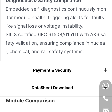
Diagnostics & Safety Compliance
Embedded self-diagnostics continuously mon
itor module health, triggering alerts for faults
like signal loss or voltage instability.
SIL 3 certified (IEC 61508/61511) with AK6 sa
fety validation, ensuring compliance in nuclea
r, chemical, and rail safety systems.
Payment & Security
DataSheet Download
Module Comparison