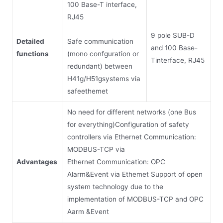
100 Base-T interface,
RJ45
9 pole SUB-D
Safe communication
Detailed
and 100 Base-
(mono confguration or
functions
Tinterface, RJ45
redundant) between
H41g/H51gsystems via
safeethemet
No need for different networks (one Bus
for everything)Configuration of safety
controllers via Ethernet Communication:
MODBUS-TCP via
Advantages
Ethernet Communication: OPC
Alarm&Event via Ethemet Support of open
system technology due to the
implementation of MODBUS-TCP and OPC
Aarm &Event