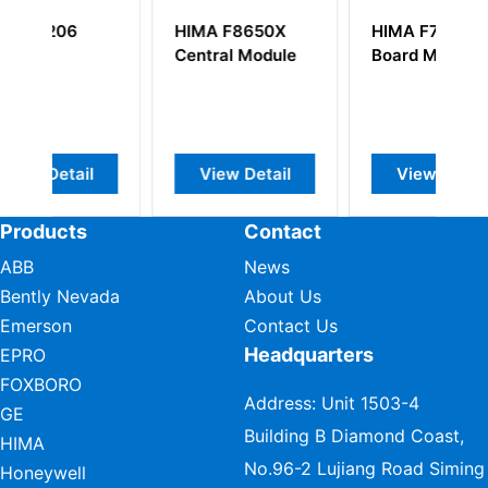
HIMA F8650X
HIMA F7537
H
Central Module
Board Module
C
View Detail
View Detail
Products
Contact
ABB
News
Bently Nevada
About Us
Emerson
Contact Us
Headquarters
EPRO
FOXBORO
Address: Unit 1503-4
GE
Building B Diamond Coast,
HIMA
No.96-2 Lujiang Road Siming
Honeywell