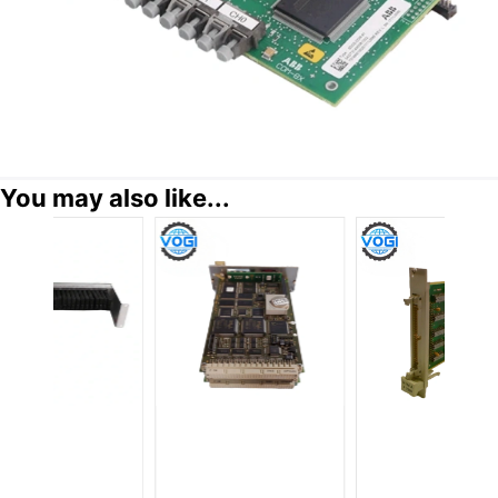
You may also like...