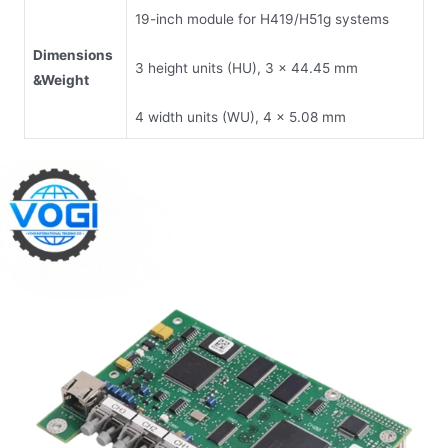
19-inch module for H419/H51g systems
Dimensions
3 height units (HU), 3 x 44.45 mm
&
Weight
4 width units (WU), 4 x 5.08 mm