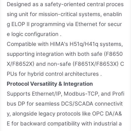
Designed as a safety-oriented central proces
sing unit for mission-critical systems, enablin
g ELOP II programming via Ethernet for secur
e logic configuration .
Compatible with HIMA's H51q/H41q systems,
supporting integration with both safe (F8650
X/F8652X) and non-safe (F8651X/F8653X) C
PUs for hybrid control architectures .
Protocol Versatility & Integration
Supports Ethernet/IP, Modbus-TCP, and Profi
bus DP for seamless DCS/SCADA connectivit
y, alongside legacy protocols like OPC DA/A&
E for backward compatibility with industrial a