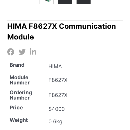
HIMA F8627X Communication
Module
Brand
HIMA
Module
F8627X
Number
Ordering
F8627X
Number
Price
$4000
Weight
0.6kg