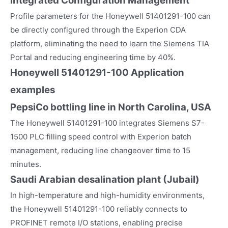
Integrated Configuration Management
Profile parameters for the Honeywell 51401291-100 can
be directly configured through the Experion CDA
platform, eliminating the need to learn the Siemens TIA
Portal and reducing engineering time by 40%.
Honeywell 51401291-100
Application
examples
PepsiCo bottling line in North Carolina, USA
The Honeywell 51401291-100 integrates Siemens S7-
1500 PLC filling speed control with Experion batch
management, reducing line changeover time to 15
minutes.
Saudi Arabian desalination plant (Jubail)
In high-temperature and high-humidity environments,
the Honeywell 51401291-100 reliably connects to
PROFINET remote I/O stations, enabling precise