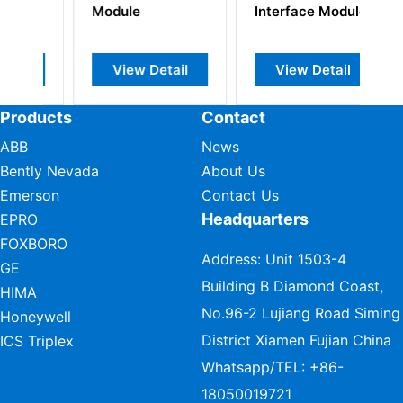
Interface Module
Alarm
tail
View Detail
View Detail
Products
Contact
ABB
News
Bently Nevada
About Us
Emerson
Contact Us
Headquarters
EPRO
FOXBORO
Address: Unit 1503-4
GE
Building B Diamond Coast,
HIMA
No.96-2 Lujiang Road Siming
Honeywell
District Xiamen Fujian China
ICS Triplex
Whatsapp/TEL:
+86-
18050019721