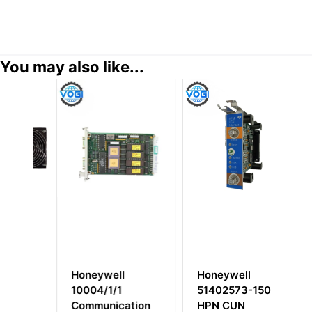
You may also like...
Honeywell
Honeywell
51402573-150
51303940-250
tion
HPN CUN
Cabinet Fan with