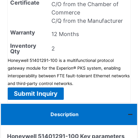
Certificate
C/O from the Chamber of
Commerce
C/Q from the Manufacturer
Warranty
12 Months
Inventory
2
Qty
Honeywell 51401291-100 is a multifunctional protocol
gateway module for the Experion® PKS system, enabling
interoperability between FTE fault-tolerant Ethernet networks
and third-party control networks.
Submit Inquiry
Description
Honeywell
51401291-100
Key parameters