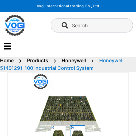
Skip
Vogi international trading Co., Ltd
to
content
Search
Home
Products
Honeywell
Honeywell
51401291-100 Industrial Control System