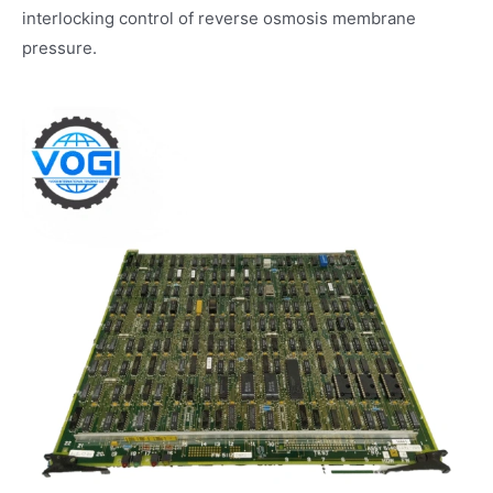
interlocking control of reverse osmosis membrane
pressure.