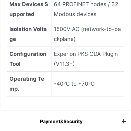
Max Devices S
64 PROFINET nodes / 32
upported
Modbus devices
Isolation Volta
1500V AC (network-to-ba
ge
ckplane)
Configuration
Experion PKS CDA Plugin
Tool
(V11.3+)
Operating Te
-40°C to +70°C
mp.
Payment&Security