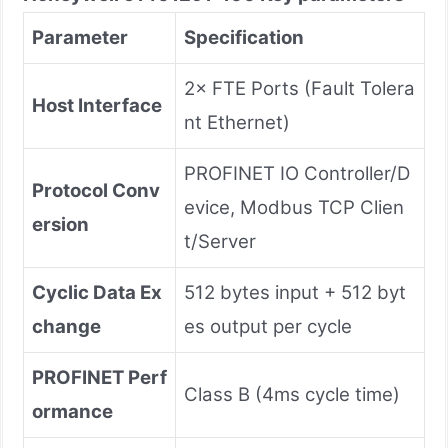
Parameter
Specification
2× FTE Ports (Fault Tolera
Host Interface
nt Ethernet)
PROFINET IO Controller/D
Protocol Conv
evice, Modbus TCP Clien
ersion
t/Server
Cyclic Data Ex
512 bytes input + 512 byt
change
es output per cycle
PROFINET Perf
Class B (4ms cycle time)
ormance