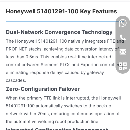
Honeywell 51401291-100 Key Features
Dual-Network Convergence Technology
The Honeywell 51401291-100 natively integrates FTE and
PROFINET stacks, achieving data conversion latency of
less than 0.5ms. This enables real-time interlocked
control between Siemens PLCs and Experion controllers,
eliminating response delays caused by gateway
cascades.
Zero-Configuration Failover
When the primary FTE link is interrupted, the Honeywell
51401291-100 automatically switches to the backup
network within 20ms, ensuring continuous operation of
the automotive welding robot production line.