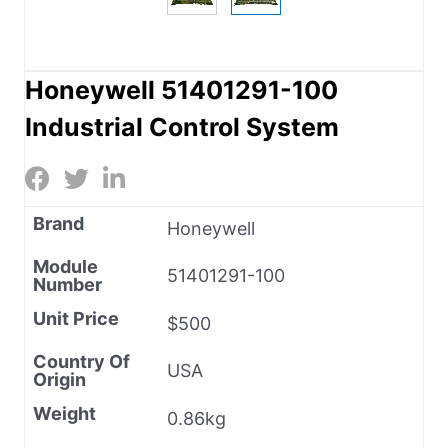
Honeywell 51401291-100
Industrial Control System
Brand
Honeywell
Module
51401291-100
Number
Unit Price
$500
Country Of
USA
Origin
Weight
0.86kg