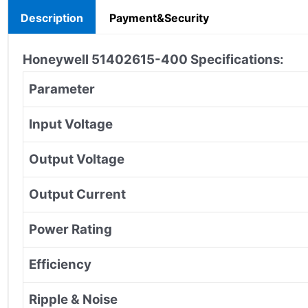
Description
Payment&Security
Honeywell 51402615-400 Specifications:
Parameter
Input Voltage
Output Voltage
Output Current
Power Rating
Efficiency
Ripple & Noise