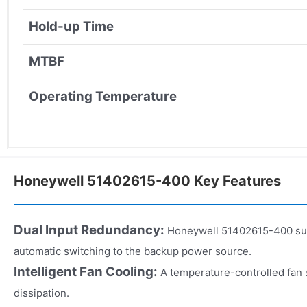
Hold-up Time
MTBF
Operating Temperature
Honeywell 51402615-400 Key Features
Dual Input Redundancy:
Honeywell 51402615-400 sup
automatic switching to the backup power source.
Intelligent Fan Cooling:
A temperature-controlled fan
dissipation.