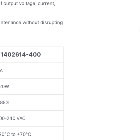
f output voltage, current,
intenance without disrupting
51402614-400
A
20W
88%
00-240 VAC
20°C to +70°C