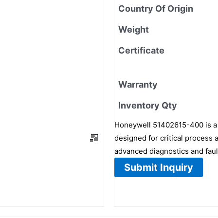
Country Of Origin
Weight
Certificate
Warranty
Inventory Qty
Honeywell 51402615-400 is a
designed for critical process
advanced diagnostics and faul
Submit Inquiry