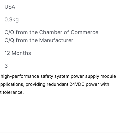
USA
0.9kg
C/O from the Chamber of Commerce
C/Q from the Manufacturer
12 Months
3
 high-performance safety system power supply module
 applications, providing redundant 24VDC power with
t tolerance.