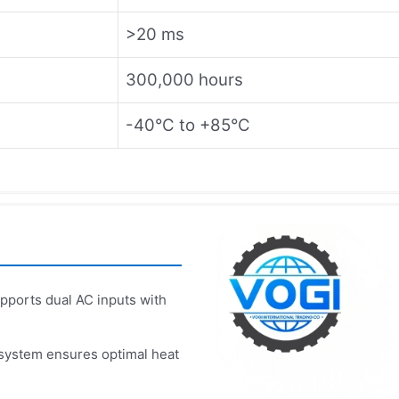
>20 ms
300,000 hours
-40°C to +85°C
ports dual AC inputs with
 system ensures optimal heat