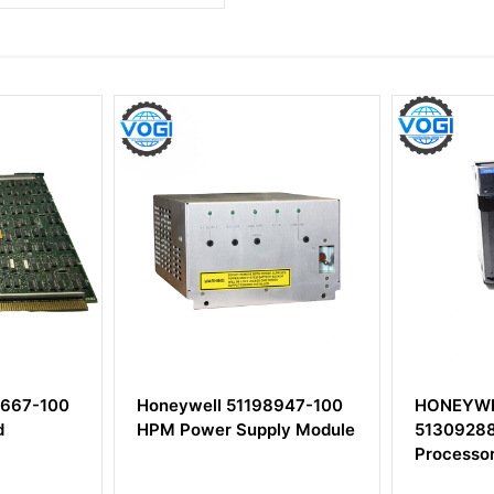
00
Honeywell 51198947-100
HONEYWELL TC
HPM Power Supply Module
51309288-225 C
Processor