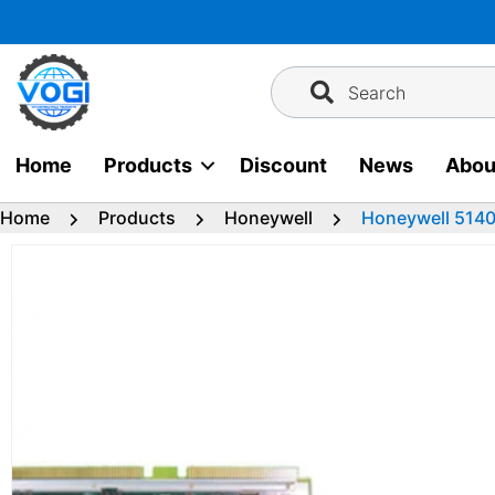
Skip
to
content
Search
Home
Products
Discount
News
Abou
Home
Products
Honeywell
Honeywell 514