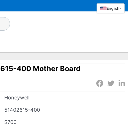
English
▾
615-400 Mother Board
Honeywell
51402615-400
$700