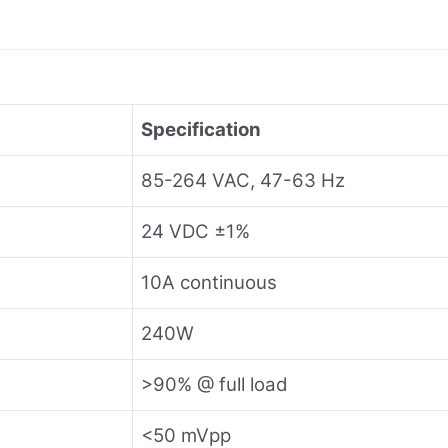
Specification
85-264 VAC, 47-63 Hz
24 VDC ±1%
10A continuous
240W
>90% @ full load
<50 mVpp