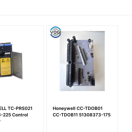
-PRS021
Honeywell CC-TDOB01
Honeywe
ontrol
CC-TDOB11 51308373-175
SBHM Hi
Control