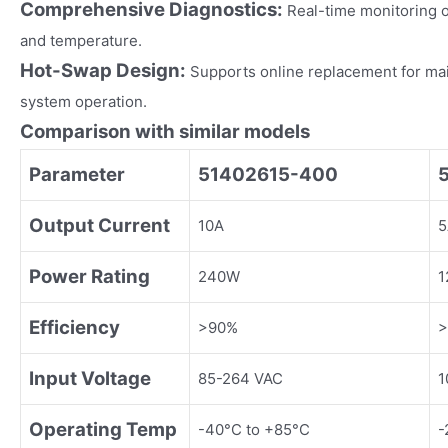
Comprehensive Diagnostics:
Real-time monitoring o
and temperature.
Hot-Swap Design:
Supports online replacement for ma
system operation.
Comparison with similar models
Parameter
51402615-400
Output Current
10A
5
Power Rating
240W
1
Efficiency
>90%
>
Input Voltage
85-264 VAC
1
Operating Temp
-40°C to +85°C
-