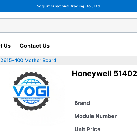
Vogi international trading Co., Ltd
t Us
Contact Us
02615-400 Mother Board
Honeywell 51402
Brand
Module Number
Unit Price