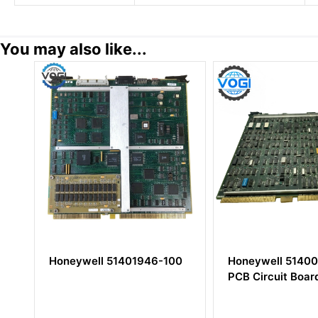
You may also like...
Honeywell 51401946-100
Honeywell 51400667-1
PCB Circuit Board