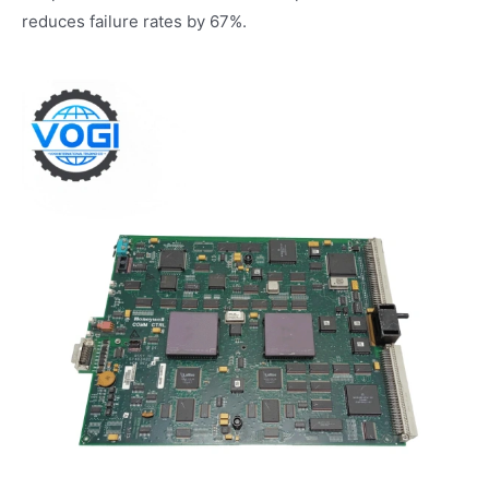
reduces failure rates by 67%.