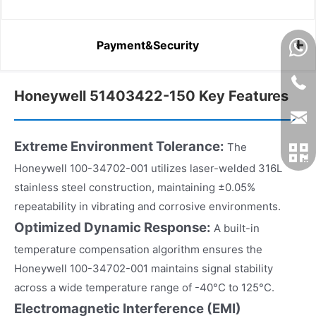
Payment&Security
Honeywell 51403422-150 Key Features
Extreme Environment Tolerance:
The
Honeywell 100-34702-001 utilizes laser-welded 316L
stainless steel construction, maintaining ±0.05%
repeatability in vibrating and corrosive environments.
Optimized Dynamic Response:
A built-in
temperature compensation algorithm ensures the
Honeywell 100-34702-001 maintains signal stability
across a wide temperature range of -40°C to 125°C.
Electromagnetic Interference (EMI)