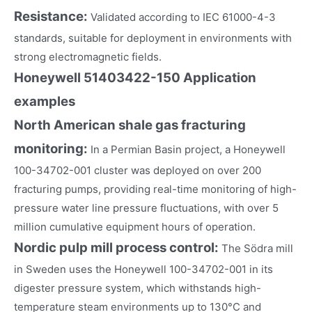
Resistance:
Validated according to IEC 61000-4-3
standards, suitable for deployment in environments with
strong electromagnetic fields.
Honeywell 51403422-150
Application
examples
North American shale gas fracturing
monitoring:
In a Permian Basin project, a Honeywell
100-34702-001 cluster was deployed on over 200
fracturing pumps, providing real-time monitoring of high-
pressure water line pressure fluctuations, with over 5
million cumulative equipment hours of operation.
Nordic pulp mill process control:
The Södra mill
in Sweden uses the Honeywell 100-34702-001 in its
digester pressure system, which withstands high-
temperature steam environments up to 130°C and