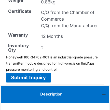
Weight
0.86kg
Certificate
C/O from the Chamber of
Commerce
C/Q from the Manufacturer
Warranty
12 Months
Inventory
2
Qty
Honeywell 100-34702-001 is an industrial-grade pressure
transmitter module designed for high-precision fluid/gas
pressure monitoring and control.
Submit Inquiry
Description