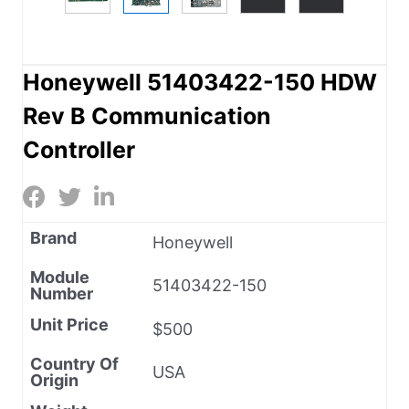
Honeywell 51403422-150 HDW
Rev B Communication
Controller
Brand
Honeywell
Module
51403422-150
Number
Unit Price
$500
Country Of
USA
Origin