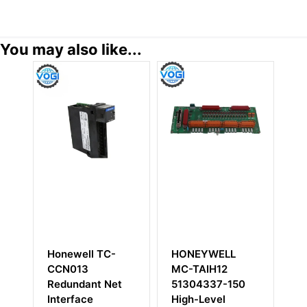
You may also like...
Honewell TC-
HONEYWELL
H
g
CCN013
MC-TAIH12
5
Redundant Net
51304337-150
Re
Interface
High-Level