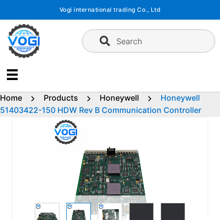
Skip
Vogi international trading Co., Ltd
to
content
Search
Home
Products
Honeywell
Honeywell
51403422-150 HDW Rev B Communication Controller