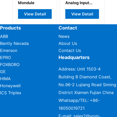
Mondule
Analog Input
Module
View Detail
View Detail
Products
Contact
ABB
News
Bently Nevada
About Us
Emerson
Contact Us
Headquarters
EPRO
FOXBORO
Address: Unit 1503-4
GE
Building B Diamond Coast,
HIMA
No.96-2 Lujiang Road Siming
Honeywell
District Xiamen Fujian China
ICS Triplex
Whatsapp/TEL:
+86-
18050019721
E-mail:
sales2@vogi-