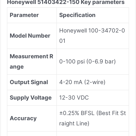
Honeywell
51403422-150
Key parameters
Parameter
Specification
Honeywell 100-34702-0
Model Number
01
Measurement R
0-100 psi (0-6.9 bar)
ange
Output Signal
4-20 mA (2-wire)
Supply Voltage
12-30 VDC
±0.25% BFSL (Best Fit St
Accuracy
raight Line)