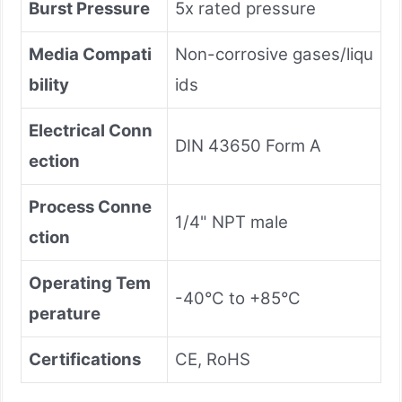
Burst Pressure
5x rated pressure
Media Compati
Non-corrosive gases/liqu
bility
ids
Electrical Conn
DIN 43650 Form A
ection
Process Conne
1/4" NPT male
ction
Operating Tem
-40°C to +85°C
perature
Certifications
CE, RoHS