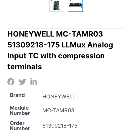
HONEYWELL MC-TAMR03
51309218-175 LLMux Analog
Input TC with compression
terminals
Brand
HONEYWELL
Module
MC-TAMR03
Number
Order
51309218-175
Number