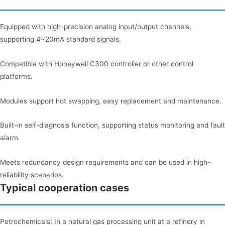
Equipped with high-precision analog input/output channels,
supporting 4~20mA standard signals.
Compatible with Honeywell C300 controller or other control
platforms.
Modules support hot swapping, easy replacement and maintenance.
Built-in self-diagnosis function, supporting status monitoring and fault
alarm.
Meets redundancy design requirements and can be used in high-
reliability scenarios.
Typical cooperation cases
Petrochemicals: In a natural gas processing unit at a refinery in