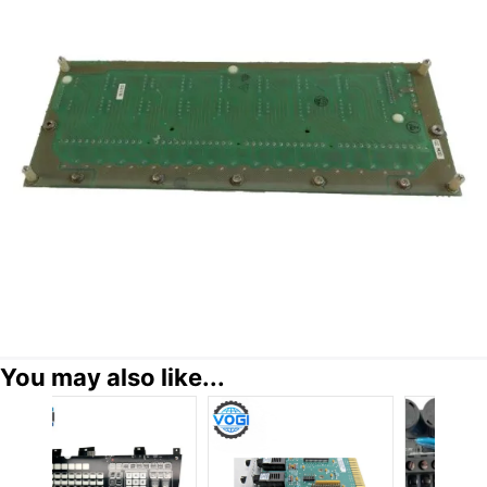
You may also like...