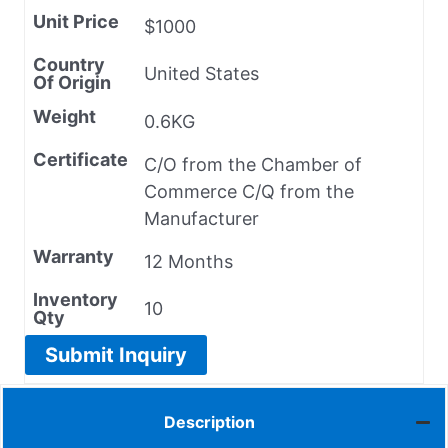
Unit Price
$1000
Country
United States
Of Origin
Weight
0.6KG
Certificate
C/O from the Chamber of
Commerce C/Q from the
Manufacturer
Warranty
12 Months
Inventory
10
Qty
Submit Inquiry
Description