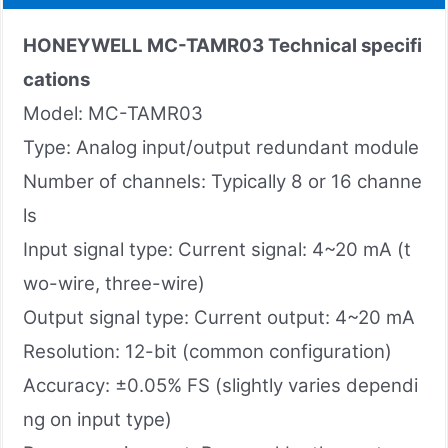
HONEYWELL MC-TAMR03 Technical specifi
cations
Model: MC-TAMR03
Type: Analog input/output redundant module
Number of channels: Typically 8 or 16 channe
ls
Input signal type: Current signal: 4~20 mA (t
wo-wire, three-wire)
Output signal type: Current output: 4~20 mA
Resolution: 12-bit (common configuration)
Accuracy: ±0.05% FS (slightly varies dependi
ng on input type)