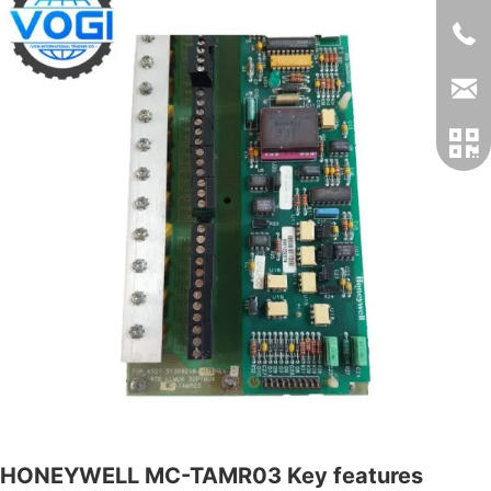
HONEYWELL MC-TAMR03 Key features