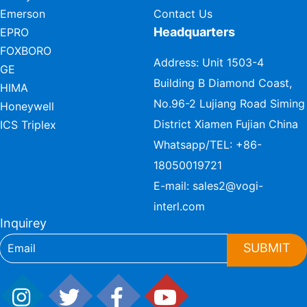
Emerson
Contact Us
Headquarters
EPRO
FOXBORO
Address: Unit 1503-4
GE
Building B Diamond Coast,
HIMA
No.96-2 Lujiang Road Siming
Honeywell
District Xiamen Fujian China
ICS Triplex
Whatsapp/TEL:
+86-
18050019721
E-mail:
sales2@vogi-
interl.com
Inquirey
SUBMIT