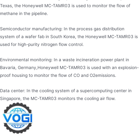
Texas, the Honeywell MC-TAMR03 is used to monitor the flow of
methane in the pipeline.
Semiconductor manufacturing: In the process gas distribution
system of a wafer fab in South Korea, the Honeywell MC-TAMR03 is
used for high-purity nitrogen flow control.
Environmental monitoring: In a waste incineration power plant in
Bavaria, Germany,Honeywell MC-TAMR03 is used with an explosion-
proof housing to monitor the flow of CO and O2emissions.
Data center: In the cooling system of a supercomputing center in
Singapore, the MC-TAMR03 monitors the cooling air flow.