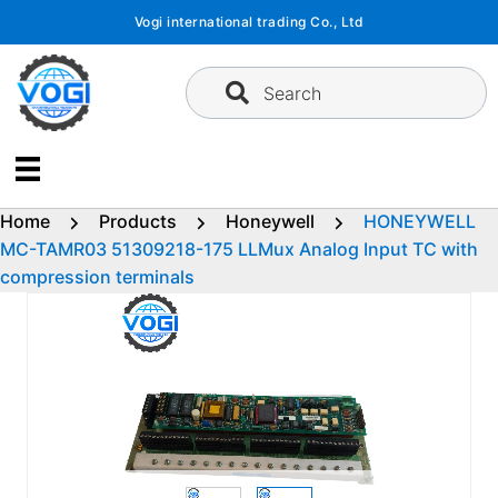
Skip
Vogi international trading Co., Ltd
to
content
Search
Home
Products
Honeywell
HONEYWELL
MC-TAMR03 51309218-175 LLMux Analog Input TC with
compression terminals