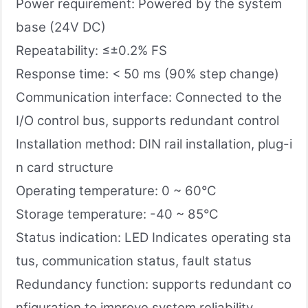
Power requirement: Powered by the system
base (24V DC)
Repeatability: ≤±0.2% FS
Response time: < 50 ms (90% step change)
Communication interface: Connected to the
I/O control bus, supports redundant control
Installation method: DIN rail installation, plug-i
n card structure
Operating temperature: 0 ~ 60°C
Storage temperature: -40 ~ 85°C
Status indication: LED Indicates operating sta
tus, communication status, fault status
Redundancy function: supports redundant co
nfiguration to improve system reliability