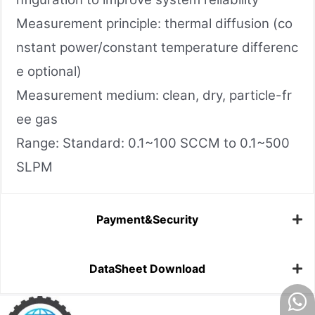
Measurement principle: thermal diffusion (co
nstant power/constant temperature differenc
e optional)
Measurement medium: clean, dry, particle-fr
ee gas
Range: Standard: 0.1~100 SCCM to 0.1~500
SLPM
Payment&Security
DataSheet Download