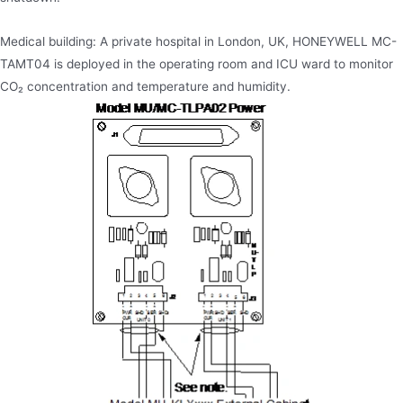
Medical building: A private hospital in London, UK, HONEYWELL MC-
TAMT04 is deployed in the operating room and ICU ward to monitor
CO₂ concentration and temperature and humidity.