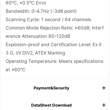
60°C, ±0.5°C Error
Bandwidth: 0–4.7Hz (-3dB point)
Scanning Cycle: 1 second / 64 channels
Common Mode Rejection Ratio: ≥60dB; Interf
erence Attenuation 80–120dB
Explosion-proof and Certification Level: Ex II
3 G, I/II DIV2, ATEX Marking
Operating Temperature: Meets specifications
at ≤60°C
Payment&Security
DataSheet Download