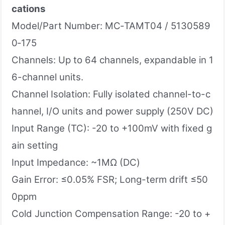
cations
Model/Part Number: MC‑TAMT04 / 5130589
0‑175
Channels: Up to 64 channels, expandable in 1
6-channel units.
Channel Isolation: Fully isolated channel-to-c
hannel, I/O units and power supply (250V DC)
Input Range (TC): -20 to +100mV with fixed g
ain setting
Input Impedance: ~1MΩ (DC)
Gain Error: ≤0.05% FSR; Long-term drift ≤50
0ppm
Cold Junction Compensation Range: -20 to +