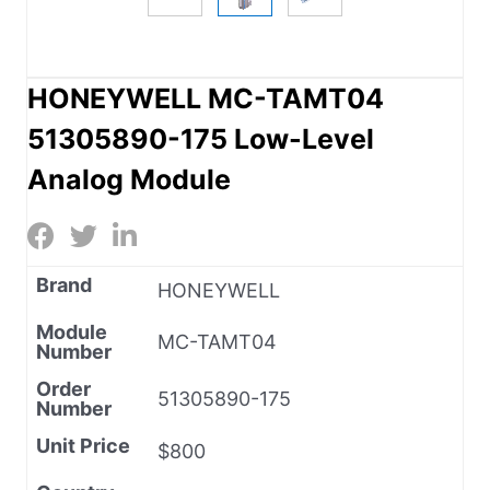
HONEYWELL MC-TAMT04
51305890-175 Low-Level
Analog Module
Brand
HONEYWELL
Module
MC-TAMT04
Number
Order
51305890-175
Number
Unit Price
$800