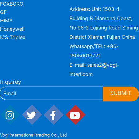
FOXBORO
Address: Unit 1503-4
GE
Building B Diamond Coast,
HIMA
No.96-2 Lujiang Road Siming
Honeywell
District Xiamen Fujian China
ICS Triplex
Whatsapp/TEL:
+86-
18050019721
E-mail:
sales2@vogi-
interl.com
Inquirey
SUBMIT
Vogi international trading Co., Ltd