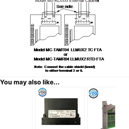
You may also like...