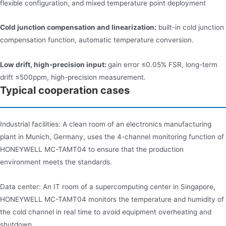
flexible configuration, and mixed temperature point deployment
Cold junction compensation and linearization:
built-in cold junction
compensation function, automatic temperature conversion.
Low drift, high-precision input:
gain error ≤0.05% FSR, long-term
drift ≤500ppm, high-precision measurement.
Typical cooperation cases
Industrial facilities: A clean room of an electronics manufacturing
plant in Munich, Germany, uses the 4-channel monitoring function of
HONEYWELL MC-TAMT04 to ensure that the production
environment meets the standards.
Data center: An IT room of a supercomputing center in Singapore,
HONEYWELL MC-TAMT04 monitors the temperature and humidity of
the cold channel in real time to avoid equipment overheating and
shutdown.