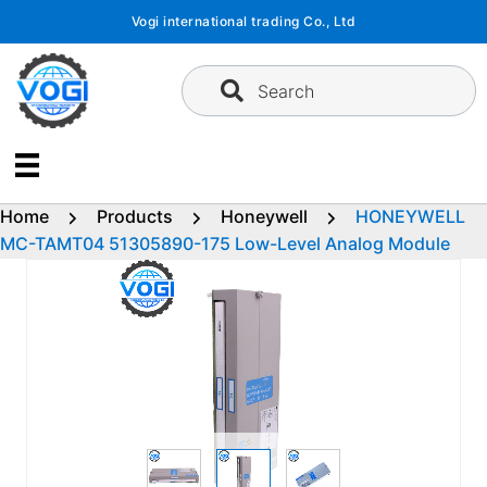
Skip
Vogi international trading Co., Ltd
to
content
Search
Home
Products
Honeywell
HONEYWELL
MC-TAMT04 51305890-175 Low-Level Analog Module