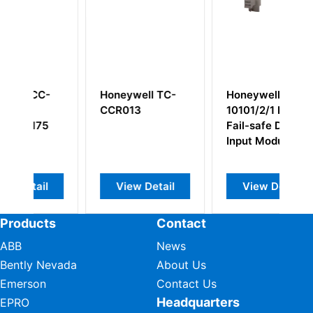
l TC-
Honeywell
Honeywell
10101/2/1 FSC
10002/1/2 PC
Fail-safe Digital
Board PLC/Add-
Input Module
On Board
etail
View Detail
View Detail
Products
Contact
ABB
News
Bently Nevada
About Us
Emerson
Contact Us
Headquarters
EPRO