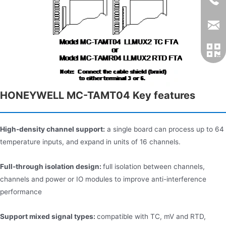
HONEYWELL MC-TAMT04 Key features​
High-density channel support:
a single board can process up to 64
temperature inputs, and expand in units of 16 channels.
Full-through isolation design:
full isolation between channels,
channels and power or IO modules to improve anti-interference
performance
Support mixed signal types:
compatible with TC, mV and RTD,