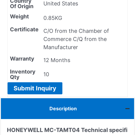
Country
United States
Of Origin
Weight
0.85KG
Certificate
C/O from the Chamber of
Commerce C/Q from the
Manufacturer
Warranty
12 Months
Inventory
10
Qty
Submit Inquiry
Description
HONEYWELL MC-TAMT04 Technical specifi