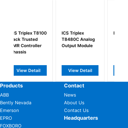
S Triplex
ICS Triplex T8231
ICS Triplex
480C Analog
T8292 Truste
tput Module
Power
Distribution Un
MCB 24Vdc
View Detail
View Detail
View Detail
Products
Contact
ABB
News
Bently Nevada
About Us
Emerson
Contact Us
Headquarters
EPRO
FOXBORO