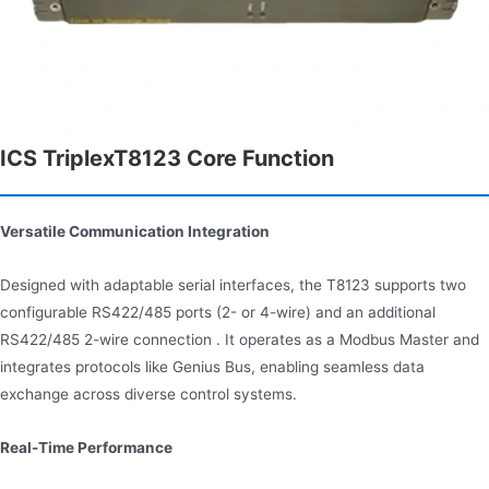
ICS TriplexT8123 Core Function
Versatile Communication Integration
Designed with adaptable serial interfaces, the T8123 supports two
configurable RS422/485 ports (2- or 4-wire) and an additional
RS422/485 2-wire connection . It operates as a Modbus Master and
integrates protocols like Genius Bus, enabling seamless data
exchange across diverse control systems.
Real-Time Performance