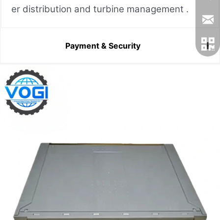
er distribution and turbine management .
Payment & Security