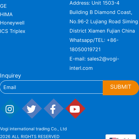
Address: Unit 1503-4
GE
Building B Diamond Coast,
HIMA
No.96-2 Lujiang Road Siming
Honeywell
District Xiamen Fujian China
ICS Triplex
Whatsapp/TEL:
+86-
18050019721
E-mail:
sales2@vogi-
interl.com
Inquirey
SUBMIT
Vogi international trading Co., Ltd
2026 ALL RIGHTS RESERVED