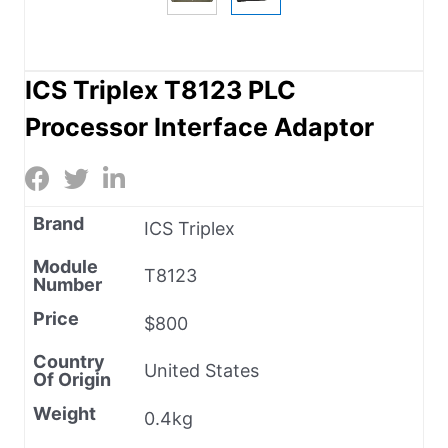
ICS Triplex T8123 PLC
Processor Interface Adaptor
Brand
ICS Triplex
Module
T8123
Number
Price
$800
Country
United States
Of Origin
Weight
0.4kg