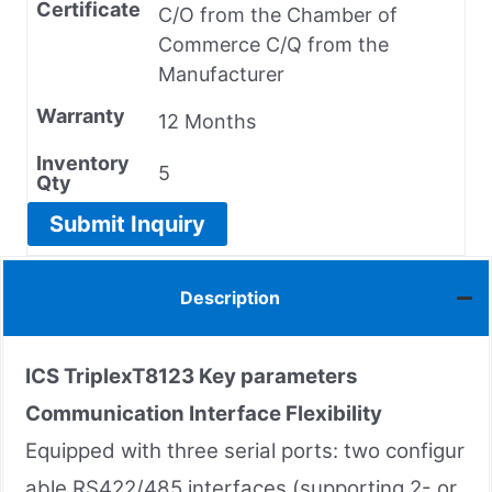
Certificate
C/O from the Chamber of
Commerce C/Q from the
Manufacturer
Warranty
12 Months
Inventory
5
Qty
Submit Inquiry
Description
ICS TriplexT8123 Key parameters
Communication Interface Flexibility
Equipped with three serial ports: two configur
able RS422/485 interfaces (supporting 2- or