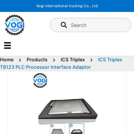
Skip
Vogi international trading Co., Ltd
to
content
Search
Home
Products
ICS Triplex
ICS Triplex
T8123 PLC Processor Interface Adaptor