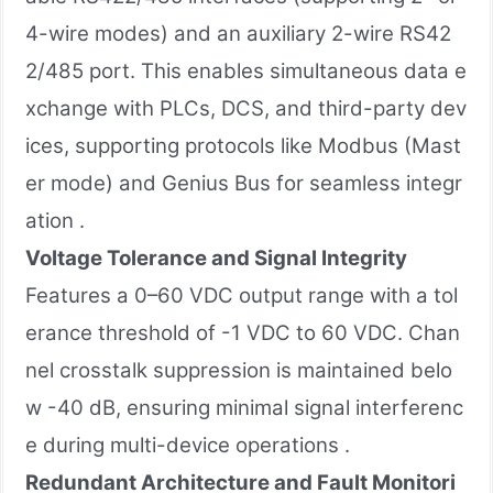
4-wire modes) and an auxiliary 2-wire RS42
2/485 port. This enables simultaneous data e
xchange with PLCs, DCS, and third-party dev
ices, supporting protocols like Modbus (Mast
er mode) and Genius Bus for seamless integr
ation .
Voltage Tolerance and Signal Integrity
Features a 0–60 VDC output range with a tol
erance threshold of -1 VDC to 60 VDC. Chan
nel crosstalk suppression is maintained belo
w -40 dB, ensuring minimal signal interferenc
e during multi-device operations .
Redundant Architecture and Fault Monitori