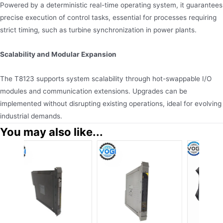
Powered by a deterministic real-time operating system, it guarantees
precise execution of control tasks, essential for processes requiring
strict timing, such as turbine synchronization in power plants.
Scalability and Modular Expansion
The T8123 supports system scalability through hot-swappable I/O
modules and communication extensions. Upgrades can be
implemented without disrupting existing operations, ideal for evolving
industrial demands.
You may also like...