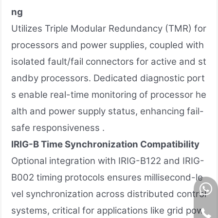
ng
Utilizes Triple Modular Redundancy (TMR) for
processors and power supplies, coupled with
isolated fault/fail connectors for active and st
andby processors. Dedicated diagnostic port
s enable real-time monitoring of processor he
alth and power supply status, enhancing fail-
safe responsiveness .
IRIG-B Time Synchronization Compatibility
Optional integration with IRIG-B122 and IRIG-
B002 timing protocols ensures millisecond-le
vel synchronization across distributed control
systems, critical for applications like grid pow