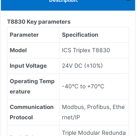
Description:
T8830
Key parameters
Parameter
Specification
Model
ICS Triplex T8830
Input Voltage
24V DC (±10%)
Operating Temp
-40°C to +70°C
erature
Communication
Modbus, Profibus, Ethe
Protocol
rnet/IP
Triple Modular Redunda