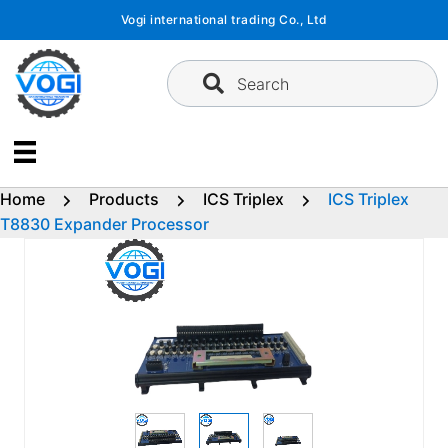
Skip
Vogi international trading Co., Ltd
to
content
Search
Home
Products
ICS Triplex
ICS Triplex
T8830 Expander Processor