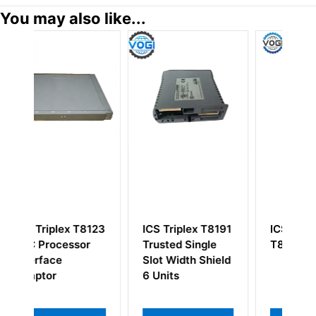
You may also like...
T8123
ICS Triplex T8191
ICS Triplex
or
Trusted Single
T8310CX
Slot Width Shield
6 Units