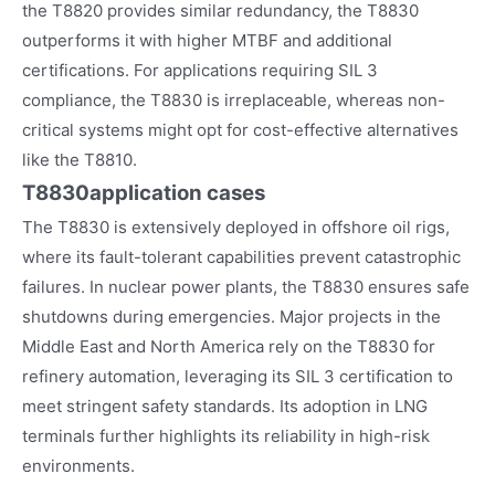
the T8820 provides similar redundancy, the T8830
outperforms it with higher MTBF and additional
certifications. For applications requiring SIL 3
compliance, the T8830 is irreplaceable, whereas non-
critical systems might opt for cost-effective alternatives
like the T8810.
T8830
application cases
The T8830 is extensively deployed in offshore oil rigs,
where its fault-tolerant capabilities prevent catastrophic
failures. In nuclear power plants, the T8830 ensures safe
shutdowns during emergencies. Major projects in the
Middle East and North America rely on the T8830 for
refinery automation, leveraging its SIL 3 certification to
meet stringent safety standards. Its adoption in LNG
terminals further highlights its reliability in high-risk
environments.