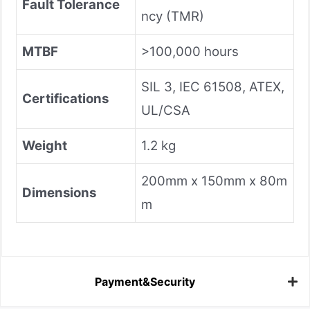
Fault Tolerance
ncy (TMR)
MTBF
>100,000 hours
SIL 3, IEC 61508, ATEX,
Certifications
UL/CSA
Weight
1.2 kg
200mm x 150mm x 80m
Dimensions
m
Payment&Security