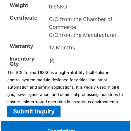
Weight
0.65KG
Certificate
C/O from the Chamber of
Commerce
C/Q from the Manufacturer
Warranty
12 Months
Inventory
10
Qty
The ICS Triplex T8830 is a high-reliability fault-tolerant
control system module designed for critical industrial
automation and safety applications. It is widely used in oil &
gas, power generation, and chemical processing industries to
ensure uninterrupted operation in hazardous environments.
Submit Inquiry