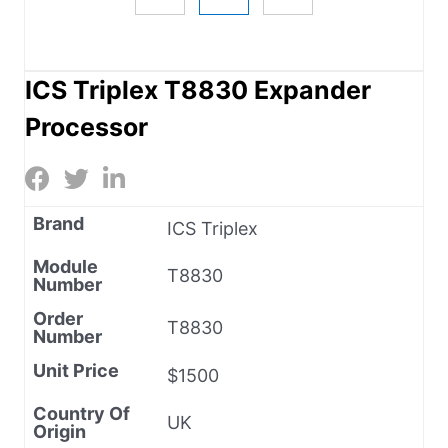
ICS Triplex T8830 Expander
Processor
Brand
ICS Triplex
Module
T8830
Number
Order
T8830
Number
Unit Price
$1500
Country Of
UK
Origin