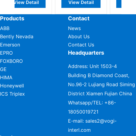
ail
View Detail
View Detail
Products
Contact
ABB
News
Bently Nevada
About Us
Emerson
Contact Us
Headquarters
EPRO
FOXBORO
Address: Unit 1503-4
GE
Building B Diamond Coast,
HIMA
No.96-2 Lujiang Road Siming
Honeywell
District Xiamen Fujian China
ICS Triplex
Whatsapp/TEL:
+86-
18050019721
E-mail:
sales2@vogi-
interl.com