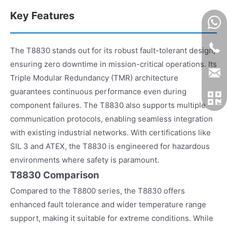
Key Features
The T8830 stands out for its robust fault-tolerant design,
ensuring zero downtime in mission-critical operations. Its
Triple Modular Redundancy (TMR) architecture
guarantees continuous performance even during
component failures. The T8830 also supports multiple
communication protocols, enabling seamless integration
with existing industrial networks. With certifications like
SIL 3 and ATEX, the T8830 is engineered for hazardous
environments where safety is paramount.
T8830 Comparison
Compared to the T8800 series, the T8830 offers
enhanced fault tolerance and wider temperature range
support, making it suitable for extreme conditions. While