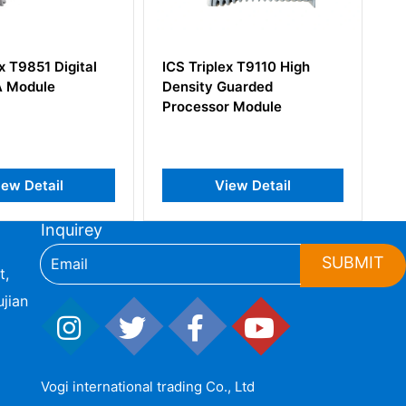
iplex T9110 High
ICS Triplex T8123 PLC
y Guarded
Processor Interface
sor Module
Adaptor
View Detail
View Detail
Inquirey
SUBMIT
t,
jian
Vogi international trading Co., Ltd