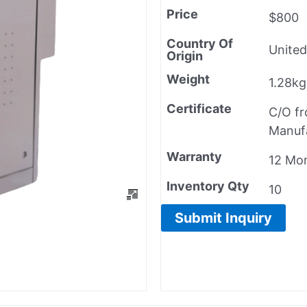
Price
$800
Country Of
United
Origin
Weight
1.28kg
Certificate
C/O f
Manuf
Warranty
12 Mo
Inventory Qty
10
Submit Inquiry