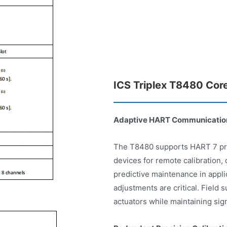
ICS Triplex T8480 Cor
Adaptive HART Communication
The T8480 supports HART 7 prot
devices for remote calibration,
predictive maintenance in appli
adjustments are critical. Field
actuators while maintaining sign