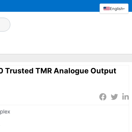
English
▾
80 Trusted TMR Analogue Output
iplex
0