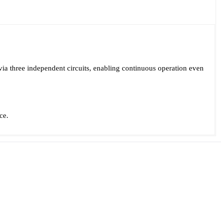
via three independent circuits, enabling continuous operation even
ce.