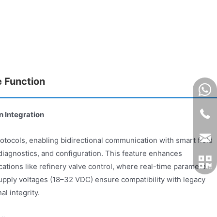
e Function
 Integration
ocols, enabling bidirectional communication with smart field
 diagnostics, and configuration. This feature enhances
cations like refinery valve control, where real-time parameter
 supply voltages (18–32 VDC) ensure compatibility with legacy
al integrity.