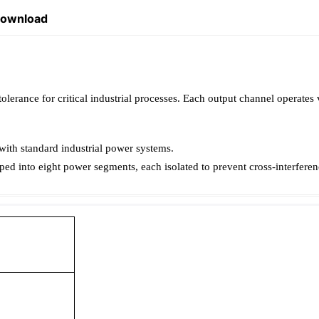
Download
erance for critical industrial processes. Each output channel operates 
ith standard industrial power systems.
ed into eight power segments, each isolated to prevent cross-interferen