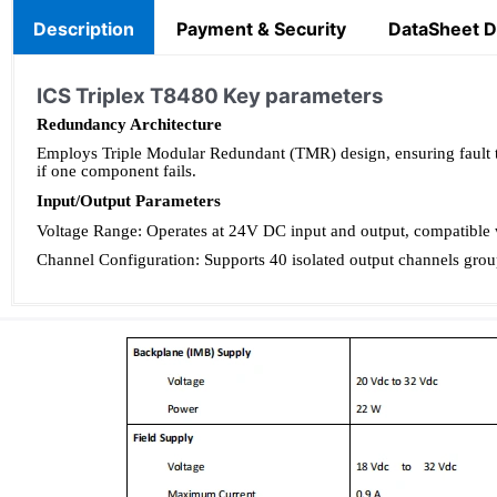
Description
Payment & Security
DataSheet 
ICS Triplex T8480 Key parameters
Redundancy Architecture
Employs Triple Modular Redundant (TMR) design, ensuring fault tol
if one component fails.
Input/Output Parameters
Voltage Range: Operates at 24V DC input and output, compatible w
Channel Configuration: Supports 40 isolated output channels group