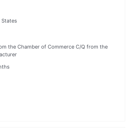
 States
rom the Chamber of Commerce C/Q from the
acturer
nths