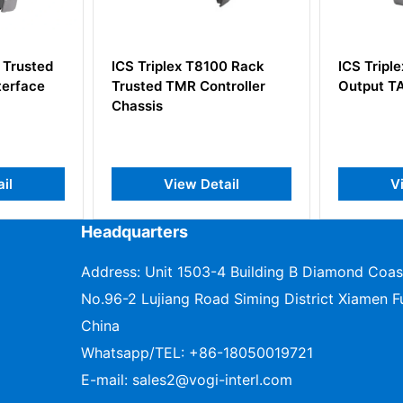
8100 Rack
ICS Triplex T9851 Digital
ICS Tr
ontroller
Output TA Module
Densit
Proces
etail
View Detail
Headquarters
Address: Unit 1503-4 Building B Diamond Coas
No.96-2 Lujiang Road Siming District Xiamen Fu
China
Whatsapp/TEL:
+86-18050019721
E-mail:
sales2@vogi-interl.com