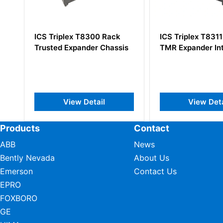
ck
ICS Triplex T8311 Trusted
ICS Triplex T
ssis
TMR Expander Interface
Trusted TMR C
Chassis
View Detail
View D
Products
Contact
ABB
News
Bently Nevada
About Us
Emerson
Contact Us
EPRO
FOXBORO
GE