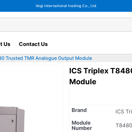
Vogi international trading Co., Ltd
t Us
Contact Us
480 Trusted TMR Analogue Output Module
ICS Triplex T84
Module
Brand
ICS Tr
Module
T848
Number