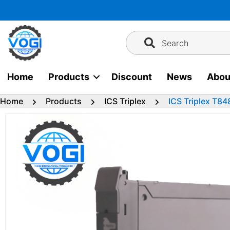
Skip
to
content
Search
Home
Products
Discount
News
Abou
Home
Products
ICS Triplex
ICS Triplex T8