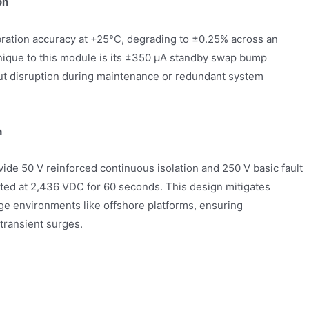
on
ibration accuracy at +25°C, degrading to ±0.25% across an
nique to this module is its ±350 µA standby swap bump
ut disruption during maintenance or redundant system
n
ide 50 V reinforced continuous isolation and 250 V basic fault
sted at 2,436 VDC for 60 seconds. This design mitigates
age environments like offshore platforms, ensuring
transient surges.