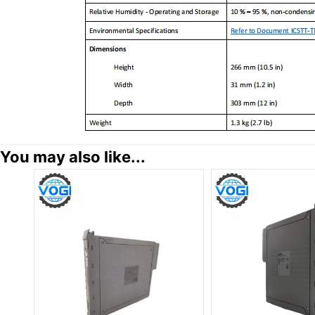
You may also like...