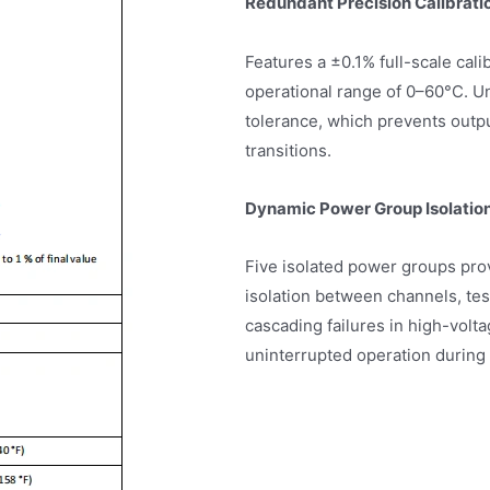
Redundant Precision Calibrati
Features a ±0.1% full-scale cal
operational range of 0–60°C. U
tolerance, which prevents outp
transitions.
Dynamic Power Group Isolatio
Five isolated power groups prov
isolation between channels, te
cascading failures in high-volt
uninterrupted operation during 