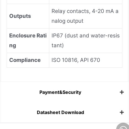
Relay contacts, 4-20 mA a
Outputs
nalog output
Enclosure Rati
IP67 (dust and water-resis
ng
tant)
Compliance
ISO 10816, API 670
Payment&Security
Datasheet Download