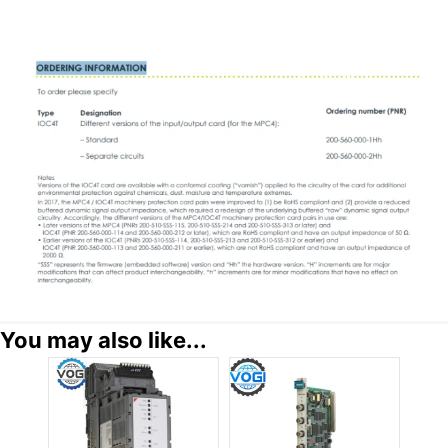
You may also like...