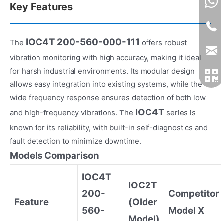
Key Features
IOC4T 200-560-000-111
The
offers robust
vibration monitoring with high accuracy, making it ideal
for harsh industrial environments. Its modular design
allows easy integration into existing systems, while the
wide frequency response ensures detection of both low
IOC4T
and high-frequency vibrations. The
series is
known for its reliability, with built-in self-diagnostics and
fault detection to minimize downtime.
Models Comparison
IOC4T
IOC2T
200-
Competitor
Feature
(Older
560-
Model X
Model)