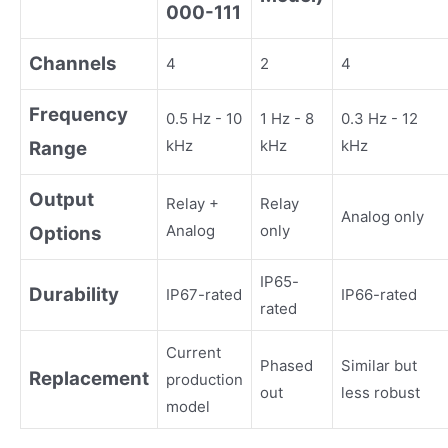
000-111
Channels
4
2
4
Frequency
0.5 Hz - 10
1 Hz - 8
0.3 Hz - 12
kHz
kHz
kHz
Range
Output
Relay +
Relay
Analog only
Analog
only
Options
IP65-
Durability
IP67-rated
IP66-rated
rated
Current
Phased
Similar but
Replacement
production
out
less robust
model