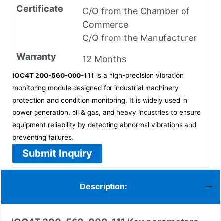
Certificate
C/O from the Chamber of
Commerce
C/Q from the Manufacturer
Warranty
12 Months
IOC4T 200-560-000-111
is a high-precision vibration
monitoring module designed for industrial machinery
protection and condition monitoring. It is widely used in
power generation, oil & gas, and heavy industries to ensure
equipment reliability by detecting abnormal vibrations and
preventing failures.
Submit Inquiry
Description: