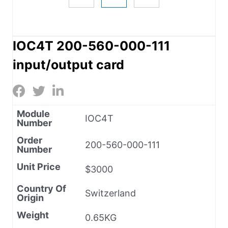
IOC4T 200-560-000-111
input/output card
Module
IOC4T
Number
Order
200-560-000-111
Number
Unit Price
$3000
Country Of
Switzerland
Origin
Weight
0.65KG