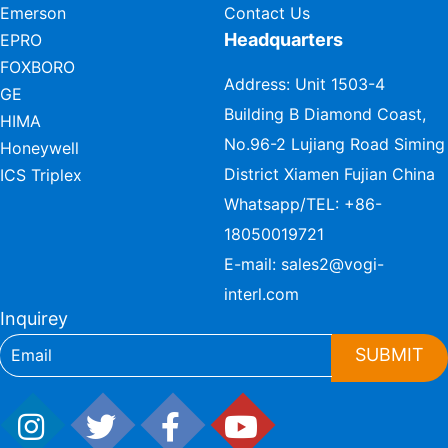
Emerson
Contact Us
Headquarters
EPRO
FOXBORO
Address: Unit 1503-4
GE
Building B Diamond Coast,
HIMA
No.96-2 Lujiang Road Siming
Honeywell
District Xiamen Fujian China
ICS Triplex
Whatsapp/TEL:
+86-
18050019721
E-mail:
sales2@vogi-
interl.com
Inquirey
SUBMIT