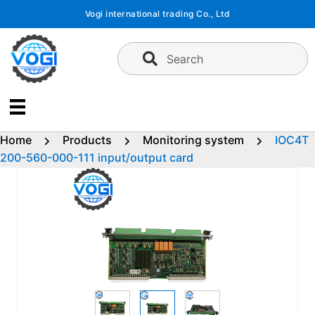
Skip
Vogi international trading Co., Ltd
to
content
Search
Home
Products
Monitoring system
IOC4T
200-560-000-111 input/output card