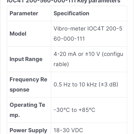
IOC4T 200-560-000-111
Key parameters
Parameter
Specification
Vibro-meter IOC4T 200-5
Model
60-000-111
4-20 mA or ±10 V (configu
Input Range
rable)
Frequency Re
0.5 Hz to 10 kHz (±3 dB)
sponse
Operating Te
-30°C to +85°C
mp.
Power Supply
18-30 VDC