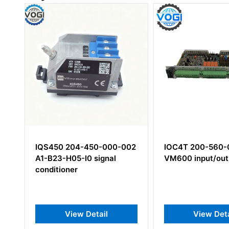
02
IOC4T 200-560-000-114
VSV301 600-03
VM600 input/output card
View Detail
View Det