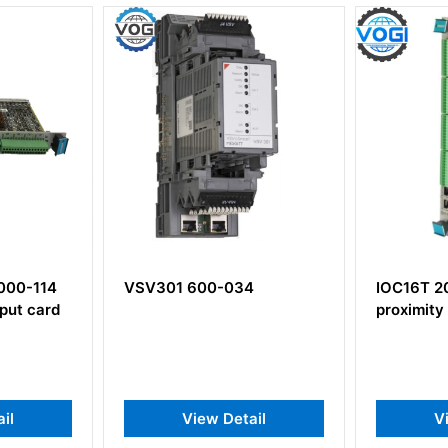
4
IOC16T 200-565-000-013
EA902 91
proximity sensor
Extension
ail
View Detail
V