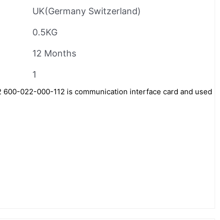
UK(Germany Switzerland)
0.5KG
12 Months
1
600-022-000-112 is communication interface card and used