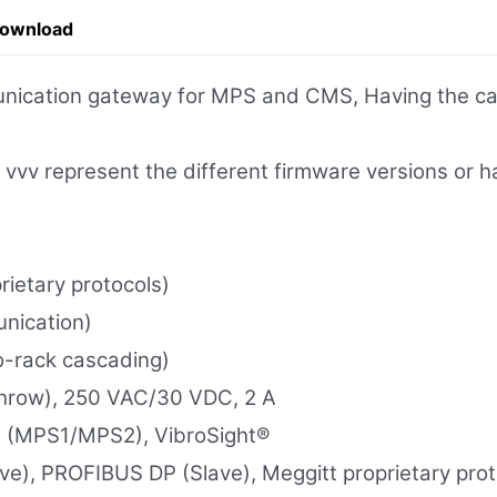
Download
nication gateway for MPS and CMS, Having the capa
vv represent the different firmware versions or h
ietary protocols)
nication)
o-rack cascading)
Throw), 250 VAC/30 VDC, 2 A
x (MPS1/MPS2), VibroSight®
e), PROFIBUS DP (Slave), Meggitt proprietary prot