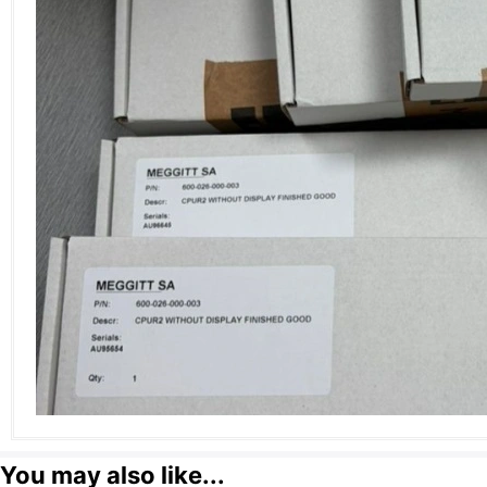
You may also like...