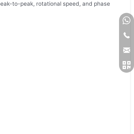
 peak-to-peak, rotational speed, and phase