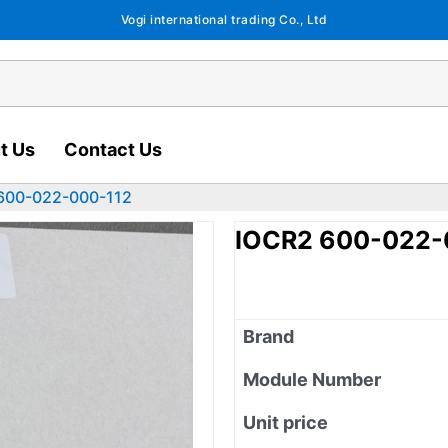
Vogi international trading Co., Ltd
t Us
Contact Us
600-022-000-112
IOCR2 600-022-
Brand
Module Number
Unit price