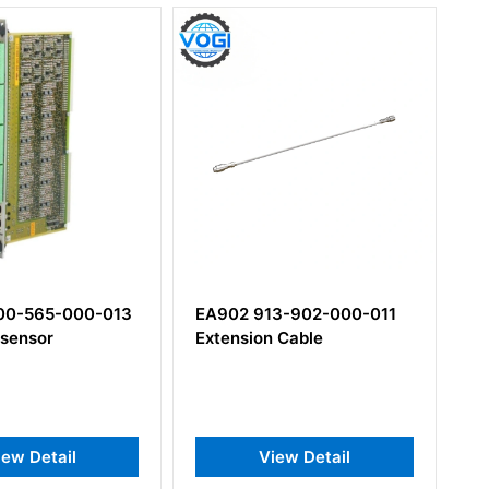
3-902-000-011
IQS453 204-453-000-021
 Cable
Signal Conditioner
iew Detail
View Detail