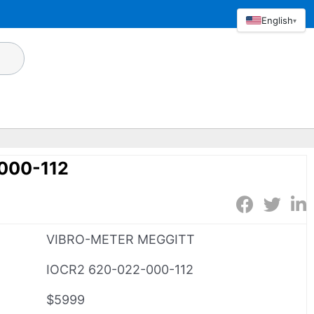
English
▾
000-112
VIBRO-METER MEGGITT
IOCR2 620-022-000-112
$5999