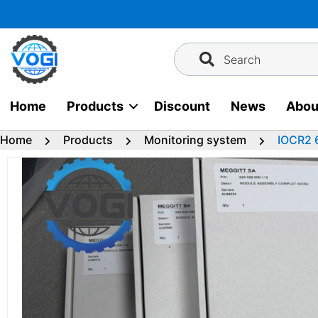
Skip
to
content
Search
Home
Products
Discount
News
Abou
Home
Products
Monitoring system
IOCR2 