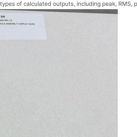
 types of calculated outputs, including peak, RMS,