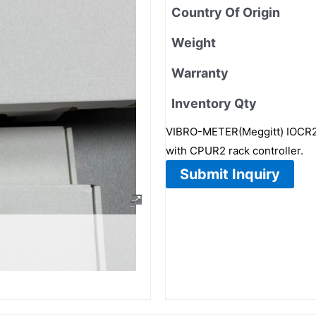
Country Of Origin
Weight
Warranty
Inventory Qty
VIBRO-METER(Meggitt) IOCR2 
with CPUR2 rack controller.
Submit Inquiry