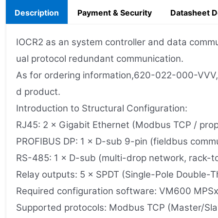
Description
Payment & Security
Datasheet 
IOCR2 as an system controller and data commu
ual protocol redundant communication.
As for ordering information,620-022-000-VVV, v
d product.
Introduction to Structural Configuration:
RJ45: 2 × Gigabit Ethernet (Modbus TCP / propr
PROFIBUS DP: 1 × D-sub 9-pin (fieldbus commu
RS-485: 1 × D-sub (multi-drop network, rack-t
Relay outputs: 5 × SPDT (Single-Pole Double-
Required configuration software: VM600 MPS
Supported protocols: Modbus TCP (Master/Slav