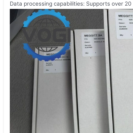
Data processing capabilities: Supports over 20