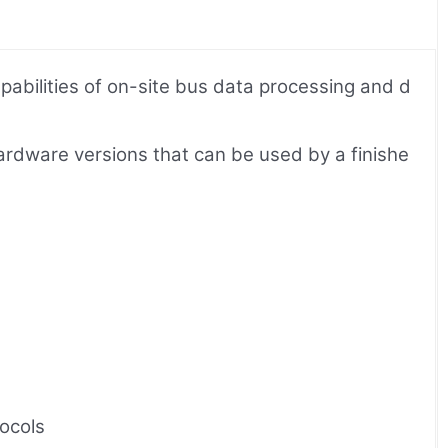
bilities of on-site bus data processing and d
ardware versions that can be used by a finishe
ocols