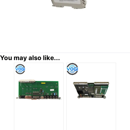
You may also like...