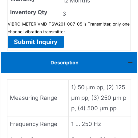
12 Months
Inventory Qty
3
VIBRO-METER VMD-TSW201-007-05 is Transmitter, only one
channel vibration transmitter.
Submit Inquiry
Description
1) 50 µm pp, (2) 125
Measuring Range
µm pp, (3) 250 µm p
p, (4) 500 µm pp.
Frequency Range
1 … 250 Hz