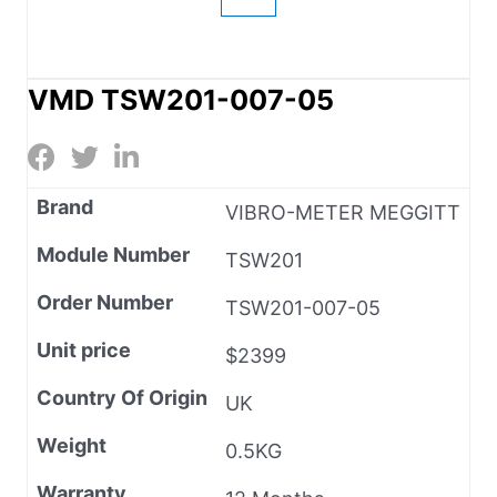
VMD TSW201-007-05
Brand
VIBRO-METER MEGGITT
Module Number
TSW201
Order Number
TSW201-007-05
Unit price
$2399
Country Of Origin
UK
Weight
0.5KG
Warranty