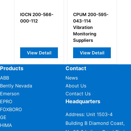
IOCN 200-566-
CPUM 200-595-
C
000-112
043-114
0
Vibration
Pi
Monitoring
Ac
Suppliers
View Detail
View Detail
Products
Contact
ABB
News
Bently Nevada
About Us
Emerson
Contact Us
Headquarters
EPRO
FOXBORO
Address: Unit 1503-4
GE
Building B Diamond Coast,
HIMA