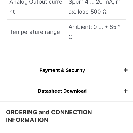
Analog Output curre
Sppm 4 … 20 mA, m
nt
ax. load 500 Ω
Ambient: 0 … + 85 °
Temperature range
C
Payment & Security
Datasheet Download
ORDERING and CONNECTION
INFORMATION