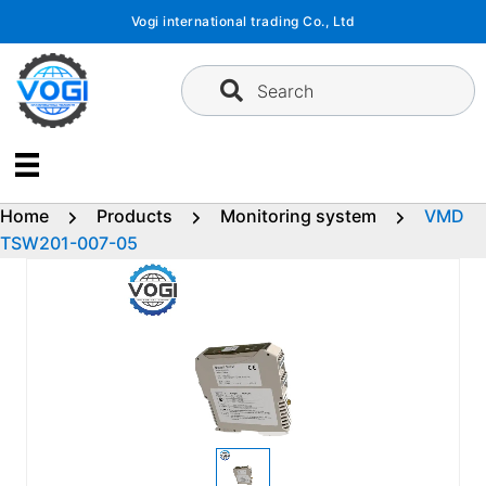
Skip
Vogi international trading Co., Ltd
to
content
Search
Home
Products
Monitoring system
VMD
TSW201-007-05