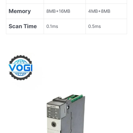
Memory
8MB+16MB
4MB+8MB
Scan Time
0.1ms
0.5ms