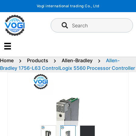
Skip
Vogi international trading Co., Ltd
to
content
Search
Home
Products
Allen-Bradley
Allen-
Bradley 1756-L63 ControlLogix 5560 Processor Controller