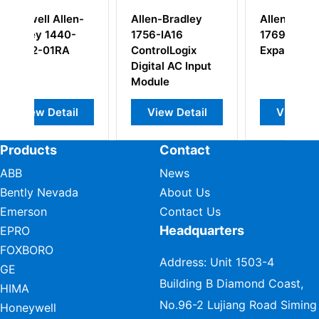
en-
Allen-Bradley
Allen Bradley
0-
1756-IA16
1769-CRR1
ControlLogix
Expansion Cable
Digital AC Input
Module
il
View Detail
View Detail
Products
Contact
ABB
News
Bently Nevada
About Us
Emerson
Contact Us
Headquarters
EPRO
FOXBORO
Address: Unit 1503-4
GE
Building B Diamond Coast,
HIMA
No.96-2 Lujiang Road Siming
Honeywell