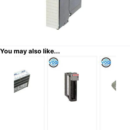
You may also like...