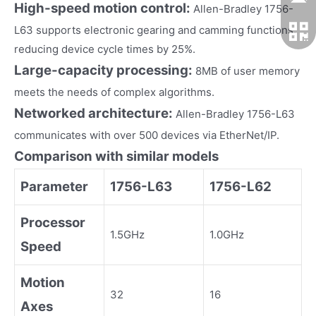
High-speed motion control:
Allen-Bradley 1756-
L63 supports electronic gearing and camming functions,
reducing device cycle times by 25%.
Large-capacity processing:
8MB of user memory
meets the needs of complex algorithms.
Networked architecture:
Allen-Bradley 1756-L63
communicates with over 500 devices via EtherNet/IP.
Comparison with similar models
Parameter
1756-L63
1756-L62
Processor
1.5GHz
1.0GHz
Speed
Motion
32
16
Axes