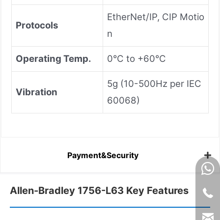
EtherNet/IP, CIP Motio
Protocols
n
Operating Temp.
0°C to +60°C
5g (10-500Hz per IEC
Vibration
60068)
Payment&Security
Allen-Bradley 1756-L63 Key Features