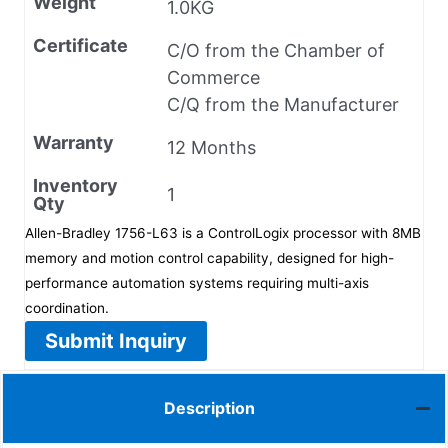
Weight
1.0KG
Certificate
C/O from the Chamber of
Commerce
C/Q from the Manufacturer
Warranty
12 Months
Inventory
1
Qty
Allen-Bradley 1756-L63 is a ControlLogix processor with 8MB
memory and motion control capability, designed for high-
performance automation systems requiring multi-axis
coordination.
Submit Inquiry
Description