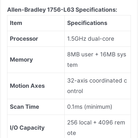
Allen-Bradley 1756-L63
Specifications:
Item
Specifications
Processor
1.5GHz dual-core
8MB user + 16MB sys
Memory
tem
32-axis coordinated c
Motion Axes
ontrol
Scan Time
0.1ms (minimum)
256 local + 4096 rem
I/O Capacity
ote