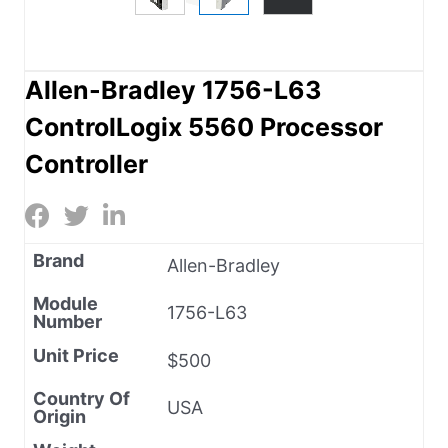
Allen-Bradley 1756-L63
ControlLogix 5560 Processor
Controller
Brand
Allen-Bradley
Module
1756-L63
Number
Unit Price
$500
Country Of
USA
Origin