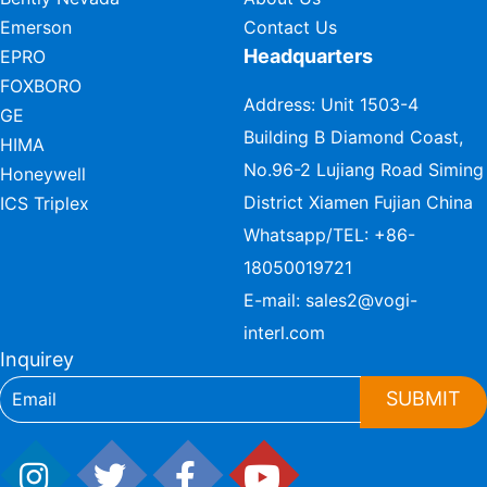
Emerson
Contact Us
Headquarters
EPRO
FOXBORO
Address: Unit 1503-4
GE
Building B Diamond Coast,
HIMA
No.96-2 Lujiang Road Siming
Honeywell
District Xiamen Fujian China
ICS Triplex
Whatsapp/TEL:
+86-
18050019721
E-mail:
sales2@vogi-
interl.com
Inquirey
SUBMIT