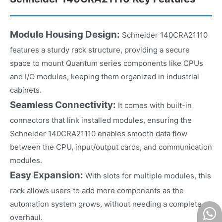
Module Housing Design:
Schneider 140CRA21110
features a sturdy rack structure, providing a secure
space to mount Quantum series components like CPUs
and I/O modules, keeping them organized in industrial
cabinets.​
Seamless Connectivity:
It comes with built-in
connectors that link installed modules, ensuring the
Schneider 140CRA21110 enables smooth data flow
between the CPU, input/output cards, and communication
modules.​
Easy Expansion:
With slots for multiple modules, this
rack allows users to add more components as the
automation system grows, without needing a complete
overhaul.​