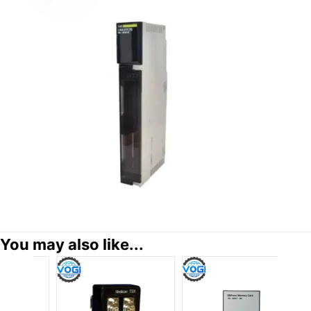
You may also like...