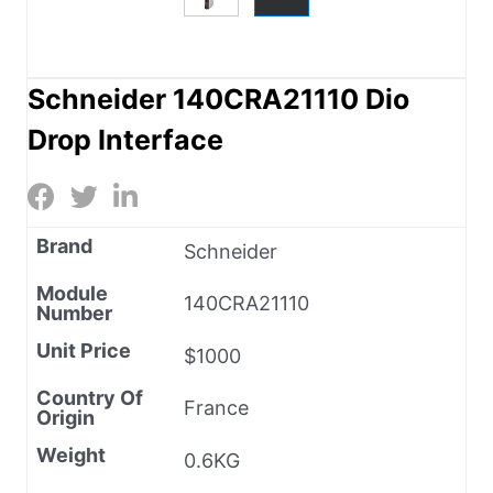
Schneider 140CRA21110 Dio
Drop Interface
Brand
Schneider
Module
140CRA21110
Number
Unit Price
$1000
Country Of
France
Origin
Weight
0.6KG