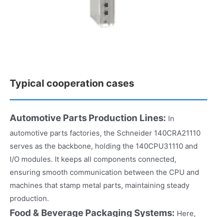
Typical cooperation cases
Automotive Parts Production Lines:
In
automotive parts factories, the Schneider 140CRA21110
serves as the backbone, holding the 140CPU31110 and
I/O modules. It keeps all components connected,
ensuring smooth communication between the CPU and
machines that stamp metal parts, maintaining steady
production.​
Food & Beverage Packaging Systems:
Here,