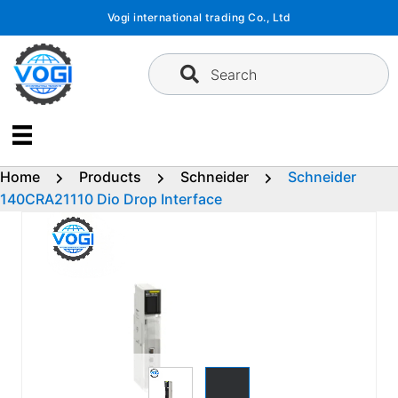
Skip
Vogi international trading Co., Ltd
to
content
Search
Home
Products
Schneider
Schneider
140CRA21110 Dio Drop Interface