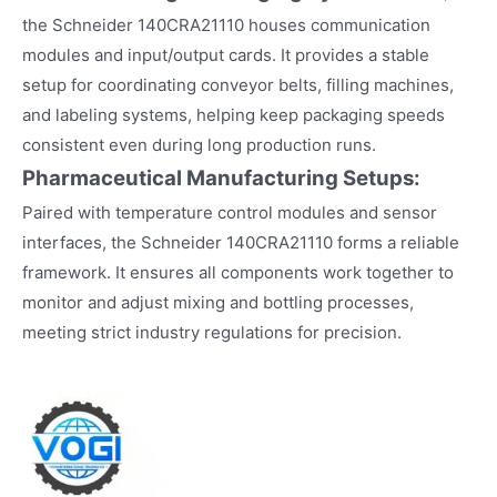
the Schneider 140CRA21110 houses communication
modules and input/output cards. It provides a stable
setup for coordinating conveyor belts, filling machines,
and labeling systems, helping keep packaging speeds
consistent even during long production runs.​
Pharmaceutical Manufacturing Setups:
Paired with temperature control modules and sensor
interfaces, the Schneider 140CRA21110 forms a reliable
framework. It ensures all components work together to
monitor and adjust mixing and bottling processes,
meeting strict industry regulations for precision.​