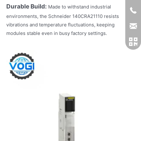
Durable Build:
Made to withstand industrial
environments, the Schneider 140CRA21110 resists
vibrations and temperature fluctuations, keeping
modules stable even in busy factory settings.