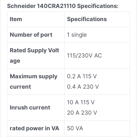
Schneider 140CRA21110 Specifications:
Item
Specifications
Number of port
1 single
Rated Supply Volt
115/230V AC
age
Maximum supply
0.2 A 115 V
current
0.4 A 230 V
10 A 115 V
Inrush current
20 A 230 V
rated power in VA
50 VA