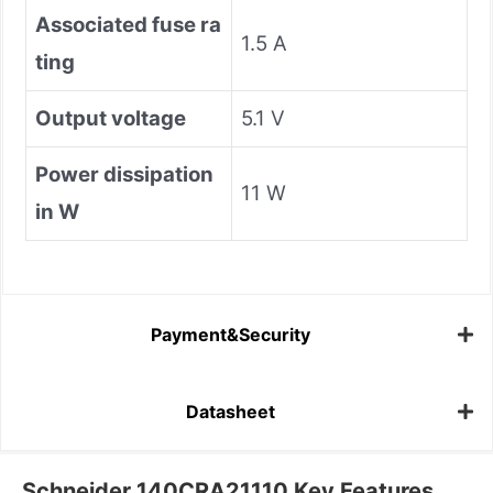
Associated fuse ra
1.5 A
ting
Output voltage
5.1 V
Power dissipation
11 W
in W
Payment&Security
Datasheet
Schneider 140CRA21110 Key Features