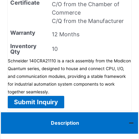
Certificate
C/O from the Chamber of
Commerce
C/Q from the Manufacturer
Warranty
12 Months
Inventory
10
Qty
Schneider 140CRA21110 is a rack assembly from the Modicon
Quantum series, designed to house and connect CPU, I/O,
and communication modules, providing a stable framework
for industrial automation system components to work
together seamlessly.
Submit Inquiry
Description