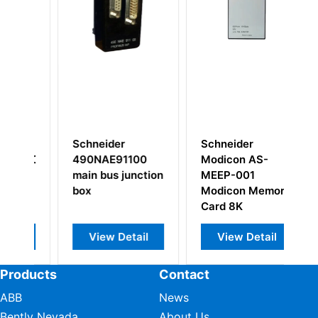
Schneider
Schneider
100
Modicon AS-
Modicon AS-
unction
MEEP-001
BADU-256
Modicon Memory
Analog I/O
Card 8K
Module
tail
View Detail
View Detail
Products
Contact
ABB
News
Bently Nevada
About Us