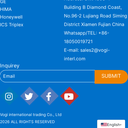
GE
Building B Diamond Coast,
HIMA
No.96-2 Lujiang Road Siming
Honeywell
District Xiamen Fujian China
ICS Triplex
Whatsapp/TEL:
+86-
18050019721
E-mail:
sales2@vogi-
interl.com
Inquirey
SUBMIT
Vogi international trading Co., Ltd
2026 ALL RIGHTS RESERVED
English
▾