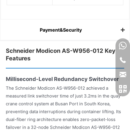
Payment&Security
Schneider Modicon AS-W956-012 Key
Features
Millisecond-Level Redundancy Switchover
The Schneider Modicon AS-W956-012 achieved a
measured link switchover time of just 3.2ms in the quay
crane control system at Busan Port in South Korea,
preventing data interruptions during container lifting. Its
dual-fiber ring architecture enables zero-packet-loss
failover in a 32-node Schneider Modicon AS-W956-012