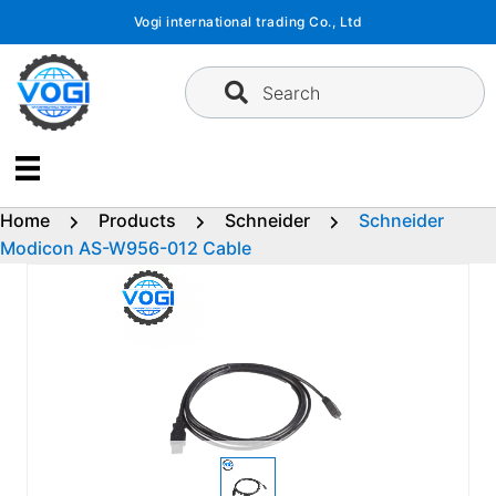
Skip
Vogi international trading Co., Ltd
to
content
Search
Home
Products
Schneider
Schneider
Modicon AS-W956-012 Cable