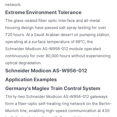
network.
Extreme Environment Tolerance
The glass-sealed fiber optic interface and all-metal
housing design have passed salt spray testing for over
720 hours. At a Saudi Arabian desert oil pumping station,
operating at a surface temperature of 68°C, the
Schneider Modicon AS-W956-012 module operated
continuously for over 80,000 hours without experiencing
optical degradation.
Schneider Modicon AS-W956-012
Application Examples
Germany's Maglev Train Control System
Thirty-two Schneider Modicon AS-W956-012 gateways
form a fiber-optic self-healing ring network on the Berlin-
Munich line, enabling high-speed communication at 430