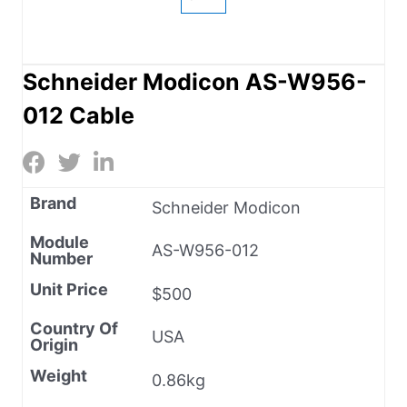
Schneider Modicon AS-W956-
012 Cable
Brand
Schneider Modicon
Module
AS-W956-012
Number
Unit Price
$500
Country Of
USA
Origin
Weight
0.86kg