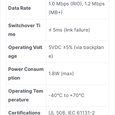
1.0 Mbps (RIO), 1.2 Mbps
Data Rate
(MB+)
Switchover Ti
≤ 5ms (link failure)
me
Operating Volt
5VDC ±5% (via backplan
age
e)
Power Consum
1.8W (max)
ption
Operating Tem
-40°C to +70°C
perature
Certifications
UL 508, IEC 61131-2