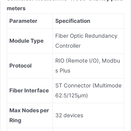
meters
Parameter
Specification
Fiber Optic Redundancy
Module Type
Controller
RIO (Remote I/O), Modbu
Protocol
s Plus
ST Connector (Multimode
Fiber Interface
62.5/125μm)
Max Nodes per
32 devices
Ring