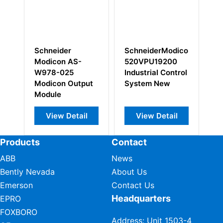
SchneiderModicon
Schneider
-
520VPU19200
Modicon AS-
Industrial Control
BDAP-216N
tput
System New
Cable
il
View Detail
View Detail
Products
Contact
ABB
News
Bently Nevada
About Us
Emerson
Contact Us
Headquarters
EPRO
FOXBORO
Address: Unit 1503-4