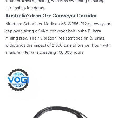
km/h for track signaling, with 5ms switching ensuring
zero safety incidents.
Australia's Iron Ore Conveyor Corridor
Nineteen Schneider Modicon AS-W956-012 gateways are
deployed along a 54km conveyor belt in the Pilbara
mining area. Their vibration-resistant design (5 Grms)
withstands the impact of 2,000 tons of ore per hour, with
a failure interval exceeding 100,000 hours.