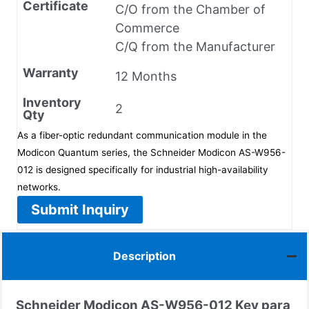
Certificate
C/O from the Chamber of
Commerce
C/Q from the Manufacturer
Warranty
12 Months
Inventory
2
Qty
As a fiber-optic redundant communication module in the
Modicon Quantum series, the Schneider Modicon AS-W956-
012 is designed specifically for industrial high-availability
networks.
Submit Inquiry
Description
Schneider Modicon
AS-W956-012
Key para