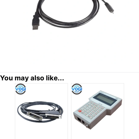
You may also like...