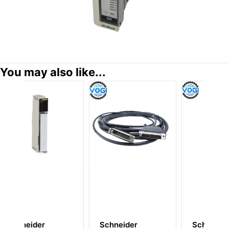
You may also like...
ider
Schneider
Schneider