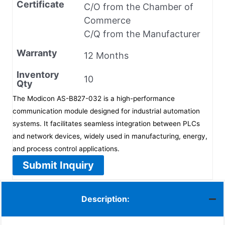
Certificate
C/O from the Chamber of
Commerce
C/Q from the Manufacturer
Warranty
12 Months
Inventory
10
Qty
The Modicon AS-B827-032 is a high-performance
communication module designed for industrial automation
systems. It facilitates seamless integration between PLCs
and network devices, widely used in manufacturing, energy,
and process control applications.
Submit Inquiry
Description: