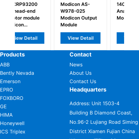
on AS-
140ACO13000
TSXRKY8EX
-025
Analog Output
Extendable rack
on Output
Module
e
w Detail
View Detail
View Detail
Products
Contact
ABB
News
Bently Nevada
About Us
Emerson
Contact Us
Headquarters
EPRO
FOXBORO
Address: Unit 1503-4
GE
Building B Diamond Coast,
HIMA
No.96-2 Lujiang Road Siming
Honeywell
District Xiamen Fujian China
ICS Triplex