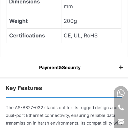
Dimensions
mm
Weight
200g
Certifications
CE, UL, RoHS
Payment&Security
Key Features
The AS-B827-032 stands out for its rugged design and
dual-port Ethernet connectivity, ensuring reliable data
transmission in harsh environments. Its compatibility with