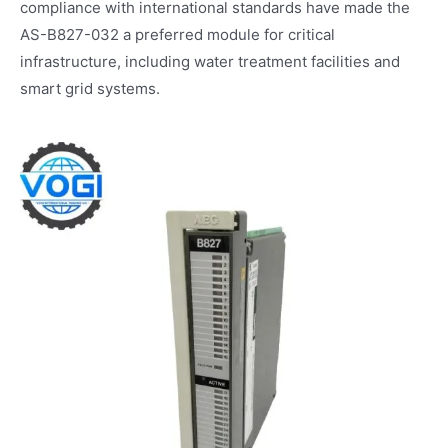
compliance with international standards have made the
AS-B827-032 a preferred module for critical
infrastructure, including water treatment facilities and
smart grid systems.