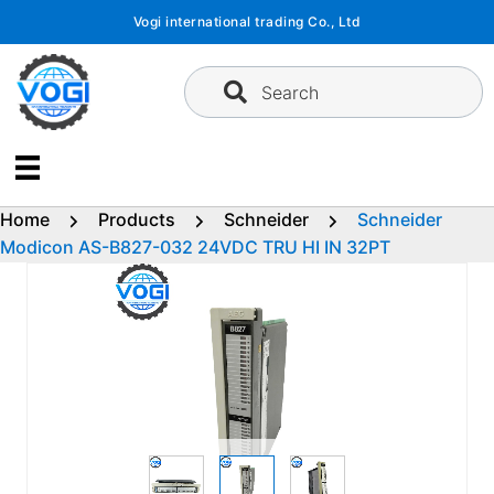
Skip
Vogi international trading Co., Ltd
to
content
Search
Home
Products
Schneider
Schneider
Modicon AS-B827-032 24VDC TRU HI IN 32PT