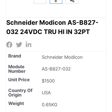
Schneider Modicon AS-B827-
032 24VDC TRU HI IN 32PT
Brand
Schneider Modicon
Module
AS-B827-032
Number
Unit Price
$1500
Country Of
USA
Origin
Weight
0.65KG