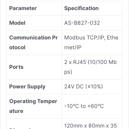
Parameter
Specification
Model
AS-B827-032
Communication Pr
Modbus TCP/IP, Ethe
otocol
rnet/IP
2 x RJ45 (10/100 Mb
Ports
ps)
Power Supply
24V DC (±10%)
Operating Temper
-10°C to +60°C
ature
120mm x 80mm x 35