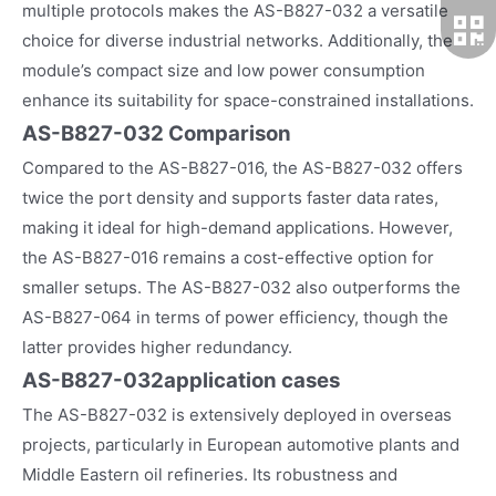
multiple protocols makes the AS-B827-032 a versatile
choice for diverse industrial networks. Additionally, the
module’s compact size and low power consumption
enhance its suitability for space-constrained installations.
AS-B827-032 Comparison
Compared to the AS-B827-016, the AS-B827-032 offers
twice the port density and supports faster data rates,
making it ideal for high-demand applications. However,
the AS-B827-016 remains a cost-effective option for
smaller setups. The AS-B827-032 also outperforms the
AS-B827-064 in terms of power efficiency, though the
latter provides higher redundancy.
AS-B827-032
application cases
The AS-B827-032 is extensively deployed in overseas
projects, particularly in European automotive plants and
Middle Eastern oil refineries. Its robustness and