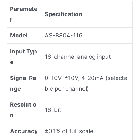
Paramete
Specification
r
Model
AS-B804-116
Input Typ
16-channel analog input
e
Signal Ra
0-10V, ±10V, 4-20mA (selecta
nge
ble per channel)
Resolutio
16-bit
n
Accuracy
±0.1% of full scale