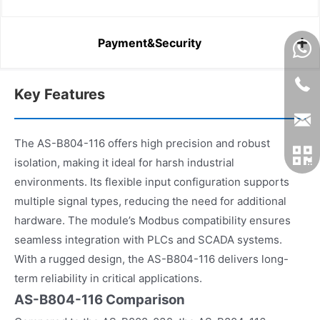
Payment&Security
Key Features
The AS-B804-116 offers high precision and robust
isolation, making it ideal for harsh industrial
environments. Its flexible input configuration supports
multiple signal types, reducing the need for additional
hardware. The module’s Modbus compatibility ensures
seamless integration with PLCs and SCADA systems.
With a rugged design, the AS-B804-116 delivers long-
term reliability in critical applications.
AS-B804-116 Comparison