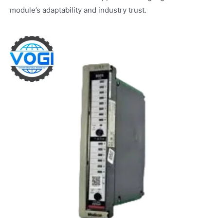
module’s adaptability and industry trust.