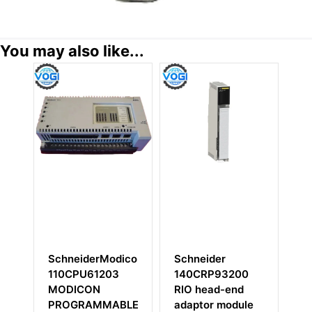
You may also like...
SchneiderModicon
Schneider
Sc
0
110CPU61203
140CRP93200
M
MODICON
RIO head-end
P
PROGRAMMABLE
adaptor module
M