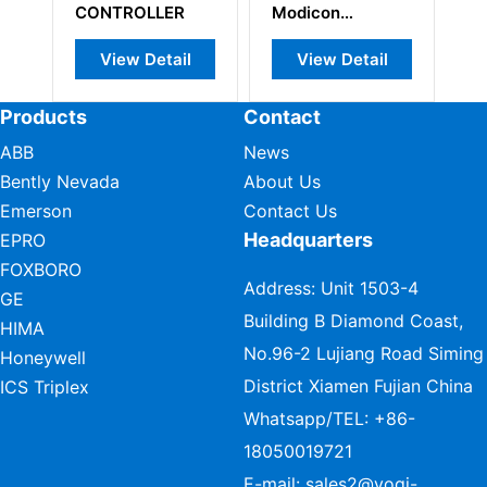
CONTROLLER
Modicon
Re
Quantum
View Detail
View Detail
Products
Contact
ABB
News
Bently Nevada
About Us
Emerson
Contact Us
Headquarters
EPRO
FOXBORO
Address: Unit 1503-4
GE
Building B Diamond Coast,
HIMA
No.96-2 Lujiang Road Siming
Honeywell
District Xiamen Fujian China
ICS Triplex
Whatsapp/TEL:
+86-
18050019721
E-mail:
sales2@vogi-