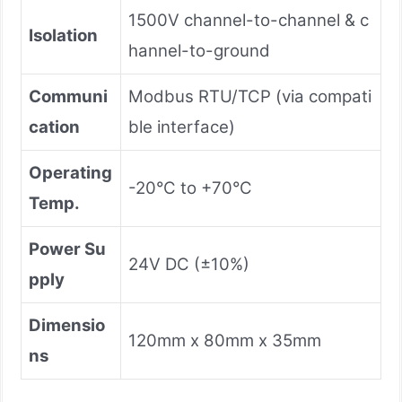
1500V channel-to-channel & c
Isolation
hannel-to-ground
Communi
Modbus RTU/TCP (via compati
cation
ble interface)
Operating
-20°C to +70°C
Temp.
Power Su
24V DC (±10%)
pply
Dimensio
120mm x 80mm x 35mm
ns