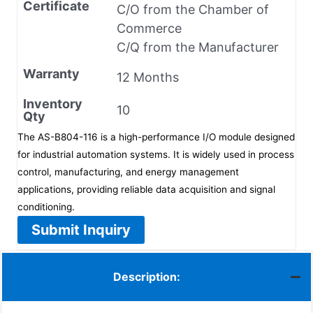
Certificate
C/O from the Chamber of
Commerce
C/Q from the Manufacturer
Warranty
12 Months
Inventory
10
Qty
The AS-B804-116 is a high-performance I/O module designed
for industrial automation systems. It is widely used in process
control, manufacturing, and energy management
applications, providing reliable data acquisition and signal
conditioning.
Submit Inquiry
Description: