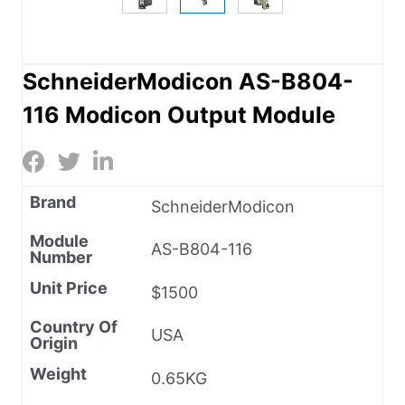
SchneiderModicon AS-B804-
116 Modicon Output Module
Brand
SchneiderModicon
Module
AS-B804-116
Number
Unit Price
$1500
Country Of
USA
Origin
Weight
0.65KG