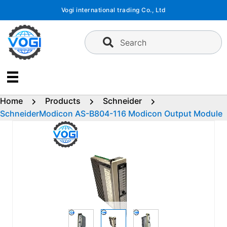
Skip
Vogi international trading Co., Ltd
to
content
Search
Home
Products
Schneider
SchneiderModicon AS-B804-116 Modicon Output Module