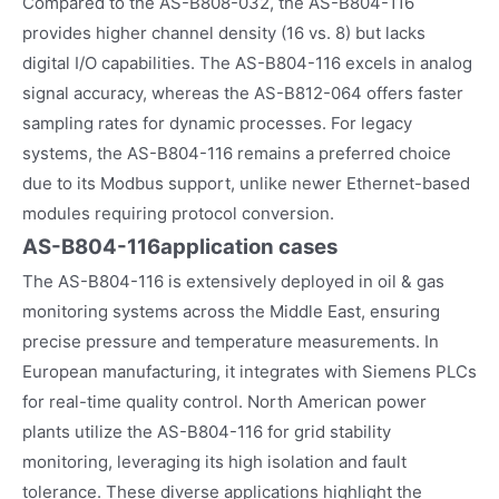
Compared to the AS-B808-032, the AS-B804-116
provides higher channel density (16 vs. 8) but lacks
digital I/O capabilities. The AS-B804-116 excels in analog
signal accuracy, whereas the AS-B812-064 offers faster
sampling rates for dynamic processes. For legacy
systems, the AS-B804-116 remains a preferred choice
due to its Modbus support, unlike newer Ethernet-based
modules requiring protocol conversion.
AS-B804-116
application cases
The AS-B804-116 is extensively deployed in oil & gas
monitoring systems across the Middle East, ensuring
precise pressure and temperature measurements. In
European manufacturing, it integrates with Siemens PLCs
for real-time quality control. North American power
plants utilize the AS-B804-116 for grid stability
monitoring, leveraging its high isolation and fault
tolerance. These diverse applications highlight the