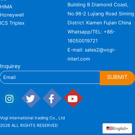
Building B Diamond Coast,
HIMA
No.96-2 Lujiang Road Siming
Honeywell
District Xiamen Fujian China
ICS Triplex
Whatsapp/TEL:
+86-
18050019721
E-mail:
sales2@vogi-
interl.com
Inquirey
SUBMIT
Vogi international trading Co., Ltd
2026 ALL RIGHTS RESERVED
English
▾