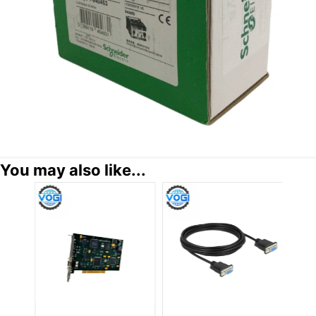
You may also like...