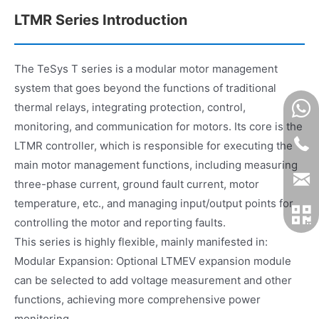
LTMR Series Introduction
The TeSys T series is a modular motor management
system that goes beyond the functions of traditional
thermal relays, integrating protection, control,
monitoring, and communication for motors. Its core is the
LTMR controller, which is responsible for executing the
main motor management functions, including measuring
three-phase current, ground fault current, motor
temperature, etc., and managing input/output points for
controlling the motor and reporting faults.
This series is highly flexible, mainly manifested in:
Modular Expansion: Optional LTMEV expansion module
can be selected to add voltage measurement and other
functions, achieving more comprehensive power
monitoring.