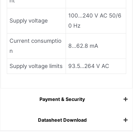
nt
100...240 V AC 50/6
Supply voltage
0 Hz
Current consumptio
8...62.8 mA
n
Supply voltage limits
93.5…264 V AC
Payment & Security
Datasheet Download