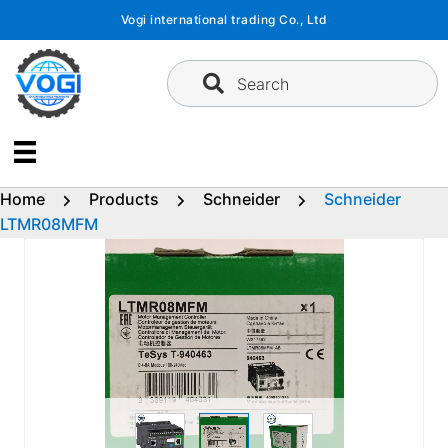
Skip
Vogi international trading Co., Ltd
to
content
Search
Home
Products
Schneider
Schneider
LTMR08MFM