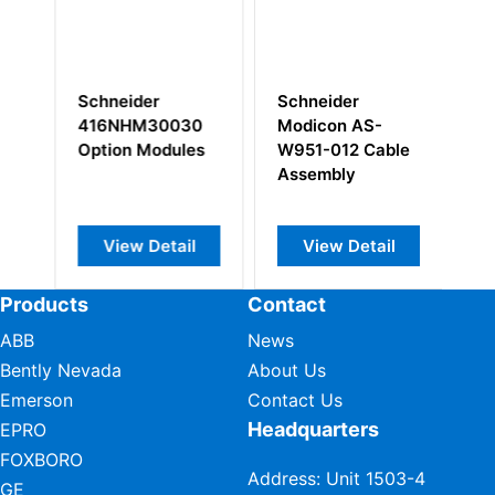
Schneider
Schneider
Sc
416NHM30030
Modicon AS-
1
Option Modules
W951-012 Cable
Assembly
View Detail
View Detail
Products
Contact
ABB
News
Bently Nevada
About Us
Emerson
Contact Us
Headquarters
EPRO
FOXBORO
Address: Unit 1503-4
GE