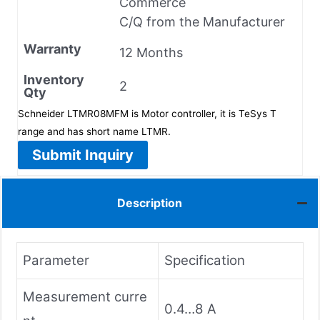
Commerce
C/Q from the Manufacturer
Warranty
12 Months
Inventory
2
Qty
Schneider LTMR08MFM is Motor controller, it is TeSys T
range and has short name LTMR.
Submit Inquiry
Description
Parameter
Specification
Measurement curre
0.4…8 A