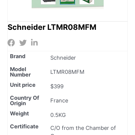
Schneider LTMR08MFM
Brand
Schneider
Model
LTMR08MFM
Number
Unit price
$399
Country Of
France
Origin
Weight
0.5KG
Certificate
C/O from the Chamber of