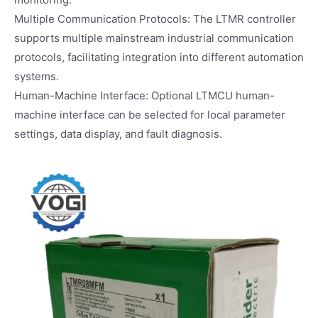
Multiple Communication Protocols: The LTMR controller
supports multiple mainstream industrial communication
protocols, facilitating integration into different automation
systems.
Human-Machine Interface: Optional LTMCU human-
machine interface can be selected for local parameter
settings, data display, and fault diagnosis.