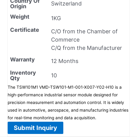
Country Of
Switzerland
Origin
Weight
1KG
Certificate
C/O from the Chamber of
Commerce
C/Q from the Manufacturer
Warranty
12 Months
Inventory
10
Qty
The TSW101M1 VMD-TSW101-M1-001-X007-Y02-H10 is a
high-performance industrial sensor module designed for
precision measurement and automation control. It is widely
used in automotive, aerospace, and manufacturing industries
for real-time monitoring and data acquisition.
Submit Inquiry