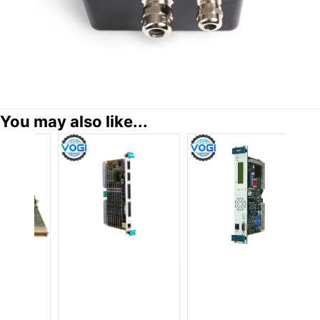
You may also like...