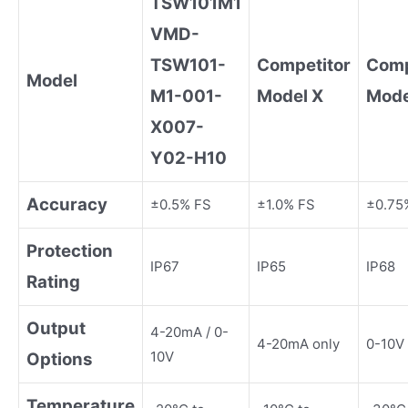
TSW101M1
VMD-
TSW101-
Competitor
Comp
Model
M1-001-
Model X
Mode
X007-
Y02-H10
Accuracy
±0.5% FS
±1.0% FS
±0.75
Protection
IP67
IP65
IP68
Rating
Output
4-20mA / 0-
4-20mA only
0-10V 
10V
Options
Temperature