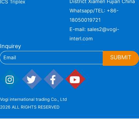
District Xiamen Fujian China
ICS Triplex
Whatsapp/TEL:
+86-
18050019721
E-mail:
sales2@vogi-
interl.com
Inquirey
SUBMIT
Vogi international trading Co., Ltd
2026 ALL RIGHTS RESERVED