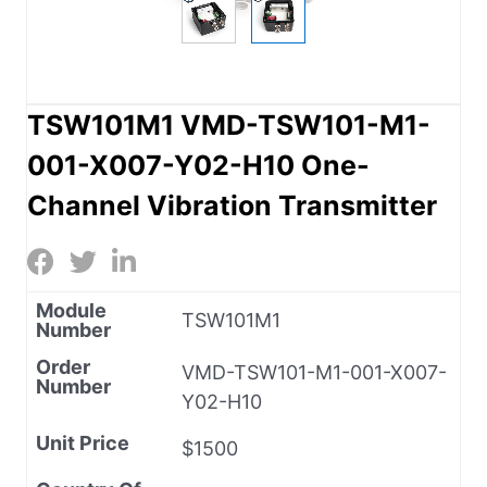
TSW101M1 VMD-TSW101-M1-
001-X007-Y02-H10 One-
Channel Vibration Transmitter
Module
TSW101M1
Number
Order
VMD-TSW101-M1-001-X007-
Number
Y02-H10
Unit Price
$1500