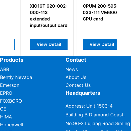
 620-002-
CPUM 200-595-
EE139 924-139-
3
033-111 VM600
000-002/1100
ed
CPU card
utput card
 Detail
View Detail
View Detail
Products
Contact
ABB
News
Bently Nevada
About Us
Emerson
Contact Us
Headquarters
EPRO
FOXBORO
Address: Unit 1503-4
GE
Building B Diamond Coast,
HIMA
No.96-2 Lujiang Road Siming
Honeywell