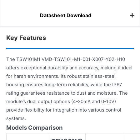
Datasheet Download
Key Features
The TSW101M1 VMD-TSW101-M1-001-X007-Y02-H10
offers exceptional durability and accuracy, making it ideal
for harsh environments. Its robust stainless-steel
housing ensures long-term reliability, while the IP67
rating guarantees resistance to dust and moisture. The
module’s dual output options (4-20mA and 0-10V)
provide flexibility for integration into various control
systems.
Models Comparison