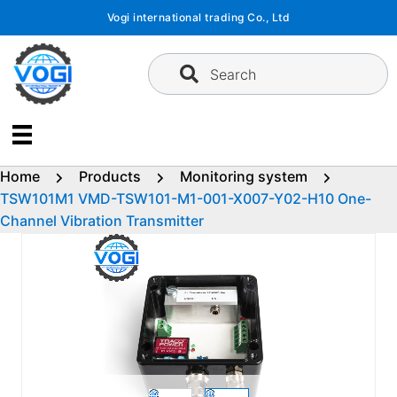
Skip
Vogi international trading Co., Ltd
to
content
Search
Home
Products
Monitoring system
TSW101M1 VMD-TSW101-M1-001-X007-Y02-H10 One-
Channel Vibration Transmitter