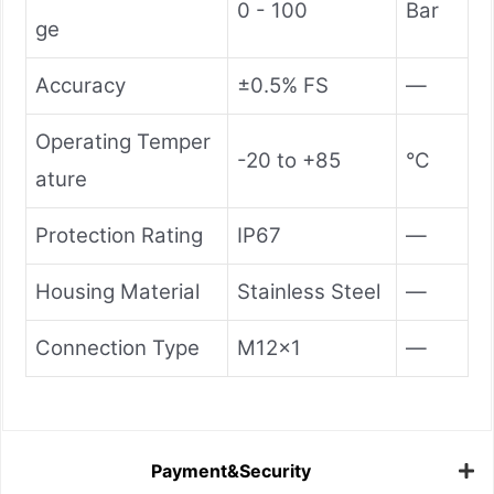
0 - 100
Bar
ge
Accuracy
±0.5% FS
—
Operating Temper
-20 to +85
°C
ature
Protection Rating
IP67
—
Housing Material
Stainless Steel
—
Connection Type
M12x1
—
Payment&Security