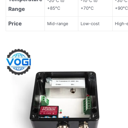
-20°C to
-10°C to
-30°C
+85°C
+70°C
+90°C
Range
Price
Mid-range
Low-cost
High-