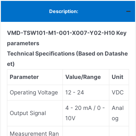
Description:
VMD-TSW101-M1-001-X007-Y02-H10
Key
parameters
Technical Specifications (Based on Datashe
et)
Parameter
Value/Range
Unit
Operating Voltage
12 - 24
VDC
4 - 20 mA / 0 -
Anal
Output Signal
10V
og
Measurement Ran