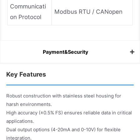
Communicati
Modbus RTU / CANopen
on Protocol
Payment&Security
Key Features
Robust construction with stainless steel housing for
harsh environments.
High accuracy (±0.5% FS) ensures reliable data in critical
applications.
Dual output options (4-20mA and 0-10V) for flexible
integration.