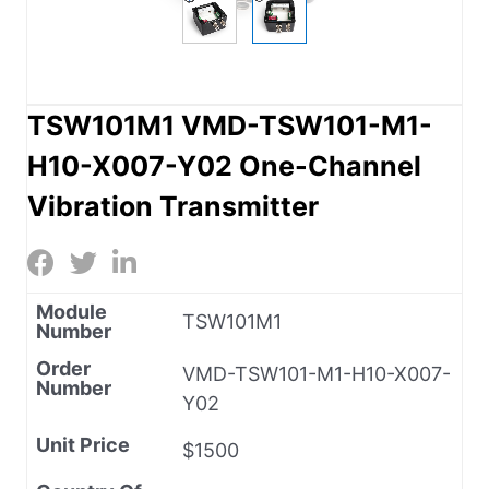
TSW101M1 VMD-TSW101-M1-
H10-X007-Y02 One-Channel
Vibration Transmitter
Module
TSW101M1
Number
Order
VMD-TSW101-M1-H10-X007-
Number
Y02
Unit Price
$1500