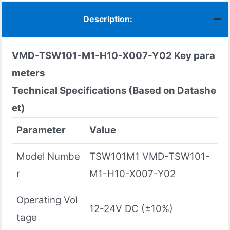
Description:
VMD-TSW101-M1-H10-X007-Y02
Key para
meters
Technical Specifications (Based on Datashe
et)
Parameter
Value
Model Numbe
TSW101M1 VMD-TSW101-
r
M1-H10-X007-Y02
Operating Vol
12-24V DC (±10%)
tage