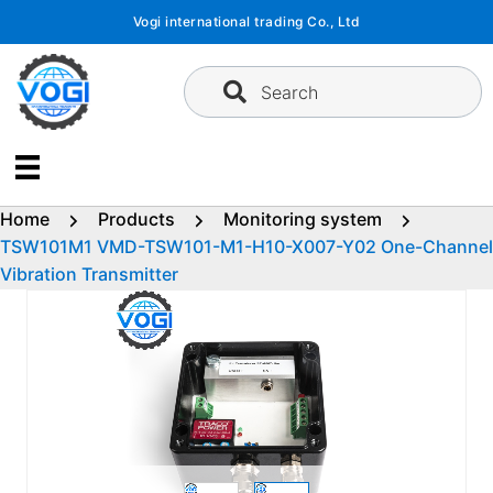
Skip
Vogi international trading Co., Ltd
to
content
Search
Home
Products
Monitoring system
TSW101M1 VMD-TSW101-M1-H10-X007-Y02 One-Channel
Vibration Transmitter