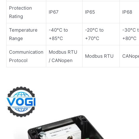
Protection
IP67
IP65
IP68
Rating
Temperature
-40°C to
-20°C to
-30°C 
Range
+85°C
+70°C
+80°C
Communication
Modbus RTU
Modbus RTU
CANop
Protocol
/ CANopen