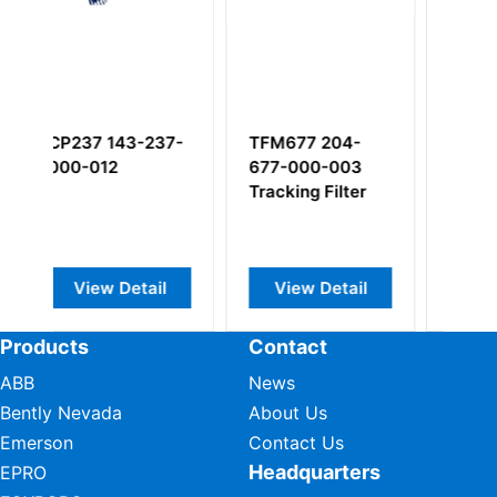
77 204-
TQ902 111-902-
CP232 143-232-
000-003
000-011
000-222
ing Filter
Proximity Sensor
piezoelectric
pressure sensor
ew Detail
View Detail
View Detail
Products
Contact
ABB
News
Bently Nevada
About Us
Emerson
Contact Us
Headquarters
EPRO