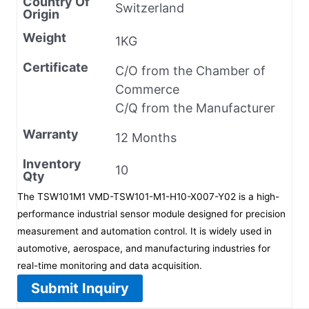
Country Of
Switzerland
Origin
Weight
1KG
Certificate
C/O from the Chamber of
Commerce
C/Q from the Manufacturer
Warranty
12 Months
Inventory
10
Qty
The TSW101M1 VMD-TSW101-M1-H10-X007-Y02 is a high-
performance industrial sensor module designed for precision
measurement and automation control. It is widely used in
automotive, aerospace, and manufacturing industries for
real-time monitoring and data acquisition.
Submit Inquiry