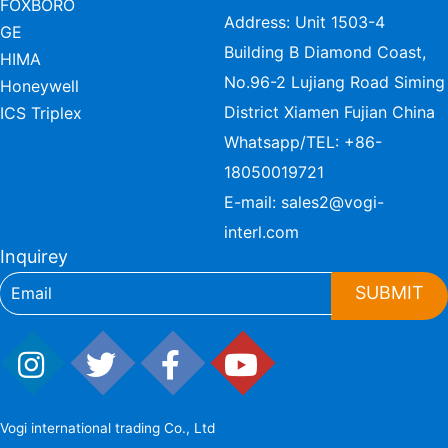
FOXBORO
Address: Unit 1503-4
GE
Building B Diamond Coast,
HIMA
No.96-2 Lujiang Road Siming
Honeywell
District Xiamen Fujian China
ICS Triplex
Whatsapp/TEL:
+86-
18050019721
E-mail:
sales2@vogi-
interl.com
Inquirey
SUBMIT
Vogi international trading Co., Ltd