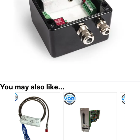
You may also like...