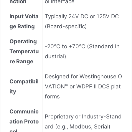
nction
ol Interface
Input Volta
Typically 24V DC or 125V DC
ge Rating
(Board-specific)
Operating
-20°C to +70°C (Standard In
Temperatu
dustrial)
re Range
Designed for Westinghouse O
Compatibil
VATION™ or WDPF II DCS plat
ity
forms
Communic
Proprietary or Industry-Stand
ation Proto
ard (e.g., Modbus, Serial)
col