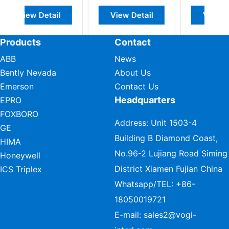
l
View Detail
View Detail
Products
Contact
ABB
News
Bently Nevada
About Us
Emerson
Contact Us
Headquarters
EPRO
FOXBORO
Address: Unit 1503-4
GE
Building B Diamond Coast,
HIMA
No.96-2 Lujiang Road Siming
Honeywell
District Xiamen Fujian China
ICS Triplex
Whatsapp/TEL:
+86-
18050019721
E-mail:
sales2@vogi-