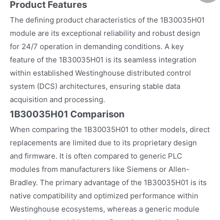
Product Features
The defining product characteristics of the 1B30035H01
module are its exceptional reliability and robust design
for 24/7 operation in demanding conditions. A key
feature of the 1B30035H01 is its seamless integration
within established Westinghouse distributed control
system (DCS) architectures, ensuring stable data
acquisition and processing.
1B30035H01 Comparison
When comparing the 1B30035H01 to other models, direct
replacements are limited due to its proprietary design
and firmware. It is often compared to generic PLC
modules from manufacturers like Siemens or Allen-
Bradley. The primary advantage of the 1B30035H01 is its
native compatibility and optimized performance within
Westinghouse ecosystems, whereas a generic module