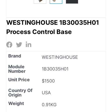
WESTINGHOUSE 1B30035H01
Process Control Base
Brand
WESTINGHOUSE
Module
1B30035H01
Number
Unit Price
$1500
Country Of
USA
Origin
Weight
0.91KG