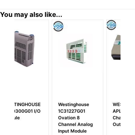
You may also like...
SE
Westinghouse
WESTINGHOUSE
I/O
1C31227G01
APL550/880/1 16
Ovation 8
Channel Digital
Channel Analog
Output
T
Input Module