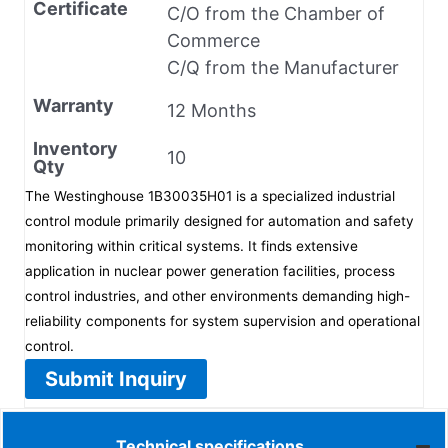
Certificate
C/O from the Chamber of
Commerce
C/Q from the Manufacturer
Warranty
12 Months
Inventory
10
Qty
The Westinghouse 1B30035H01 is a specialized industrial
control module primarily designed for automation and safety
monitoring within critical systems. It finds extensive
application in nuclear power generation facilities, process
control industries, and other environments demanding high-
reliability components for system supervision and operational
control.
Submit Inquiry
Technical specifications