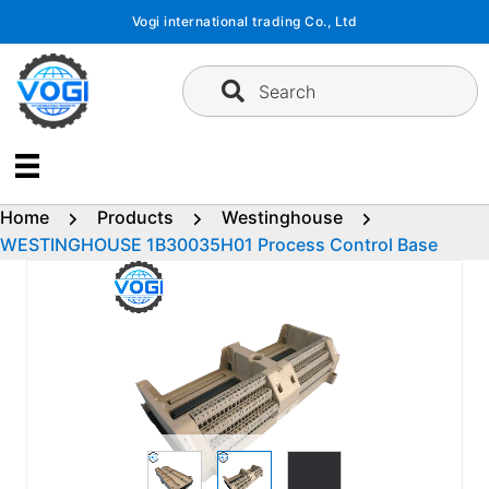
Skip
Vogi international trading Co., Ltd
to
content
Search
Home
Products
Westinghouse
WESTINGHOUSE 1B30035H01 Process Control Base