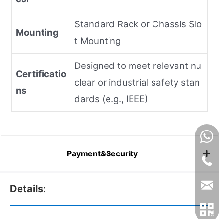
Standard Rack or Chassis Slo
Mounting
t Mounting
Designed to meet relevant nu
Certificatio
clear or industrial safety stan
ns
dards (e.g., IEEE)
Payment&Security
Details: