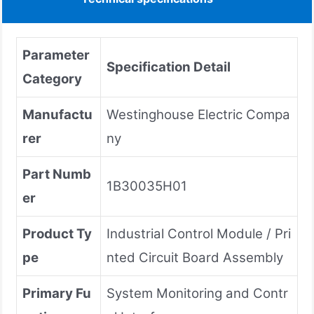
Parameter
Specification Detail
Category
Manufactu
Westinghouse Electric Compa
rer
ny
Part Numb
1B30035H01
er
Product Ty
Industrial Control Module / Pri
pe
nted Circuit Board Assembly
Primary Fu
System Monitoring and Contr