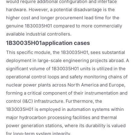
would require additional configuration and interface
hardware. However, a potential disadvantage is the
higher cost and longer procurement lead time for the
genuine 1B30035H01 compared to more commercially
available industrial controllers.
1B30035H01
application cases
This specific module, the 1B30035H01, sees substantial
deployment in large-scale engineering projects abroad. A
significant volume of 1B30035H01 units is utilized in the
operational control loops and safety monitoring chains of
nuclear power plants across North America and Europe,
forming a critical component of their instrumentation and
control (I&C) infrastructure. Furthermore, the
1B30035H01 is employed in automation systems within
major hydrocarbon processing facilities and thermal
power generation stations, where its durability is valued
for long-term system integrity.