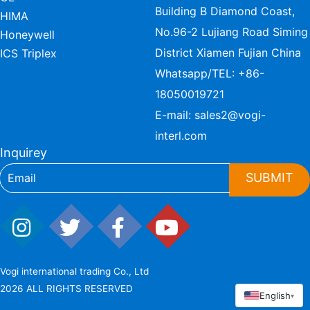
Building B Diamond Coast,
HIMA
No.96-2 Lujiang Road Siming
Honeywell
District Xiamen Fujian China
ICS Triplex
Whatsapp/TEL:
+86-
18050019721
E-mail:
sales2@vogi-
interl.com
Inquirey
SUBMIT
Vogi international trading Co., Ltd
2026 ALL RIGHTS RESERVED
English
▾