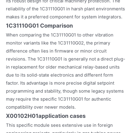
its robust design for critical machinery protection. The
reliability of the 1C31110G01 in harsh plant environments
makes it a preferred component for system integrators.
1C31110G01 Comparison
When comparing the 1C31110G01 to other vibration
monitor variants like the 1C31110G02, the primary
difference often lies in firmware or minor circuit
revisions. The 1C31110G01 is generally not a direct plug-
in replacement for older mechanical relay-based units
due to its solid-state electronics and different form
factor. Its advantage is more precise digital setpoint
programming and stability, though some legacy systems
may require the specific 1C31110G01 for authentic
compatibility over newer models.
X00102H01
application cases
This specific module sees extensive use in foreign