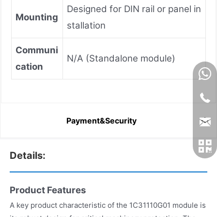
Designed for DIN rail or panel in
Mounting
stallation
Communi
N/A (Standalone module)
cation
Payment&Security
Details:
Product Features
A key product characteristic of the 1C31110G01 module is