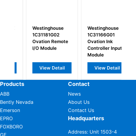
SE
Westinghouse
Westinghouse
W
1C31181G02
1C31166G01
1
Ovation Remote
Ovation Ink
Re
I/O Module
Controller Input
Pa
Module
A
View Detail
View Detail
Products
Contact
ABB
News
Bently Nevada
About Us
Emerson
Contact Us
Headquarters
EPRO
FOXBORO
Address: Unit 1503-4
GE