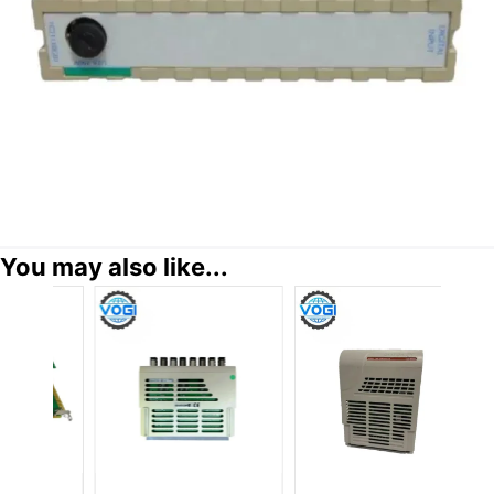
You may also like...