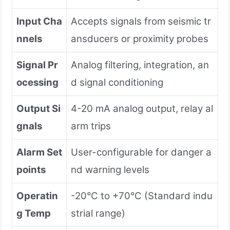
Input Cha
Accepts signals from seismic tr
nnels
ansducers or proximity probes
Signal Pr
Analog filtering, integration, an
ocessing
d signal conditioning
Output Si
4-20 mA analog output, relay al
gnals
arm trips
Alarm Set
User-configurable for danger a
points
nd warning levels
Operatin
-20°C to +70°C (Standard indu
g Temp
strial range)