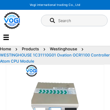
Skip
Vogi international trading Co., Ltd
to
content
Search
Home
Products
Westinghouse
WESTINGHOUSE 1C31110G01 Ovation OCR1100 Controller
Atom CPU Module