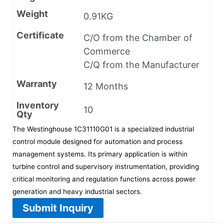
Weight
0.91KG
Certificate
C/O from the Chamber of
Commerce
C/Q from the Manufacturer
Warranty
12 Months
Inventory
10
Qty
The Westinghouse 1C31110G01 is a specialized industrial
control module designed for automation and process
management systems. Its primary application is within
turbine control and supervisory instrumentation, providing
critical monitoring and regulation functions across power
generation and heavy industrial sectors.
Submit Inquiry