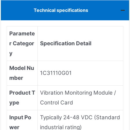
Technical specifications
Paramete
r Categor
Specification Detail
y
Model Nu
1C31110G01
mber
Product T
Vibration Monitoring Module /
ype
Control Card
Input Po
Typically 24-48 VDC (Standard
wer
industrial rating)