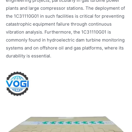
engineering projects, particularly in gas turbine power
plants and large compressor stations. The deployment of
the 1C31110G01 in such facilities is critical for preventing
catastrophic equipment failure through continuous
vibration analysis. Furthermore, the 1C31110G01 is
commonly found in hydroelectric dam turbine monitoring
systems and on offshore oil and gas platforms, where its
durability is essential.