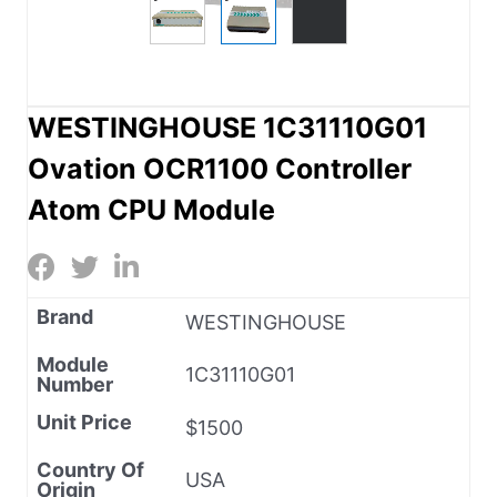
WESTINGHOUSE 1C31110G01
Ovation OCR1100 Controller
Atom CPU Module
Brand
WESTINGHOUSE
Module
1C31110G01
Number
Unit Price
$1500
Country Of
USA
Origin