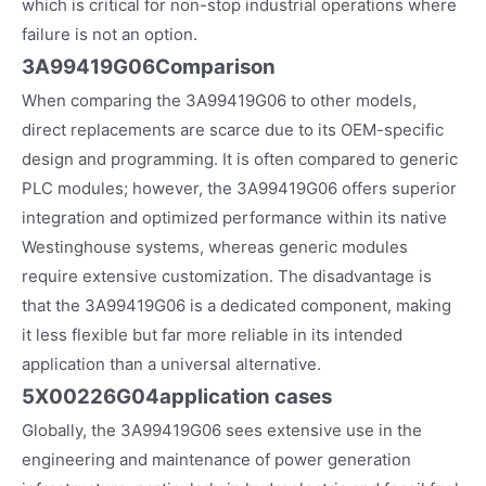
which is critical for non-stop industrial operations where
failure is not an option.
3A99419G06Comparison
When comparing the 3A99419G06 to other models,
direct replacements are scarce due to its OEM-specific
design and programming. It is often compared to generic
PLC modules; however, the 3A99419G06 offers superior
integration and optimized performance within its native
Westinghouse systems, whereas generic modules
require extensive customization. The disadvantage is
that the 3A99419G06 is a dedicated component, making
it less flexible but far more reliable in its intended
application than a universal alternative.
5X00226G04
application cases
Globally, the 3A99419G06 sees extensive use in the
engineering and maintenance of power generation