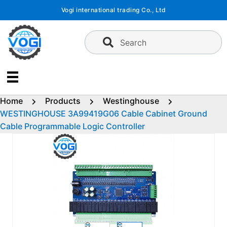
Skip
Vogi international trading Co., Ltd
to
content
Search
Home
Products
Westinghouse
WESTINGHOUSE 3A99419G06 Cable Cabinet Ground
Cable Programmable Logic Controller