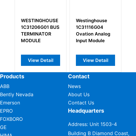
E
Westinghouse
Westinghouse
WE
US
1C31116G04
1C31233G04
5X
Ovation Analog
Contact Input
Mo
Input Module
Module
View Detail
View Detail
Products
Contact
ABB
News
Bently Nevada
About Us
Emerson
Contact Us
Headquarters
EPRO
FOXBORO
Address: Unit 1503-4
GE
Building B Diamond Coast,
HIMA