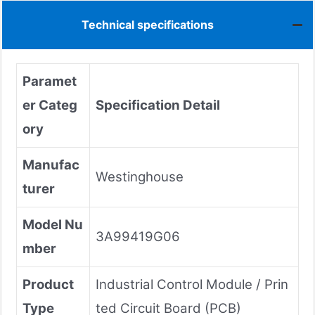
Technical specifications
Paramet
er Categ
Specification Detail
ory
Manufac
Westinghouse
turer
Model Nu
3A99419G06
mber
Product
Industrial Control Module / Prin
Type
ted Circuit Board (PCB)