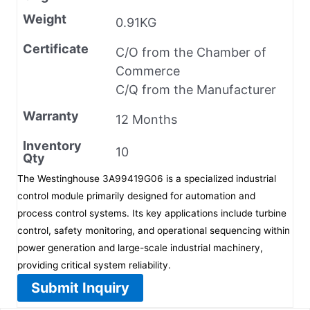
Weight
0.91KG
Certificate
C/O from the Chamber of
Commerce
C/Q from the Manufacturer
Warranty
12 Months
Inventory
10
Qty
The Westinghouse 3A99419G06 is a specialized industrial
control module primarily designed for automation and
process control systems. Its key applications include turbine
control, safety monitoring, and operational sequencing within
power generation and large-scale industrial machinery,
providing critical system reliability.
Submit Inquiry