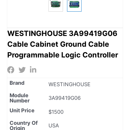
WESTINGHOUSE 3A99419G06
Cable Cabinet Ground Cable
Programmable Logic Controller
Brand
WESTINGHOUSE
Module
3A99419G06
Number
Unit Price
$1500
Country Of
USA
Origin