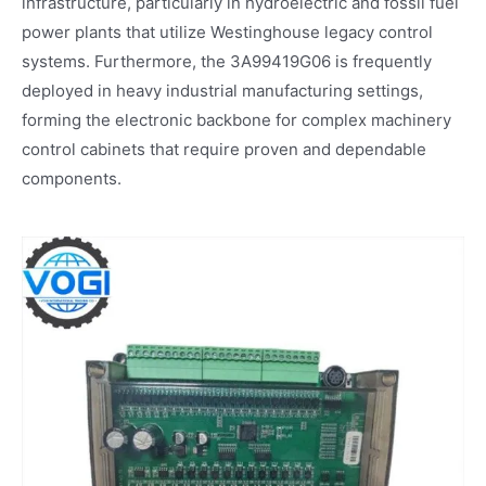
infrastructure, particularly in hydroelectric and fossil fuel
power plants that utilize Westinghouse legacy control
systems. Furthermore, the 3A99419G06 is frequently
deployed in heavy industrial manufacturing settings,
forming the electronic backbone for complex machinery
control cabinets that require proven and dependable
components.