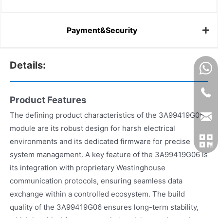
Payment&Security
Details:
Product Features
The defining product characteristics of the 3A99419G06
module are its robust design for harsh electrical
environments and its dedicated firmware for precise
system management. A key feature of the 3A99419G06 is
its integration with proprietary Westinghouse
communication protocols, ensuring seamless data
exchange within a controlled ecosystem. The build
quality of the 3A99419G06 ensures long-term stability,