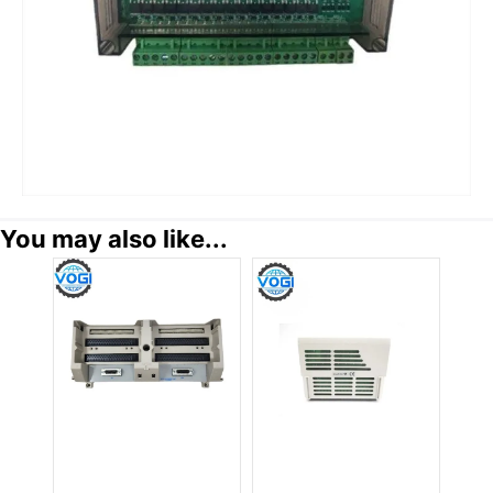
You may also like...