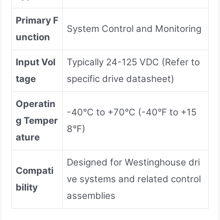
Primary F
System Control and Monitoring
unction
Input Vol
Typically 24-125 VDC (Refer to
tage
specific drive datasheet)
Operatin
-40°C to +70°C (-40°F to +15
g Temper
8°F)
ature
Designed for Westinghouse dri
Compati
ve systems and related control
bility
assemblies