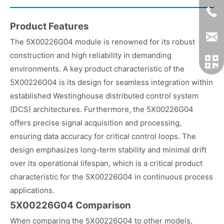
Product Features
The 5X00226G04 module is renowned for its robust
construction and high reliability in demanding
environments. A key product characteristic of the
5X00226G04 is its design for seamless integration within
established Westinghouse distributed control system
(DCS) architectures. Furthermore, the 5X00226G04
offers precise signal acquisition and processing,
ensuring data accuracy for critical control loops. The
design emphasizes long-term stability and minimal drift
over its operational lifespan, which is a critical product
characteristic for the 5X00226G04 in continuous process
applications.
5X00226G04 Comparison
When comparing the 5X00226G04 to other models,