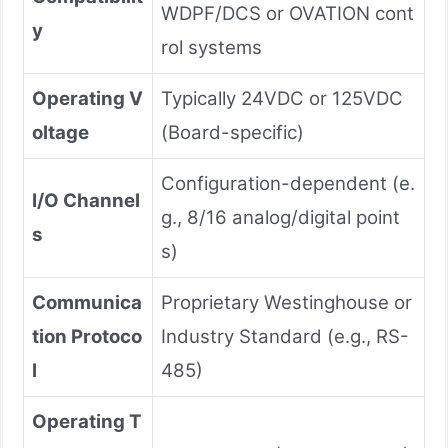
WDPF/DCS or OVATION cont
y
rol systems
Operating V
Typically 24VDC or 125VDC
oltage
(Board-specific)
Configuration-dependent (e.
I/O Channel
g., 8/16 analog/digital point
s
s)
Communica
Proprietary Westinghouse or
tion Protoco
Industry Standard (e.g., RS-
l
485)
Operating T