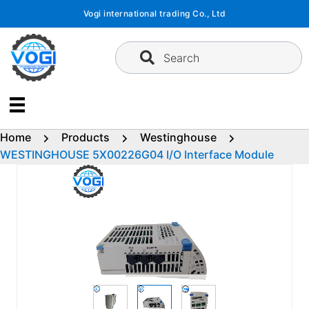
Skip
Vogi international trading Co., Ltd
to
content
Search
Home
Products
Westinghouse
WESTINGHOUSE 5X00226G04 I/O Interface Module