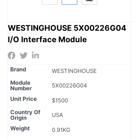
WESTINGHOUSE 5X00226G04
I/O Interface Module
Brand
WESTINGHOUSE
Module
5X00226G04
Number
Unit Price
$1500
Country Of
USA
Origin
Weight
0.91KG