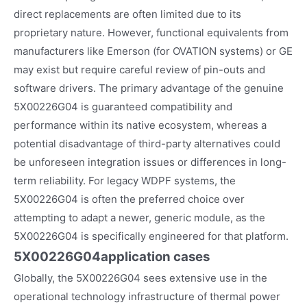
direct replacements are often limited due to its
proprietary nature. However, functional equivalents from
manufacturers like Emerson (for OVATION systems) or GE
may exist but require careful review of pin-outs and
software drivers. The primary advantage of the genuine
5X00226G04 is guaranteed compatibility and
performance within its native ecosystem, whereas a
potential disadvantage of third-party alternatives could
be unforeseen integration issues or differences in long-
term reliability. For legacy WDPF systems, the
5X00226G04 is often the preferred choice over
attempting to adapt a newer, generic module, as the
5X00226G04 is specifically engineered for that platform.
5X00226G04
application cases
Globally, the 5X00226G04 sees extensive use in the
operational technology infrastructure of thermal power