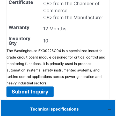
Certificate
C/O from the Chamber of
Commerce
C/Q from the Manufacturer
Warranty
12 Months
Inventory
10
Qty
The Westinghouse 5X00226G04 is a specialized industrial-
grade circuit board module designed for critical control and
monitoring functions. It is primarily used in process
automation systems, safety instrumented systems, and
turbine control applications across power generation and
heavy industrial sectors.
Submit Inquiry
Technical specifications