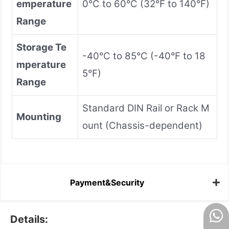
emperature
0°C to 60°C (32°F to 140°F)
Range
Storage Te
-40°C to 85°C (-40°F to 18
mperature
5°F)
Range
Standard DIN Rail or Rack M
Mounting
ount (Chassis-dependent)
Payment&Security
Details: