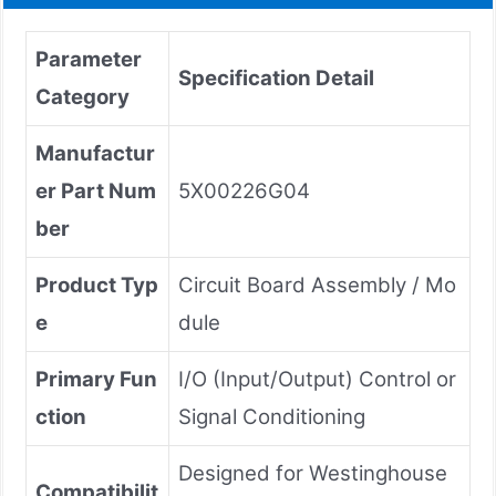
Parameter
Specification Detail
Category
Manufactur
er Part Num
5X00226G04
ber
Product Typ
Circuit Board Assembly / Mo
e
dule
Primary Fun
I/O (Input/Output) Control or
ction
Signal Conditioning
Designed for Westinghouse
Compatibilit