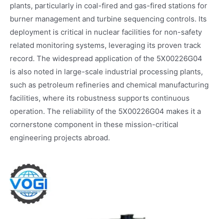
plants, particularly in coal-fired and gas-fired stations for
burner management and turbine sequencing controls. Its
deployment is critical in nuclear facilities for non-safety
related monitoring systems, leveraging its proven track
record. The widespread application of the 5X00226G04
is also noted in large-scale industrial processing plants,
such as petroleum refineries and chemical manufacturing
facilities, where its robustness supports continuous
operation. The reliability of the 5X00226G04 makes it a
cornerstone component in these mission-critical
engineering projects abroad.