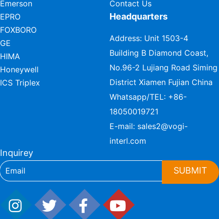
Emerson
Contact Us
Headquarters
EPRO
FOXBORO
Address: Unit 1503-4
GE
Building B Diamond Coast,
HIMA
No.96-2 Lujiang Road Siming
Honeywell
District Xiamen Fujian China
ICS Triplex
Whatsapp/TEL:
+86-
18050019721
E-mail:
sales2@vogi-
interl.com
Inquirey
SUBMIT