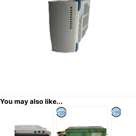
You may also like...