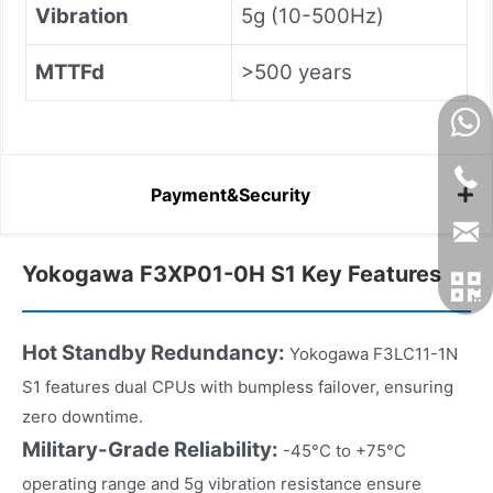
Vibration
5g (10-500Hz)
MTTFd
>500 years
Payment&Security
Yokogawa F3XP01-0H S1 Key Features
Hot Standby Redundancy:
Yokogawa F3LC11-1N
S1 features dual CPUs with bumpless failover, ensuring
zero downtime.
Military-Grade Reliability:
-45°C to +75°C
operating range and 5g vibration resistance ensure