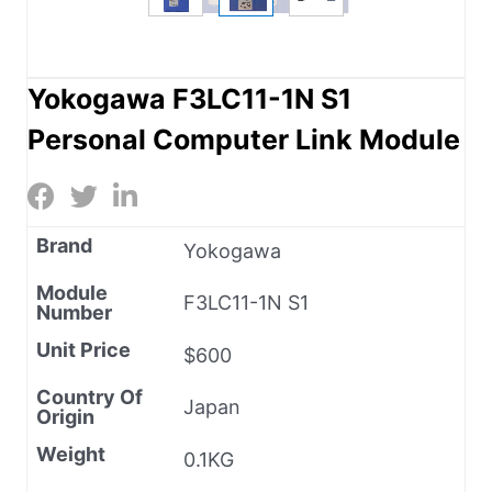
Yokogawa F3LC11-1N S1
Personal Computer Link Module
Brand
Yokogawa
Module
F3LC11-1N S1
Number
Unit Price
$600
Country Of
Japan
Origin
Weight
0.1KG