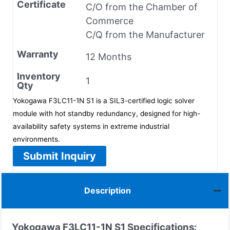
Certificate
C/O from the Chamber of
Commerce
C/Q from the Manufacturer
Warranty
12 Months
Inventory
1
Qty
Yokogawa F3LC11-1N S1 is a SIL3-certified logic solver
module with hot standby redundancy, designed for high-
availability safety systems in extreme industrial
environments.
Submit Inquiry
Description
Yokogawa F3LC11-1N S1
Specifications: