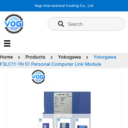
Skip
Vogi international trading Co., Ltd
to
content
Search
Home
Products
Yokogawa
Yokogawa
F3LC11-1N S1 Personal Computer Link Module