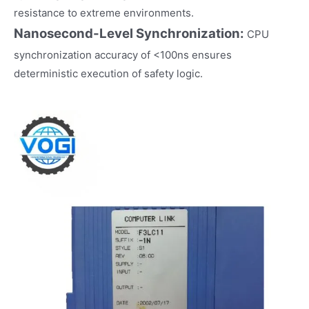
resistance to extreme environments.
Nanosecond-Level Synchronization:
CPU
synchronization accuracy of <100ns ensures
deterministic execution of safety logic.