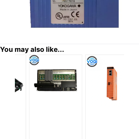
You may also like...