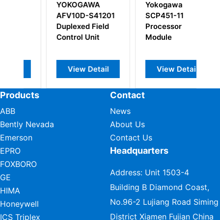
YOKOGAWA
Yokogawa
Y
AFV10D-S41201
SCP451-11
A
Duplexed Field
Processor
Vo
Control Unit
Module
Mu
M
View Detail
View Detail
Products
Contact
ABB
News
Bently Nevada
About Us
Emerson
Contact Us
Headquarters
EPRO
FOXBORO
Address: Unit 1503-4
GE
Building B Diamond Coast,
HIMA
No.96-2 Lujiang Road Siming
Honeywell
District Xiamen Fujian China
ICS Triplex