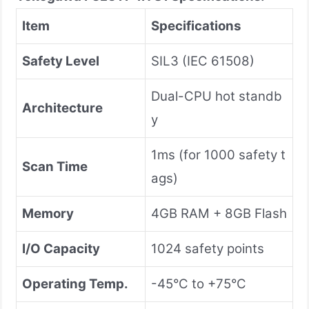
Item
Specifications
Safety Level
SIL3 (IEC 61508)
Dual-CPU hot standb
Architecture
y
1ms (for 1000 safety t
Scan Time
ags)
Memory
4GB RAM + 8GB Flash
I/O Capacity
1024 safety points
Operating Temp.
-45°C to +75°C