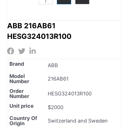
ABB 216AB61
HESG324013R100
Brand
ABB
Model
216AB61
Number
Order
HESG324013R100
Number
Unit price
$2000
Country Of
Switzerland and Sweden
Origin