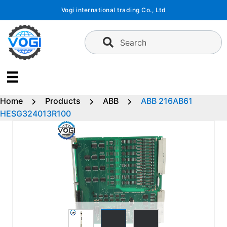
Skip
Vogi international trading Co., Ltd
to
content
Search
Home
Products
ABB
ABB 216AB61
HESG324013R100