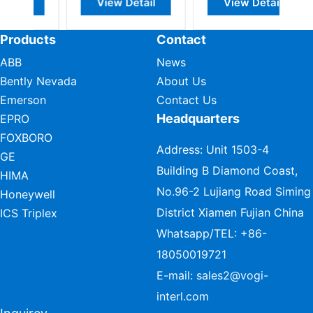
Detail
View Detail
View Detail
Products
Contact
ABB
News
Bently Nevada
About Us
Emerson
Contact Us
Headquarters
EPRO
FOXBORO
Address: Unit 1503-4
GE
Building B Diamond Coast,
HIMA
No.96-2 Lujiang Road Siming
Honeywell
District Xiamen Fujian China
ICS Triplex
Whatsapp/TEL:
+86-
18050019721
E-mail:
sales2@vogi-
interl.com