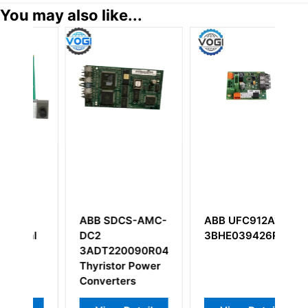
You may also like...
CS-AMC-
ABB UFC912A101
ABB PM802F
3BHE039426R0101
3BDH000002R1
0090R040P
Base Unit
or Power
ers