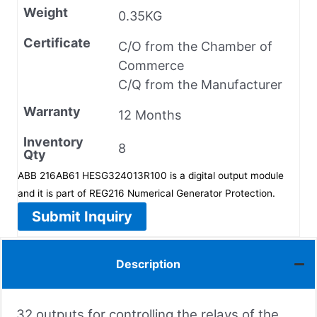
Weight
0.35KG
Certificate
C/O from the Chamber of
Commerce
C/Q from the Manufacturer
Warranty
12 Months
Inventory
8
Qty
ABB 216AB61 HESG324013R100 is a digital output module
and it is part of REG216 Numerical Generator Protection.
Submit Inquiry
Description
32 outputs for controlling the relays of the