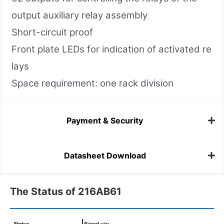
output auxiliary relay assembly
Short-circuit proof
Front plate LEDs for indication of activated re
lays
Space requirement: one rack division
Payment & Security
Datasheet Download
The Status of 216AB61