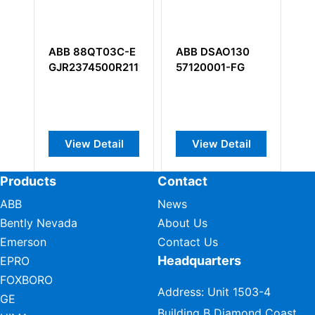
 88QT03C-E
ABB DSAO130
ABB NGPS-12C
374500R2111
57120001-FG
64361864
ew Detail
View Detail
View Detail
Products
Contact
ABB
News
Bently Nevada
About Us
Emerson
Contact Us
Headquarters
EPRO
FOXBORO
Address: Unit 1503-4
GE
Building B Diamond Coast,