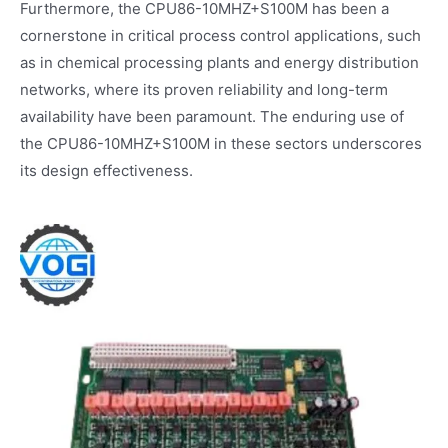
Furthermore, the CPU86-10MHZ+S100M has been a
cornerstone in critical process control applications, such
as in chemical processing plants and energy distribution
networks, where its proven reliability and long-term
availability have been paramount. The enduring use of
the CPU86-10MHZ+S100M in these sectors underscores
its design effectiveness.