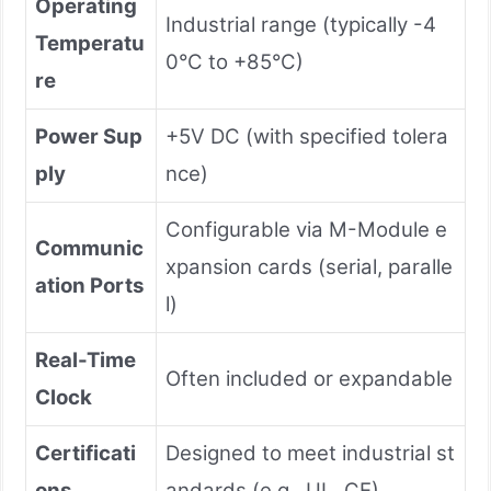
Operating
Industrial range (typically -4
Temperatu
0°C to +85°C)
re
Power Sup
+5V DC (with specified tolera
ply
nce)
Configurable via M-Module e
Communic
xpansion cards (serial, paralle
ation Ports
l)
Real-Time
Often included or expandable
Clock
Certificati
Designed to meet industrial st
ons
andards (e.g., UL, CE)