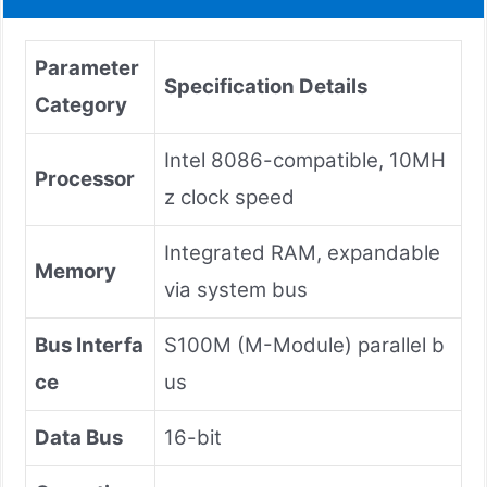
Parameter
Specification Details
Category
Intel 8086-compatible, 10MH
Processor
z clock speed
Integrated RAM, expandable
Memory
via system bus
Bus Interfa
S100M (M-Module) parallel b
ce
us
Data Bus
16-bit