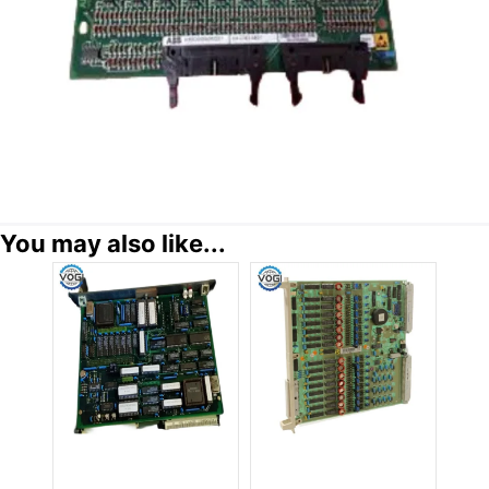
You may also like...