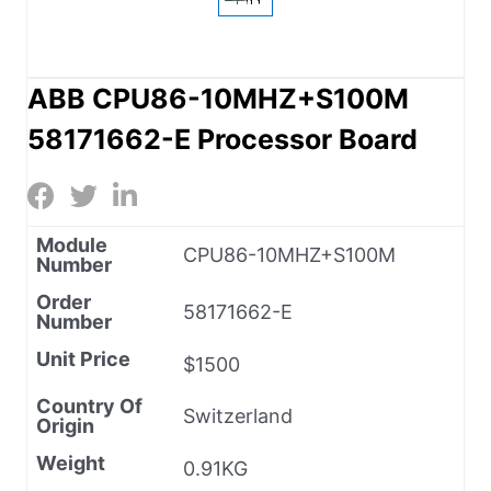
ABB CPU86-10MHZ+S100M
58171662-E Processor Board
Module
CPU86-10MHZ+S100M
Number
Order
58171662-E
Number
Unit Price
$1500
Country Of
Switzerland
Origin
Weight
0.91KG