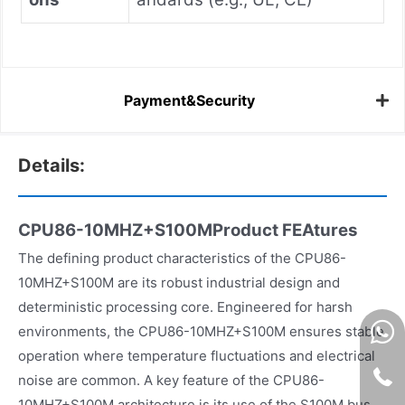
Payment&Security
Details:
CPU86-10MHZ+S100MProduct FEAtures
The defining product characteristics of the CPU86-
10MHZ+S100M are its robust industrial design and
deterministic processing core. Engineered for harsh
environments, the CPU86-10MHZ+S100M ensures stable
operation where temperature fluctuations and electrical
noise are common. A key feature of the CPU86-
10MHZ+S100M architecture is its use of the S100M bus,