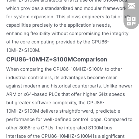
which provides a standardized and modular framework
for system expansion. This allows engineers to tailor I/O
capabilities precisely to the application's needs,
enhancing flexibility without compromising the integrity
of the core computing provided by the CPU86-
10MHZ+S100M.
CPU86-10MHZ+S100MComparison
When comparing the CPU86-10MHZ+S100M to other
industrial controllers, its advantages become clear
against modern and historical counterparts. Unlike newer
ARM or x64-based PLCs that offer higher GHz speeds
but greater software complexity, the CPU86-
10MHZ+S100M delivers straightforward, predictable
performance for well-defined control loops. Compared to
other 8086-era CPUs, the integrated S100M bus
interface of the CPU86-10MHZ+S100M is a significant