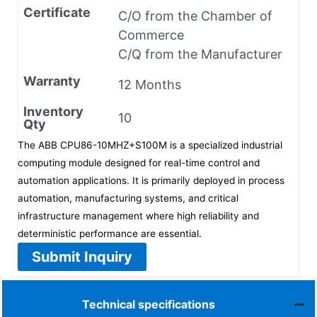
Certificate
C/O from the Chamber of
Commerce
C/Q from the Manufacturer
Warranty
12 Months
Inventory
10
Qty
The ABB CPU86-10MHZ+S100M is a specialized industrial
computing module designed for real-time control and
automation applications. It is primarily deployed in process
automation, manufacturing systems, and critical
infrastructure management where high reliability and
deterministic performance are essential.
Submit Inquiry
Technical specifications