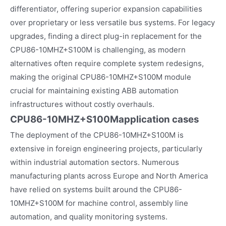
differentiator, offering superior expansion capabilities
over proprietary or less versatile bus systems. For legacy
upgrades, finding a direct plug-in replacement for the
CPU86-10MHZ+S100M is challenging, as modern
alternatives often require complete system redesigns,
making the original CPU86-10MHZ+S100M module
crucial for maintaining existing ABB automation
infrastructures without costly overhauls.
CPU86-10MHZ+S100M
application cases
The deployment of the CPU86-10MHZ+S100M is
extensive in foreign engineering projects, particularly
within industrial automation sectors. Numerous
manufacturing plants across Europe and North America
have relied on systems built around the CPU86-
10MHZ+S100M for machine control, assembly line
automation, and quality monitoring systems.