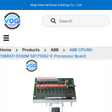
Skip
Vogi international trading Co., Ltd
to
content
Search
Home
Products
ABB
ABB CPU86-
10MHZ+S100M 58171662-E Processor Board