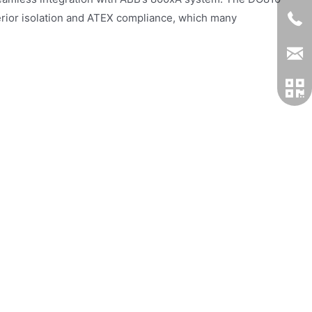
erior isolation and ATEX compliance, which many