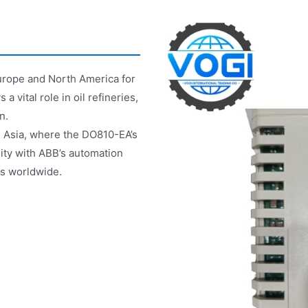
urope and North America for
a vital role in oil refineries,
n.
in Asia, where the DO810-EA’s
lity with ABB’s automation
ts worldwide.