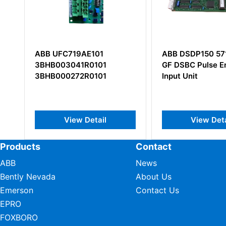
ABB DSDP150 57160001-
ABB NPCT-01C
GF DSBC Pulse Encoder
PULSE COUNT/
Input Unit
View Detail
View De
Products
Contact
ABB
News
Bently Nevada
About Us
Emerson
Contact Us
EPRO
FOXBORO