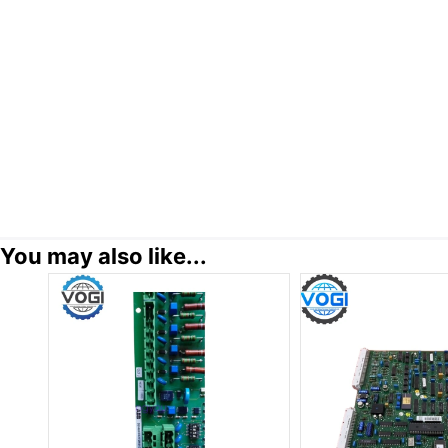
You may also like...