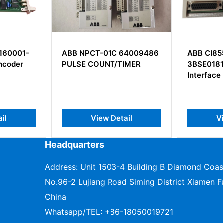
 64009486
ABB CI855K01
ABB PU
TIMER
3BSE018106R1 MB300
3BSE03
Interface Module
Enginee
tail
View Detail
Headquarters
Address: Unit 1503-4 Building B Diamond Coas
No.96-2 Lujiang Road Siming District Xiamen Fu
China
Whatsapp/TEL:
+86-18050019721