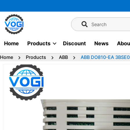
Skip
to
content
Search
Home
Products
Discount
News
Abou
Home
Products
ABB
ABB DO810-EA 3BSE00