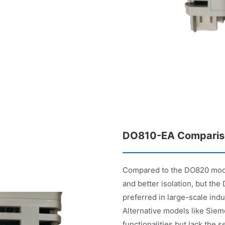
DO810-EA Comparis
Compared to the DO820 model
and better isolation, but th
preferred in large-scale indus
Alternative models like Sie
functionalities but lack the