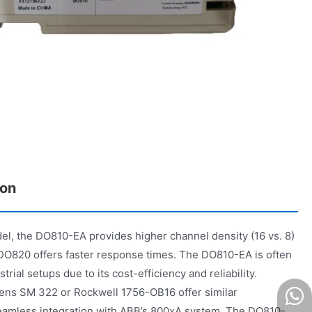
on
, the DO810-EA provides higher channel density (16 vs. 8)
e DO820 offers faster response times. The DO810-EA is often
trial setups due to its cost-efficiency and reliability.
mens SM 322 or Rockwell 1756-OB16 offer similar
 seamless integration with ABB’s 800xA system. The DO810-