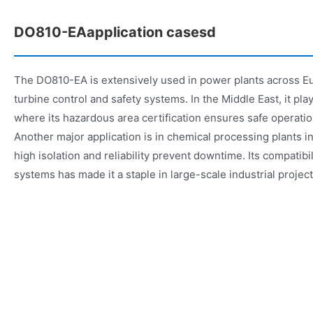
DO810-EAapplication casesd
The DO810-EA is extensively used in power plants across E
turbine control and safety systems. In the Middle East, it plays 
where its hazardous area certification ensures safe operatio
Another major application is in chemical processing plants 
high isolation and reliability prevent downtime. Its compatibi
systems has made it a staple in large-scale industrial projec