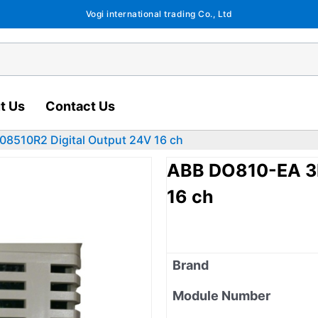
Vogi international trading Co., Ltd
t Us
Contact Us
8510R2 Digital Output 24V 16 ch
ABB DO810-EA 3
16 ch
Brand
Module Number