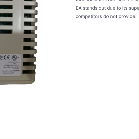
EA stands out due to its sup
competitors do not provide.