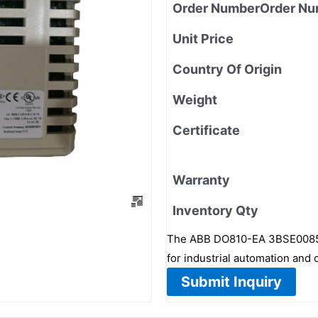
Order NumberOrder Nu
Unit Price
Country Of Origin
Weight
Certificate
Warranty
Inventory Qty
The ABB DO810-EA 3BSE008510
for industrial automation and 
Submit Inquiry