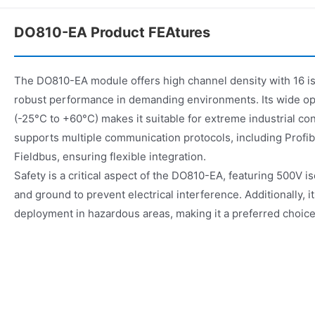
DO810-EA Product FEAtures
The DO810-EA module offers high channel density with 16 is
robust performance in demanding environments. Its wide o
(-25°C to +60°C) makes it suitable for extreme industrial c
supports multiple communication protocols, including Prof
Fieldbus, ensuring flexible integration.
Safety is a critical aspect of the DO810-EA, featuring 500V 
and ground to prevent electrical interference. Additionally, i
deployment in hazardous areas, making it a preferred choice i