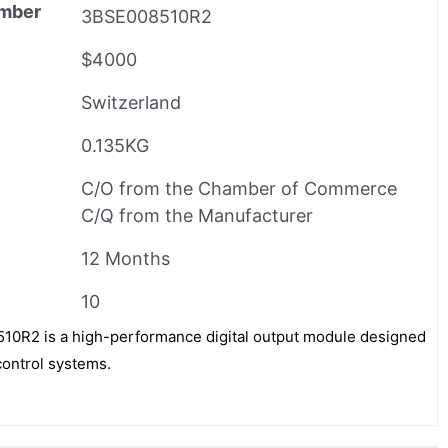
mber
3BSE008510R2
$4000
Switzerland
0.135KG
C/O from the Chamber of Commerce
C/Q from the Manufacturer
12 Months
10
R2 is a high-performance digital output module designed
control systems.