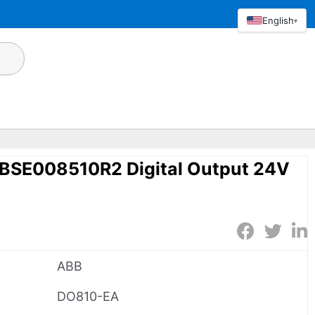
English
▾
BSE008510R2 Digital Output 24V
ABB
DO810-EA