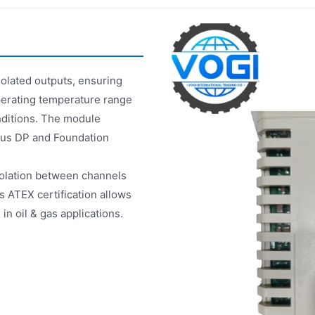
olated outputs, ensuring
perating temperature range
onditions. The module
ibus DP and Foundation
isolation between channels
ts ATEX certification allows
n oil & gas applications.