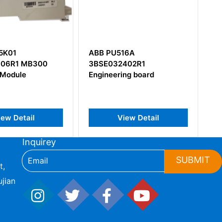
516A
ABB AFC094AE02
2402R1
HIEE200130R0002
ring board
View Detail
View Detail
Inquirey
SUBMIT
t,
jian