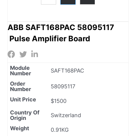
ABB SAFT168PAC 58095117
Pulse Amplifier Board
Module
SAFT168PAC
Number
Order
58095117
Number
Unit Price
$1500
Country Of
Switzerland
Origin
Weight
0.91KG