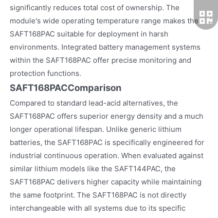
significantly reduces total cost of ownership. The
module's wide operating temperature range makes the
SAFT168PAC suitable for deployment in harsh
environments. Integrated battery management systems
within the SAFT168PAC offer precise monitoring and
protection functions.
SAFT168PACComparison
Compared to standard lead-acid alternatives, the
SAFT168PAC offers superior energy density and a much
longer operational lifespan. Unlike generic lithium
batteries, the SAFT168PAC is specifically engineered for
industrial continuous operation. When evaluated against
similar lithium models like the SAFT144PAC, the
SAFT168PAC delivers higher capacity while maintaining
the same footprint. The SAFT168PAC is not directly
interchangeable with all systems due to its specific