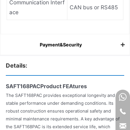
Communication Interf
CAN bus or RS485
ace
Payment&Security
Details:
SAFT168PACProduct FEAtures
The SAFT168PAC provides exceptional longevity and
stable performance under demanding conditions. Its
robust construction ensures operational safety and
minimal maintenance requirements. A key advantage of
the SAFT168PAC is its extended service life, which