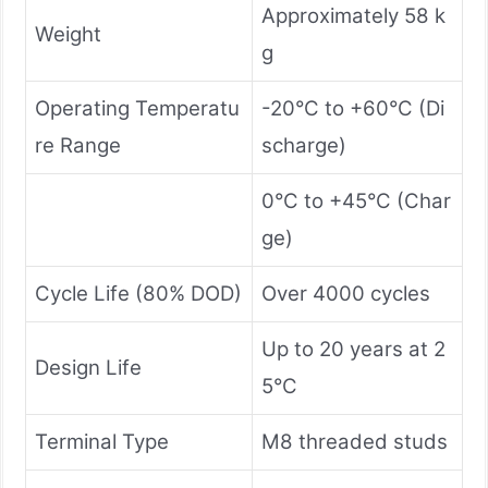
Approximately 58 k
Weight
g
Operating Temperatu
-20°C to +60°C (Di
re Range
scharge)
0°C to +45°C (Char
ge)
Cycle Life (80% DOD)
Over 4000 cycles
Up to 20 years at 2
Design Life
5°C
Terminal Type
M8 threaded studs