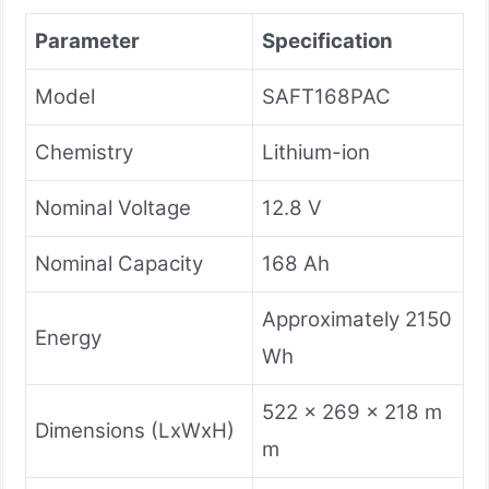
Parameter
Specification
Model
SAFT168PAC
Chemistry
Lithium-ion
Nominal Voltage
12.8 V
Nominal Capacity
168 Ah
Approximately 2150
Energy
Wh
522 x 269 x 218 m
Dimensions (LxWxH)
m