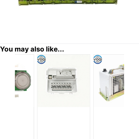
You may also like...