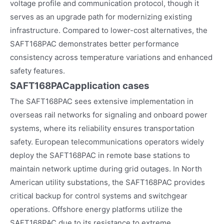
voltage profile and communication protocol, though it
serves as an upgrade path for modernizing existing
infrastructure. Compared to lower-cost alternatives, the
SAFT168PAC demonstrates better performance
consistency across temperature variations and enhanced
safety features.
SAFT168PAC
application cases
The SAFT168PAC sees extensive implementation in
overseas rail networks for signaling and onboard power
systems, where its reliability ensures transportation
safety. European telecommunications operators widely
deploy the SAFT168PAC in remote base stations to
maintain network uptime during grid outages. In North
American utility substations, the SAFT168PAC provides
critical backup for control systems and switchgear
operations. Offshore energy platforms utilize the
SAFT168PAC due to its resistance to extreme