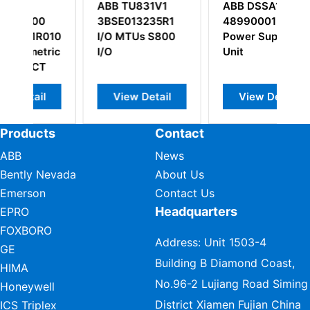
ABB TU831V1
ABB DSSA165
A
3BSE013235R1
48990001-LY
3
101/5SXE08-
I/O MTUs S800
Power Supply
ic
I/O
Unit
View Detail
View Detail
Products
Contact
ABB
News
Bently Nevada
About Us
Emerson
Contact Us
Headquarters
EPRO
FOXBORO
Address: Unit 1503-4
GE
Building B Diamond Coast,
HIMA
No.96-2 Lujiang Road Siming
Honeywell
District Xiamen Fujian China
ICS Triplex