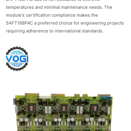
temperatures and minimal maintenance needs. The
module's certification compliance makes the
SAFT168PAC a preferred choice for engineering projects
requiring adherence to international standards.