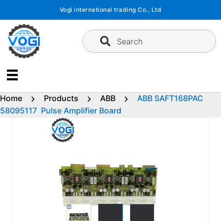
Skip
Vogi international trading Co., Ltd
to
content
Search
Home
Products
ABB
ABB SAFT168PAC
58095117 Pulse Amplifier Board