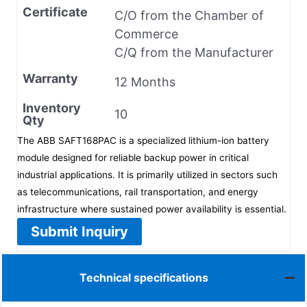
Certificate
C/O from the Chamber of
Commerce
C/Q from the Manufacturer
Warranty
12 Months
Inventory
10
Qty
The ABB SAFT168PAC is a specialized lithium-ion battery
module designed for reliable backup power in critical
industrial applications. It is primarily utilized in sectors such
as telecommunications, rail transportation, and energy
infrastructure where sustained power availability is essential.
Submit Inquiry
Technical specifications