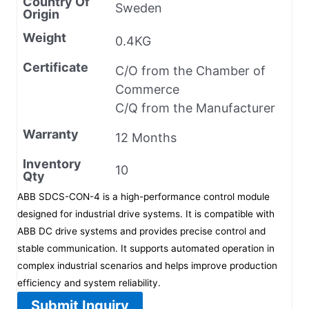
Country Of
Sweden
Origin
Weight
0.4KG
Certificate
C/O from the Chamber of
Commerce
C/Q from the Manufacturer
Warranty
12 Months
Inventory
10
Qty
ABB SDCS-CON-4 is a high-performance control module
designed for industrial drive systems. It is compatible with
ABB DC drive systems and provides precise control and
stable communication. It supports automated operation in
complex industrial scenarios and helps improve production
efficiency and system reliability.
Submit Inquiry