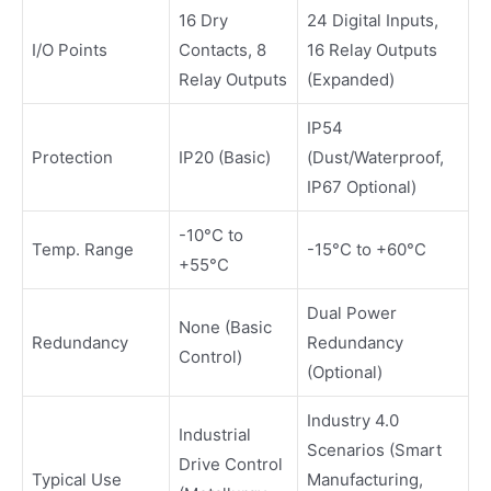
16 Dry
24 Digital Inputs,
I/O Points
Contacts, 8
16 Relay Outputs
Relay Outputs
(Expanded)
IP54
Protection
IP20 (Basic)
(Dust/Waterproof,
IP67 Optional)
-10°C to
Temp. Range
-15°C to +60°C
+55°C
Dual Power
None (Basic
Redundancy
Redundancy
Control)
(Optional)
Industry 4.0
Industrial
Scenarios (Smart
Drive Control
Typical Use
Manufacturing,