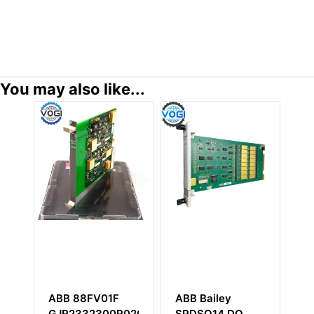
You may also like...
ABB Bailey
ABB AIBP-51
R0200
SPDSO14 DO
68257913