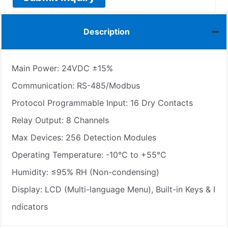
Description
Main Power: 24VDC ±15%
Communication: RS-485/Modbus
Protocol Programmable Input: 16 Dry Contacts
Relay Output: 8 Channels
Max Devices: 256 Detection Modules
Operating Temperature: -10°C to +55°C
Humidity: ≤95% RH (Non-condensing)
Display: LCD (Multi-language Menu), Built-in Keys & I
ndicators