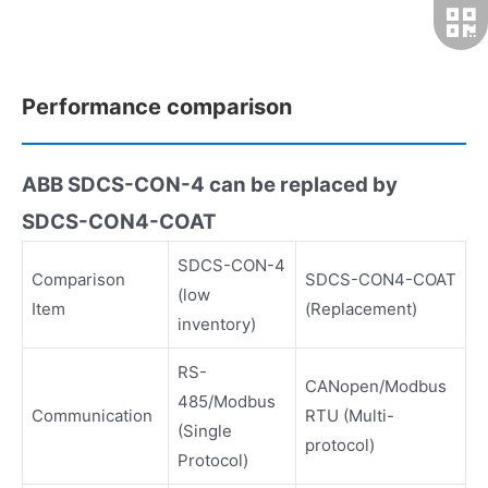
Performance comparison
ABB SDCS-CON-4 can be replaced by
SDCS-CON4-COAT
SDCS-CON-4
Comparison
SDCS-CON4-COAT
(low
Item
(Replacement)
inventory)
RS-
CANopen/Modbus
485/Modbus
Communication
RTU (Multi-
(Single
protocol)
Protocol)