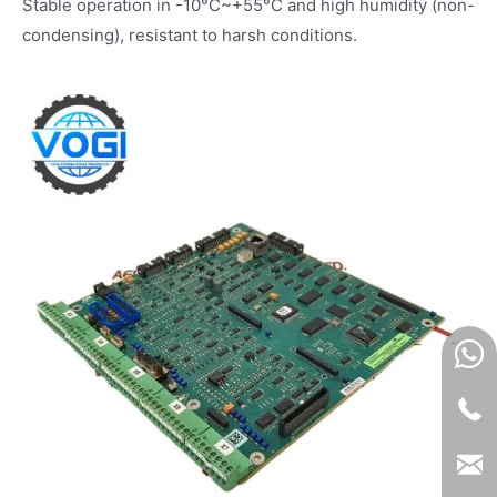
Stable operation in -10°C~+55°C and high humidity (non-
condensing), resistant to harsh conditions.