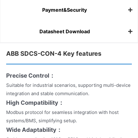
Payment&Security
Datasheet Download
ABB SDCS-CON-4 Key features
Precise Control：
Suitable for industrial scenarios, supporting multi-device
integration and stable communication.
High Compatibility：
Modbus protocol for seamless integration with host
systems/BMS, simplifying setup.
Wide Adaptability：