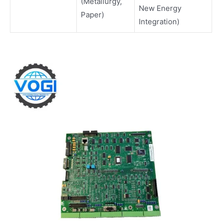
(Metallurgy,
New Energy
Paper)
Integration)