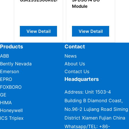
Module
l
View Detail
View Detail
Products
Contact
ABB
News
Bently Nevada
About Us
Emerson
Contact Us
Headquarters
EPRO
FOXBORO
Address: Unit 1503-4
GE
Building B Diamond Coast,
HIMA
No.96-2 Lujiang Road Siming
Honeywell
District Xiamen Fujian China
ICS Triplex
Whatsapp/TEL:
+86-