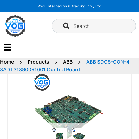
Skip
Vogi international trading Co., Ltd
to
content
Search
Home
Products
ABB
ABB SDCS-CON-4
3ADT313900R1001 Control Board