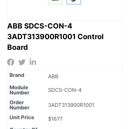
ABB SDCS-CON-4
3ADT313900R1001 Control
Board
Brand
ABB
Module
SDCS-CON-4
Number
Order
3ADT313900R1001
Number
Unit Price
$1677