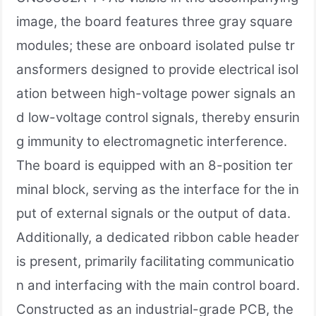
image, the board features three gray square
modules; these are onboard isolated pulse tr
ansformers designed to provide electrical isol
ation between high-voltage power signals an
d low-voltage control signals, thereby ensurin
g immunity to electromagnetic interference.
The board is equipped with an 8-position ter
minal block, serving as the interface for the in
put of external signals or the output of data.
Additionally, a dedicated ribbon cable header
is present, primarily facilitating communicatio
n and interfacing with the main control board.
Constructed as an industrial-grade PCB, the