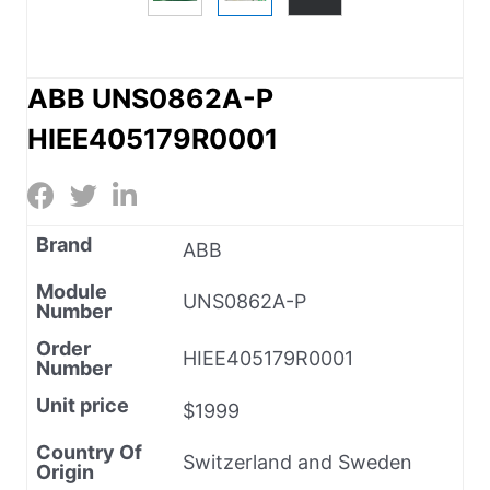
ABB UNS0862A-P
HIEE405179R0001
Brand
ABB
Module
UNS0862A-P
Number
Order
HIEE405179R0001
Number
Unit price
$1999
Country Of
Switzerland and Sweden
Origin