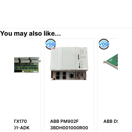
You may also like...
M902F
ABB DSDI110AV1
ABB DSTA 001B
01000R0001
3BSE018316R1