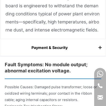
board is engineered to withstand the deman
ding conditions typical of power plant environ
ments—specifically, high temperatures, airbo
rne dust, and intense electromagnetic fields.
Payment & Security
Fault Symptoms: No module output;
abnormal excitation voltage.
Possible Causes: Damaged pulse transformer; loose or
oxidized wiring terminals; poor contact in the ribbon
cable; aging internal capacitors or resistors.