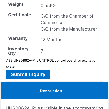
Weight
0.55KG
Certificate
C/O from the Chamber of
Commerce
C/Q from the Manufacturer
Warranty
12 Months
Inventory
7
Qty
ABB UNS0862A-P is UNITROL control board for excitation
system.
Submit Inquiry
Description
UNS0862A-P: As visible in the accompanying