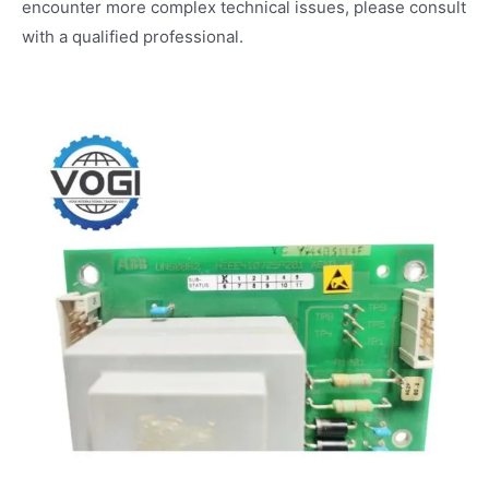
encounter more complex technical issues, please consult
with a qualified professional.