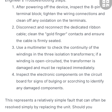
Engineer's Troubleshooting Steps:
After powering off the device, inspect the 8-pin
terminal block; tighten the wiring connections and
clean off any oxidation on the terminals.
Disconnect and reconnect the dedicated ribbon
cable; clean the "gold finger" contacts and ensure
the cable is firmly seated.
Use a multimeter to check the continuity of the
windings in the three isolation transformers; if a
winding is open-circuited, the transformer is
damaged and must be replaced immediately.
Inspect the electronic components on the circuit
board for signs of bulging or scorching to identify
any damaged components.
This represents a relatively simple fault that can often be
resolved simply by replacing the unit. Should you