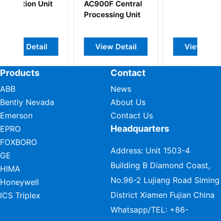
 Central
sing Unit
w Detail
View Detail
View Detail
Products
Contact
ABB
News
Bently Nevada
About Us
Emerson
Contact Us
Headquarters
EPRO
FOXBORO
Address: Unit 1503-4
GE
Building B Diamond Coast,
HIMA
No.96-2 Lujiang Road Siming
Honeywell
District Xiamen Fujian China
ICS Triplex
Whatsapp/TEL:
+86-