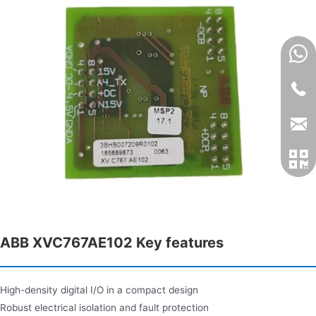
ABB XVC767AE102 Key features
High-density digital I/O in a compact design
Robust electrical isolation and fault protection