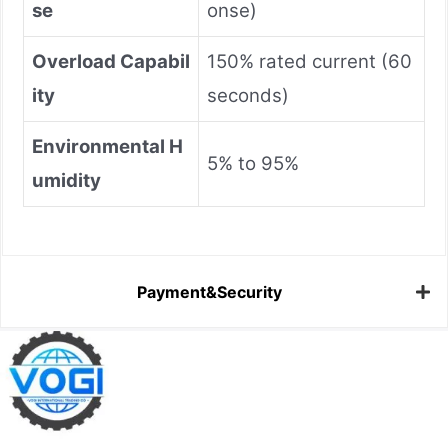
se
onse)
Overload Capabil
150% rated current (60
ity
seconds)
Environmental H
5% to 95%
umidity
Payment&Security