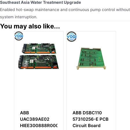
Southeast Asia Water Treatment Upgrade
Enabled hot-swap maintenance and continuous pump control without
system interruption.
You may also like...
ABB DSBC110
ABB PM802F
2
57310256-E PCB
3BDH000002R1
8R0002
Circuit Board
Base Unit