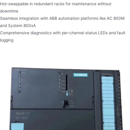
Hot-swappable in redundant racks for maintenance without
downtime
Seamless integration with ABB automation platforms like AC 800M
and System 800xA
Comprehensive diagnostics with per-channel status LEDs and fault
logging