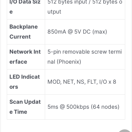
I/O Data Siz
512 bytes input / 512 bytes o
e
utput
Backplane
850mA @ 5V DC (max)
Current
Network Int
5-pin removable screw termi
erface
nal (Phoenix)
LED Indicat
MOD, NET, NS, FLT, I/O x 8
ors
Scan Updat
5ms @ 500kbps (64 nodes)
e Time