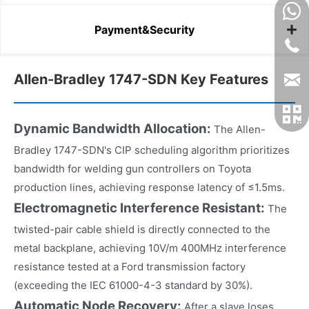
Payment&Security
Allen-Bradley 1747-SDN Key Features
Dynamic Bandwidth Allocation:
The Allen-
Bradley 1747-SDN's CIP scheduling algorithm prioritizes
bandwidth for welding gun controllers on Toyota
production lines, achieving response latency of ≤1.5ms.
Electromagnetic Interference Resistant:
The
twisted-pair cable shield is directly connected to the
metal backplane, achieving 10V/m 400MHz interference
resistance tested at a Ford transmission factory
(exceeding the IEC 61000-4-3 standard by 30%).
Automatic Node Recovery:
After a slave loses