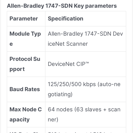
Allen-Bradley
1747-SDN
Key parameters
Parameter
Specification
Module Typ
Allen-Bradley 1747-SDN Dev
e
iceNet Scanner
Protocol Su
DeviceNet CIP™
pport
125/250/500 kbps (auto-ne
Baud Rates
gotiating)
Max Node C
64 nodes (63 slaves + scan
apacity
ner)