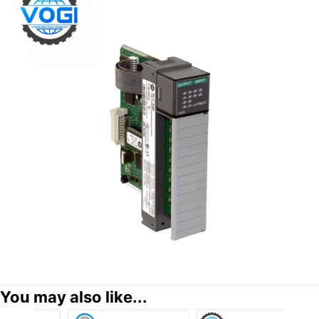
You may also like...