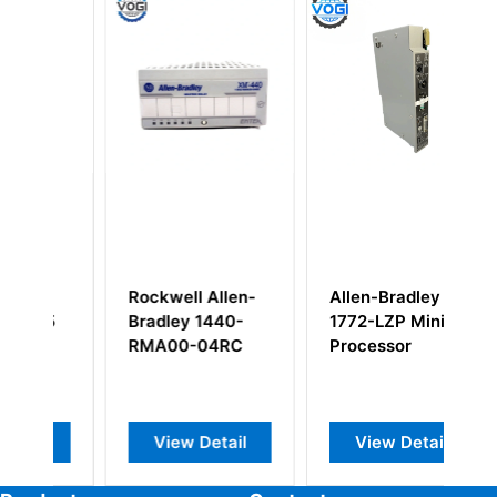
 Allen-
Allen-Bradley
Allen Bradley
1440-
1772-LZP Mini
1771-WA Wiring
04RC
Processor
Arm
Detail
View Detail
View Detail