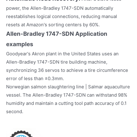
power, the Allen-Bradley 1747-SDN automatically
reestablishes logical connections, reducing manual
resets at Amazon's sorting centers by 60%.
Allen-Bradley 1747-SDN
Application
examples
Goodyear's Akron plant in the United States uses an
Allen-Bradley 1747-SDN tire building machine,
synchronizing 36 servos to achieve a tire circumference
error of less than ±0.3mm.
Norwegian salmon slaughtering line | Salmar aquaculture
vessel. The Allen-Bradley 1747-SDN can withstand 98%
humidity and maintain a cutting tool path accuracy of 0.1
second.