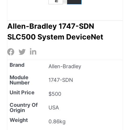
Allen-Bradley 1747-SDN
SLC500 System DeviceNet
Brand
Allen-Bradley
Module
1747-SDN
Number
Unit Price
$500
Country Of
USA
Origin
Weight
0.86kg