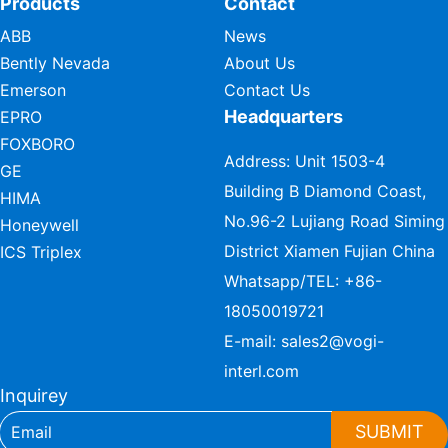
Products
Contact
ABB
News
Bently Nevada
About Us
Emerson
Contact Us
Headquarters
EPRO
FOXBORO
Address: Unit 1503-4
GE
Building B Diamond Coast,
HIMA
No.96-2 Lujiang Road Siming
Honeywell
District Xiamen Fujian China
ICS Triplex
Whatsapp/TEL:
+86-
18050019721
E-mail:
sales2@vogi-
interl.com
Inquirey
SUBMIT