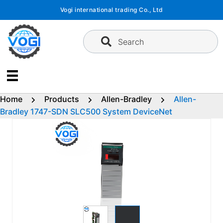
Skip
Vogi international trading Co., Ltd
to
content
Search
Home
Products
Allen-Bradley
Allen-
Bradley 1747-SDN SLC500 System DeviceNet