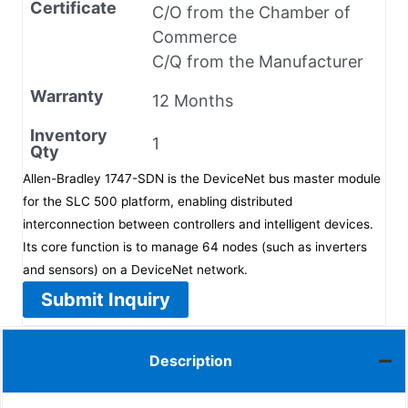
Certificate
C/O from the Chamber of
Commerce
C/Q from the Manufacturer
Warranty
12 Months
Inventory
1
Qty
Allen-Bradley 1747-SDN is the DeviceNet bus master module
for the SLC 500 platform, enabling distributed
interconnection between controllers and intelligent devices.
Its core function is to manage 64 nodes (such as inverters
and sensors) on a DeviceNet network.
Submit Inquiry
Description