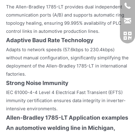
The Allen-Bradley 1785-LT provides dual independent
communication ports (A/B) and supports automatic ring
topology healing, ensuring 99.995% availability of PLC
control links in automotive production lines.
Adaptive Baud Rate Technology
Adapts to network speeds (57.6kbps to 230.4kbps)
without manual configuration, significantly simplifying the
deployment of the Allen-Bradley 1785-LT in international
factories.
Strong Noise Immunity
IEC 61000-4-4 Level 4 Electrical Fast Transient (EFTS)
immunity certification ensures data integrity in inverter-
intensive environments.
Allen-Bradley 1785-LT
Application examples
An automotive welding line in Michigan,