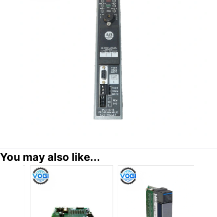
You may also like...