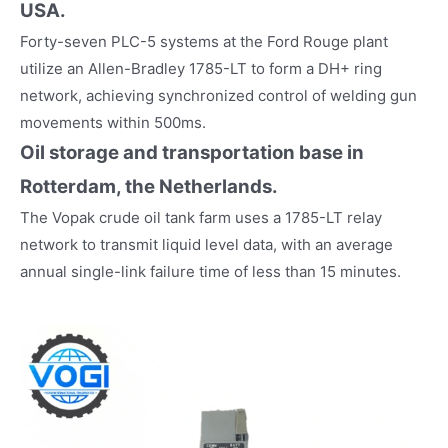
USA.
Forty-seven PLC-5 systems at the Ford Rouge plant
utilize an Allen-Bradley 1785-LT to form a DH+ ring
network, achieving synchronized control of welding gun
movements within 500ms.
Oil storage and transportation base in
Rotterdam, the Netherlands.
The Vopak crude oil tank farm uses a 1785-LT relay
network to transmit liquid level data, with an average
annual single-link failure time of less than 15 minutes.