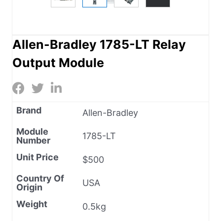
Allen-Bradley 1785-LT Relay
Output Module
Brand
Allen-Bradley
Module
1785-LT
Number
Unit Price
$500
Country Of
USA
Origin
Weight
0.5kg