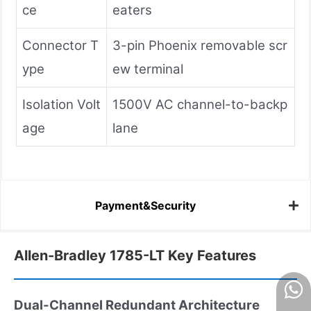
ce
eaters
Connector T
3-pin Phoenix removable scr
ype
ew terminal
Isolation Volt
1500V AC channel-to-backp
age
lane
Payment&Security
Allen-Bradley 1785-LT Key Features
Dual-Channel Redundant Architecture