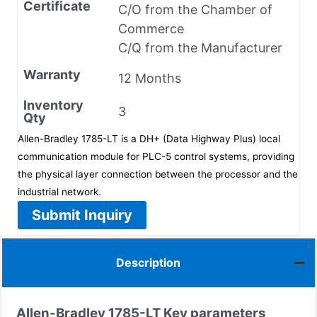
Certificate
C/O from the Chamber of
Commerce
C/Q from the Manufacturer
Warranty
12 Months
Inventory
3
Qty
Allen-Bradley 1785-LT is a DH+ (Data Highway Plus) local
communication module for PLC-5 control systems, providing
the physical layer connection between the processor and the
industrial network.
Submit Inquiry
Description
Allen-Bradley
1785-LT
Key parameters