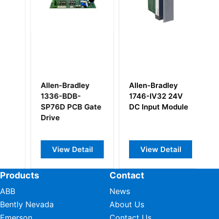
Allen-Bradley
Allen-Bradley
Al
1336-BDB-
1746-IV32 24V
1
SP76D PCB Gate
DC Input Module
Co
Drive
p
co
View Detail
View Detail
Products
Contact
ABB
News
Bently Nevada
About Us
Emerson
Contact Us