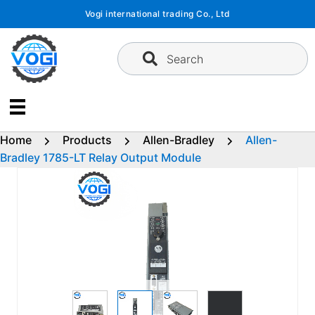
Skip
Vogi international trading Co., Ltd
to
content
Search
Home
Products
Allen-Bradley
Allen-
Bradley 1785-LT Relay Output Module