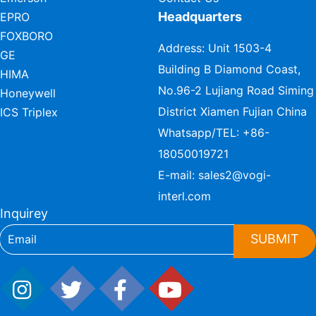
Headquarters
EPRO
FOXBORO
Address: Unit 1503-4
GE
Building B Diamond Coast,
HIMA
No.96-2 Lujiang Road Siming
Honeywell
District Xiamen Fujian China
ICS Triplex
Whatsapp/TEL:
+86-
18050019721
E-mail:
sales2@vogi-
interl.com
Inquirey
SUBMIT