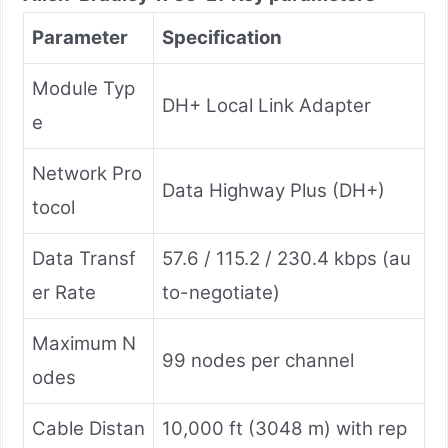
Parameter
Specification
Module Typ
DH+ Local Link Adapter
e
Network Pro
Data Highway Plus (DH+)
tocol
Data Transf
57.6 / 115.2 / 230.4 kbps (au
er Rate
to-negotiate)
Maximum N
99 nodes per channel
odes
Cable Distan
10,000 ft (3048 m) with rep