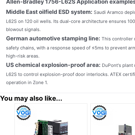
Allen-Bradley 1756-L62S
Application example
Middle East oilfield ESD system:
Saudi Aramco deplo
L62S on 120 oil wells. Its dual-core architecture ensures 100
blowout signals.
German automotive stamping line:
This controller
safety chains, with a response speed of ≤5ms to prevent arm
high-risk areas.
US chemical explosion-proof area:
DuPont's plant 
L62S to control explosion-proof door interlocks. ATEX certif
operation in Zone 1.
You may also like...