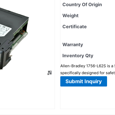
Country Of Origin
Weight
Certificate
Warranty
Inventory Qty
Allen-Bradley 1756-L62S is a S
specifically designed for safe
Submit Inquiry