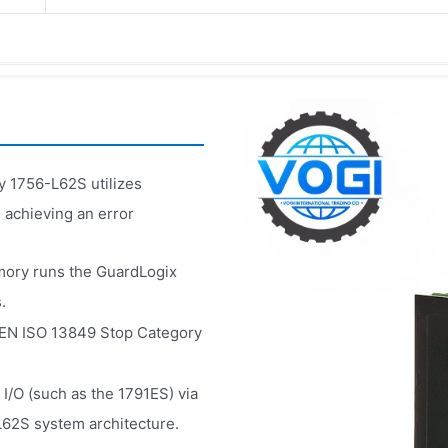
y 1756-L62S utilizes
 achieving an error
ory runs the GuardLogix
.
g EN ISO 13849 Stop Category
 I/O (such as the 1791ES) via
-L62S system architecture.