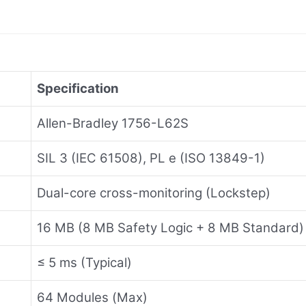
Specification
Allen-Bradley 1756-L62S
SIL 3 (IEC 61508), PL e (ISO 13849-1)
Dual-core cross-monitoring (Lockstep)
16 MB (8 MB Safety Logic + 8 MB Standard)
≤ 5 ms (Typical)
64 Modules (Max)