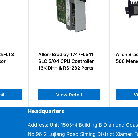
85-LT3
Allen-Bradley 1747-L541
Allen Bra
or
SLC 5/04 CPU Controller
500 Memo
16K DH+ & RS-232 Ports
il
View Detail
Vi
Headquarters
Address: Unit 1503-4 Building B Diamond Coas
No.96-2 Lujiang Road Siming District Xiamen Fu