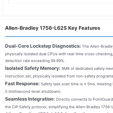
Allen-Bradley 1756-L62S Key Features
Dual-Core Lockstep Diagnostics:
The Allen-Bradle
physically isolated dual CPUs with real-time cross-checking,
detection rate exceeding 99.99%.
Isolated Safety Memory:
8MB of dedicated safety mem
instruction set, physically isolated from non-safety programs
Fast Response:
Safety task scan time is ≤ 5ms, meetin
0 (millisecond-level shutdown).
Seamless Integration:
Directly connects to PointGuard
the CIP Safety protocol, simplifying the Allen-Bradley 1756