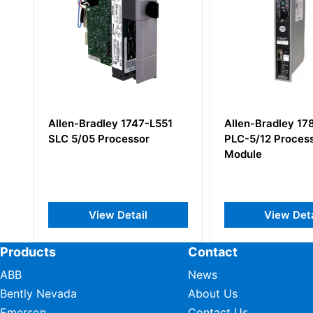
Allen-Bradley 1747-L551
Allen-Bradley 17
SLC 5/05 Processor
PLC-5/12 Process
Module
View Detail
View Deta
Products
Contact
ABB
News
Bently Nevada
About Us
Emerson
Contact Us