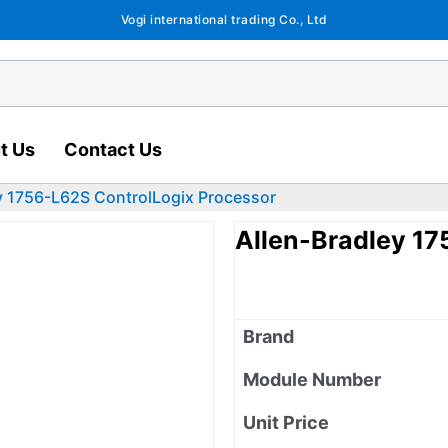
Vogi international trading Co., Ltd
t Us
Contact Us
y 1756-L62S ControlLogix Processor
Allen-Bradley 17
Brand
Module Number
Unit Price