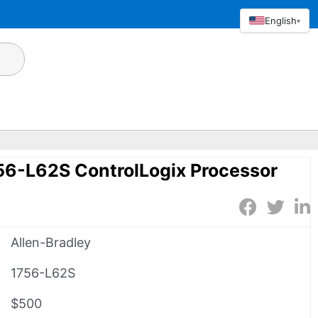
English
▾
56-L62S ControlLogix Processor
Allen-Bradley
1756-L62S
$500