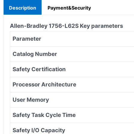
Description
Payment&Security
Allen-Bradley
1756-L62S
Key parameters
Parameter
Catalog Number
Safety Certification
Processor Architecture
User Memory
Safety Task Cycle Time
Safety I/O Capacity