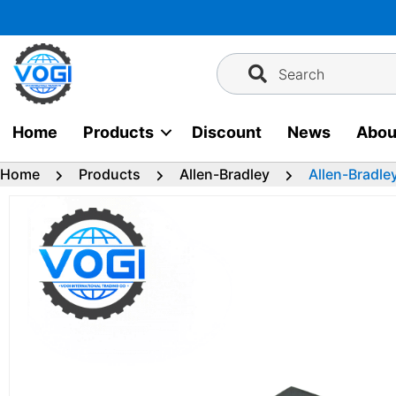
Skip
to
content
Search
Home
Products
Discount
News
Abou
Home
Products
Allen-Bradley
Allen-Bradle