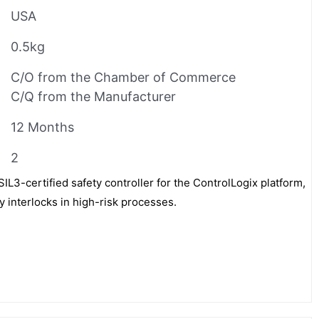
USA
0.5kg
C/O from the Chamber of Commerce
C/Q from the Manufacturer
12 Months
2
IL3-certified safety controller for the ControlLogix platform,
ty interlocks in high-risk processes.