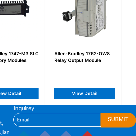
dley 1747-M3 SLC
Allen-Bradley 1762-OW8
Al
ry Modules
Relay Output Module
SL
Th
In
ew Detail
View Detail
Inquirey
SUBMIT
t,
jian