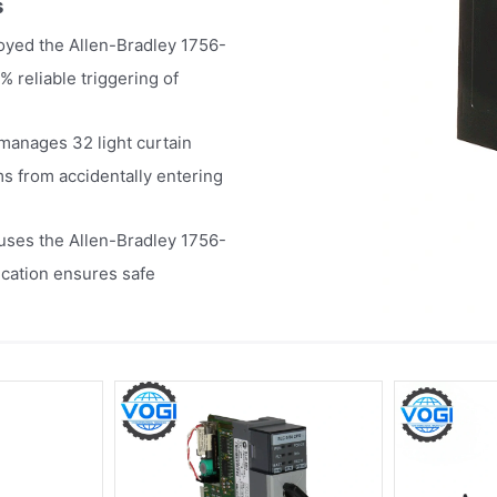
s
yed the Allen-Bradley 1756-
% reliable triggering of
 manages 32 light curtain
s from accidentally entering
uses the Allen-Bradley 1756-
ication ensures safe