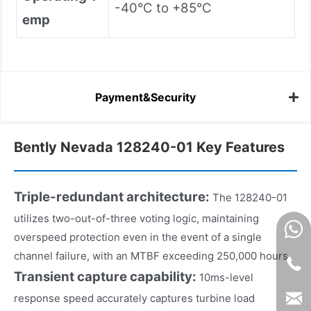
-40°C to +85°C
emp
Payment&Security
Bently Nevada 128240-01 Key Features
Triple-redundant architecture:
The 128240-01
utilizes two-out-of-three voting logic, maintaining
overspeed protection even in the event of a single
channel failure, with an MTBF exceeding 250,000 hours.
Transient capture capability:
10ms-level
response speed accurately captures turbine load