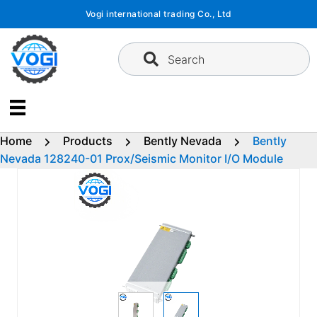
Skip
Vogi international trading Co., Ltd
to
content
Search
Home
Products
Bently Nevada
Bently
Nevada 128240-01 Prox/Seismic Monitor I/O Module