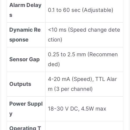
Alarm Delay
0.1 to 60 sec (Adjustable)
s
Dynamic Re
<10 ms (Speed change dete
sponse
ction)
0.25 to 2.5 mm (Recommen
Sensor Gap
ded)
4-20 mA (Speed), TTL Alar
Outputs
m (3 per channel)
Power Suppl
18-30 V DC, 4.5W max
y
Operating T