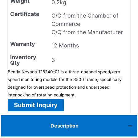
Weight
0.2kg
Certificate
C/O from the Chamber of
Commerce
C/Q from the Manufacturer
Warranty
12 Months
Inventory
3
Qty
Bently Nevada 128240-01 is a three-channel speed/zero
speed monitoring module for the 3500 frame, specifically
designed for overspeed protection and underspeed
interlocking of rotating equipment.
Submit Inquiry
Description