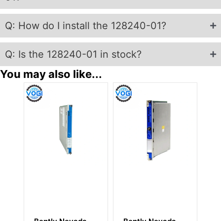
Q: How do I install the 128240-01?
Q: Is the 128240-01 in stock?
You may also like...