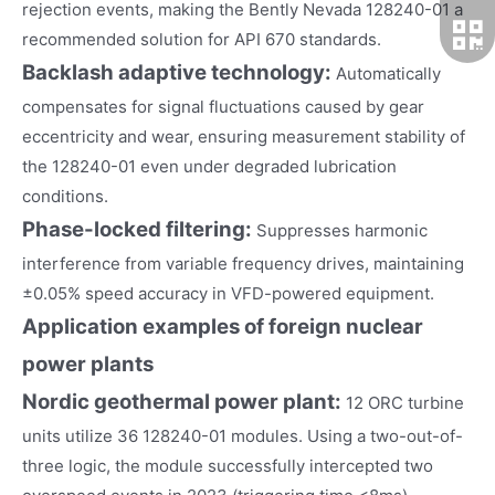
rejection events, making the Bently Nevada 128240-01 a
recommended solution for API 670 standards.
Backlash adaptive technology:
Automatically
compensates for signal fluctuations caused by gear
eccentricity and wear, ensuring measurement stability of
the 128240-01 even under degraded lubrication
conditions.
Phase-locked filtering:
Suppresses harmonic
interference from variable frequency drives, maintaining
±0.05% speed accuracy in VFD-powered equipment.
Application examples of foreign nuclear
power plants
Nordic geothermal power plant:
12 ORC turbine
units utilize 36 128240-01 modules. Using a two-out-of-
three logic, the module successfully intercepted two