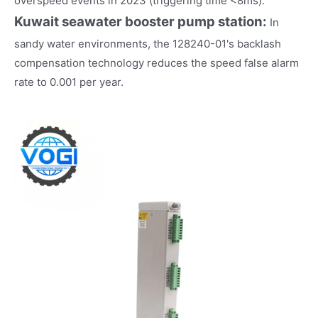
overspeed events in 2023 (triggering time <8ms).
Kuwait seawater booster pump station:
In
sandy water environments, the 128240-01's backlash
compensation technology reduces the speed false alarm
rate to 0.001 per year.