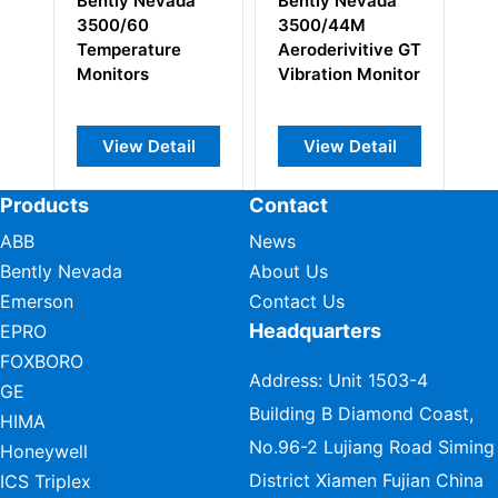
Bently Nevada
Bently Nevada
Be
3500/44M
3500/54M 16
14
Aeroderivitive GT
Overspeed
En
Vibration Monitor
Detection
Ke
Module
Mo
View Detail
View Detail
Products
Contact
ABB
News
Bently Nevada
About Us
Emerson
Contact Us
Headquarters
EPRO
FOXBORO
Address: Unit 1503-4
GE
Building B Diamond Coast,
HIMA
No.96-2 Lujiang Road Siming
Honeywell
District Xiamen Fujian China
ICS Triplex