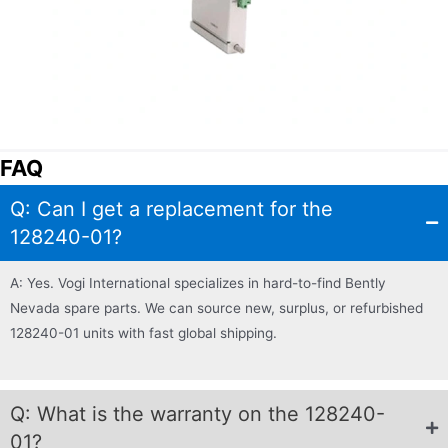
FAQ
Q: Can I get a replacement for the
128240-01?
A: Yes. Vogi International specializes in hard-to-find Bently
Nevada spare parts. We can source new, surplus, or refurbished
128240-01 units with fast global shipping.
Q: What is the warranty on the 128240-
01?