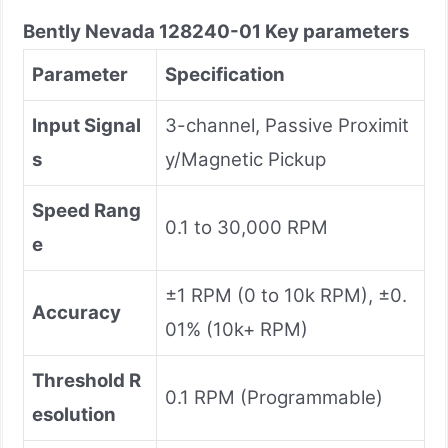
Bently Nevada
128240-01
Key parameters
Parameter
Specification
Input Signal
3-channel, Passive Proximit
s
y/Magnetic Pickup
Speed Rang
0.1 to 30,000 RPM
e
±1 RPM (0 to 10k RPM), ±0.
Accuracy
01% (10k+ RPM)
Threshold R
0.1 RPM (Programmable)
esolution