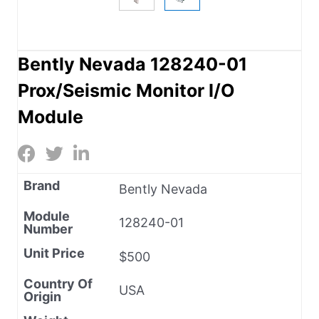
Bently Nevada 128240-01
Prox/Seismic Monitor I/O
Module
Brand
Bently Nevada
Module
128240-01
Number
Unit Price
$500
Country Of
USA
Origin