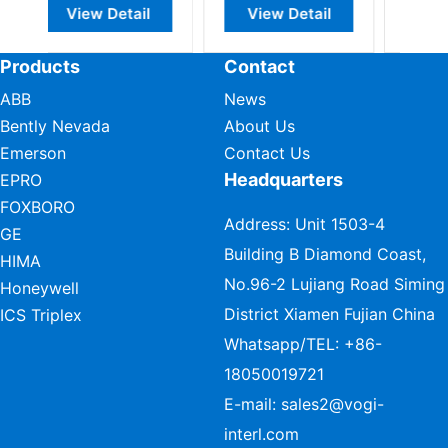
View Detail
View Detail
View Detail
Products
Contact
ABB
News
Bently Nevada
About Us
Emerson
Contact Us
Headquarters
EPRO
FOXBORO
Address: Unit 1503-4
GE
Building B Diamond Coast,
HIMA
No.96-2 Lujiang Road Siming
Honeywell
District Xiamen Fujian China
ICS Triplex
Whatsapp/TEL:
+86-
18050019721
E-mail:
sales2@vogi-
interl.com