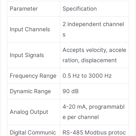
Parameter
Specification
2 independent channel
Input Channels
s
Accepts velocity, accele
Input Signals
ration, displacement
Frequency Range
0.5 Hz to 3000 Hz
Dynamic Range
90 dB
4-20 mA, programmabl
Analog Output
e per channel
Digital Communic
RS-485 Modbus protoc