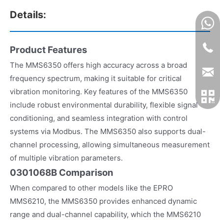
Details:
Product Features
The MMS6350 offers high accuracy across a broad
frequency spectrum, making it suitable for critical
vibration monitoring. Key features of the MMS6350
include robust environmental durability, flexible signal
conditioning, and seamless integration with control
systems via Modbus. The MMS6350 also supports dual-
channel processing, allowing simultaneous measurement
of multiple vibration parameters.
0301068B Comparison
When compared to other models like the EPRO
MMS6210, the MMS6350 provides enhanced dynamic
range and dual-channel capability, which the MMS6210