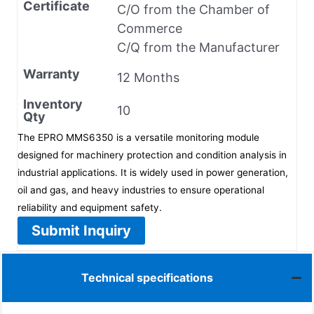
Certificate
C/O from the Chamber of
Commerce
C/Q from the Manufacturer
Warranty
12 Months
Inventory
10
Qty
The EPRO MMS6350 is a versatile monitoring module
designed for machinery protection and condition analysis in
industrial applications. It is widely used in power generation,
oil and gas, and heavy industries to ensure operational
reliability and equipment safety.
Submit Inquiry
Technical specifications