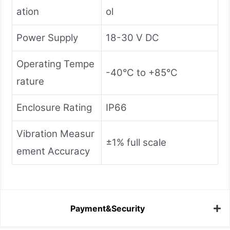
ation
ol
Power Supply
18-30 V DC
Operating Tempe
-40°C to +85°C
rature
Enclosure Rating
IP66
Vibration Measur
±1% full scale
ement Accuracy
Payment&Security