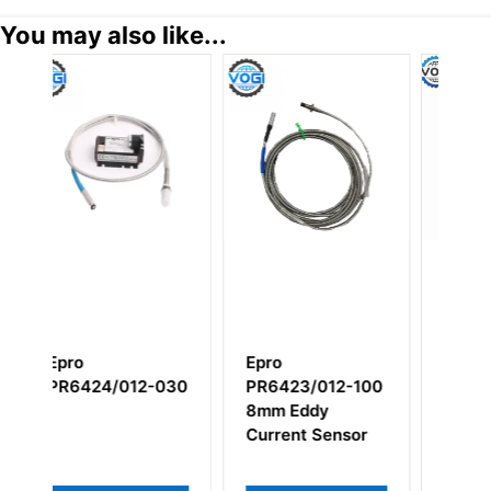
You may also like...
ro
EMERSON
Epro
6423/012-100
PR9268/206-100
MMS3120/022
m Eddy
000 Dual
rrent Sensor
Channel Beari
Vibration
Transmitter