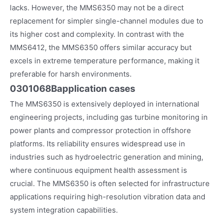
lacks. However, the MMS6350 may not be a direct
replacement for simpler single-channel modules due to
its higher cost and complexity. In contrast with the
MMS6412, the MMS6350 offers similar accuracy but
excels in extreme temperature performance, making it
preferable for harsh environments.
0301068B
application cases
The MMS6350 is extensively deployed in international
engineering projects, including gas turbine monitoring in
power plants and compressor protection in offshore
platforms. Its reliability ensures widespread use in
industries such as hydroelectric generation and mining,
where continuous equipment health assessment is
crucial. The MMS6350 is often selected for infrastructure
applications requiring high-resolution vibration data and
system integration capabilities.