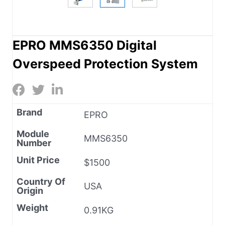
EPRO MMS6350 Digital
Overspeed Protection System
Brand
EPRO
Module
MMS6350
Number
Unit Price
$1500
Country Of
USA
Origin
Weight
0.91KG