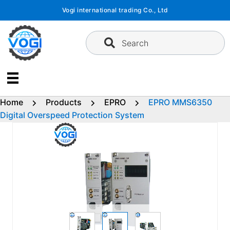
Skip
Vogi international trading Co., Ltd
to
content
Search
Home
Products
EPRO
EPRO MMS6350
Digital Overspeed Protection System