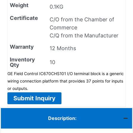
Weight
0.1KG
Certificate
C/O from the Chamber of
Commerce
C/Q from the Manufacturer
Warranty
12 Months
Inventory
10
Qty
GE Field Control IC670CHS101 I/O terminal block is a generic
wiring connection platform that provides 37 points for inputs
or outputs.
Submit Inquiry
Description: