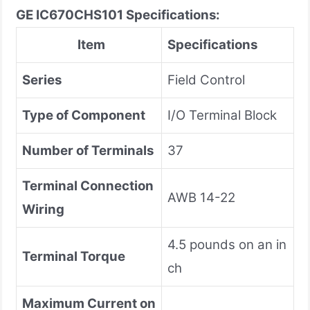
GE IC670CHS101 Specifications:
Item
Specifications
Series
Field Control
Type of Component
I/O Terminal Block
Number of Terminals
37
Terminal Connection
AWB 14-22
Wiring
4.5 pounds on an in
Terminal Torque
ch
Maximum Current on