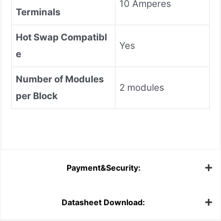
10 Amperes
Terminals
Hot Swap Compatibl
Yes
e
Number of Modules
2 modules
per Block
Payment&Security:
Datasheet Download: