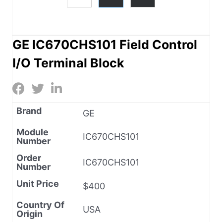
GE IC670CHS101 Field Control
I/O Terminal Block
Brand
GE
Module
IC670CHS101
Number
Order
IC670CHS101
Number
Unit Price
$400
Country Of
USA
Origin