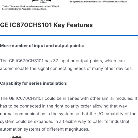
GE IC670CHS101 Key Features
More number of input and output points:
The GE IC670CHS101 has 37 input or output points, which can
accommodate the signal connecting needs of many other devices.
Capability for series installation:
The GE IC670CHS101 could be in series with other similar modules. It
has to be connected in the right polarity order allowing that way
normal communication in the system so that the I/O capability of the
system could be expanded in a flexible way to cater for industrial
automation systems of different magnitudes.