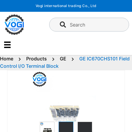
Skip
Vogi international trading Co., Ltd
to
content
Search
Home
Products
GE
GE IC670CHS101 Field
Control I/O Terminal Block