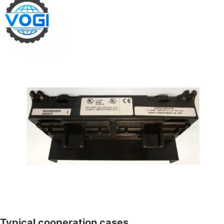
Typical cooperation cases