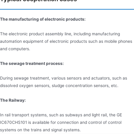
The manufacturing of electronic products:
The electronic product assembly line, including manufacturing
automation equipment of electronic products such as mobile phones
and computers.
The sewage treatment process:
During sewage treatment, various sensors and actuators, such as
dissolved oxygen sensors, sludge concentration sensors, etc.
The Railway:
In rail transport systems, such as subways and light rail, the GE
IC670CHS101 is available for connection and control of control
systems on the trains and signal systems.