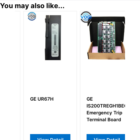
You may also like...
GE UR67H
GE
G
A
IS200TREGH1BEC
I
Emergency Trip
I
Terminal Board
View Detail
View Detail