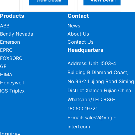
Products
Contact
ABB
News
Bently Nevada
About Us
Emerson
Contact Us
Headquarters
EPRO
FOXBORO
Address: Unit 1503-4
GE
Building B Diamond Coast,
HIMA
No.96-2 Lujiang Road Siming
Honeywell
District Xiamen Fujian China
ICS Triplex
Whatsapp/TEL:
+86-
18050019721
E-mail:
sales2@vogi-
interl.com
Inquirey