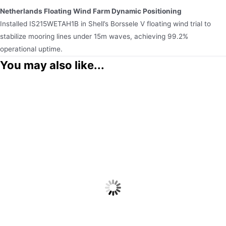
Netherlands Floating Wind Farm Dynamic Positioning
Installed IS215WETAH1B in Shell’s Borssele V floating wind trial to
stabilize mooring lines under 15m waves, achieving 99.2%
operational uptime.
You may also like...