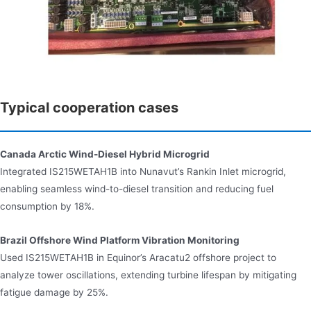
Typical cooperation cases
Canada Arctic Wind-Diesel Hybrid Microgrid
Integrated IS215WETAH1B into Nunavut’s Rankin Inlet microgrid,
enabling seamless wind-to-diesel transition and reducing fuel
consumption by 18%.
Brazil Offshore Wind Platform Vibration Monitoring
Used IS215WETAH1B in Equinor’s Aracatu2 offshore project to
analyze tower oscillations, extending turbine lifespan by mitigating
fatigue damage by 25%.