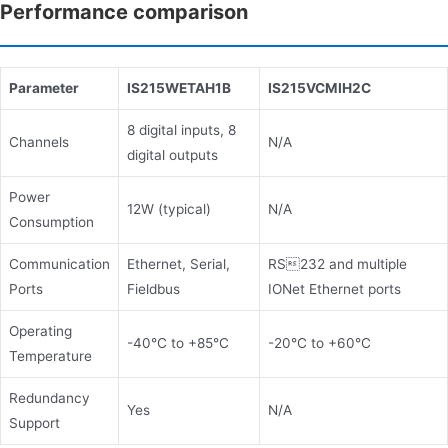
Performance comparison
Parameter
IS215WETAH1B
IS215VCMIH2C
8 digital inputs, 8
Channels
N/A
digital outputs
Power
12W (typical)
N/A
Consumption
Communication
Ethernet, Serial,
RS232 and multiple
Ports
Fieldbus
IONet Ethernet ports
Operating
-40°C to +85°C
-20°C to +60°C
Temperature
Redundancy
Yes
N/A
Support