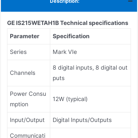
Description:
GE IS215WETAH1B
Technical specifications
Parameter
Specification
Series
Mark VIe
8 digital inputs, 8 digital out
Channels
puts
Power Consu
12W (typical)
mption
Input/Output
Digital Inputs/Outputs
Communicati