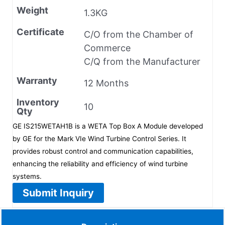
Weight
1.3KG
Certificate
C/O from the Chamber of
Commerce
C/Q from the Manufacturer
Warranty
12 Months
Inventory
10
Qty
GE IS215WETAH1B is a WETA Top Box A Module developed
by GE for the Mark VIe Wind Turbine Control Series. It
provides robust control and communication capabilities,
enhancing the reliability and efficiency of wind turbine
systems.
Submit Inquiry