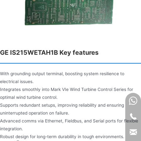
GE IS215WETAH1B Key features
With grounding output terminal, boosting system resilience to
electrical issues.
Integrates smoothly into Mark VIe Wind Turbine Control Series for
optimal wind turbine control.
Supports redundant setups, improving reliability and ensuring
uninterrupted operation on failure.
Advanced comms via Ethernet, Fieldbus, and Serial ports for flexible
integration.
Robust design for long-term durability in tough environments.