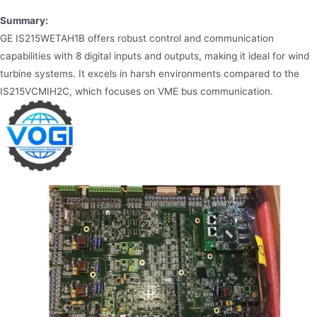
Summary:
GE IS215WETAH1B offers robust control and communication
capabilities with 8 digital inputs and outputs, making it ideal for wind
turbine systems. It excels in harsh environments compared to the
IS215VCMIH2C, which focuses on VME bus communication.