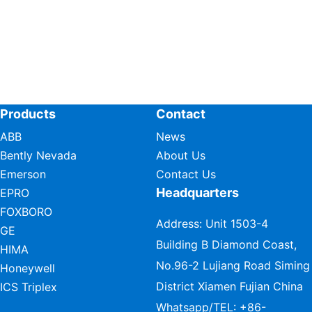
Products
Contact
ABB
News
Bently Nevada
About Us
Emerson
Contact Us
Headquarters
EPRO
FOXBORO
Address: Unit 1503-4
GE
Building B Diamond Coast,
HIMA
No.96-2 Lujiang Road Siming
Honeywell
District Xiamen Fujian China
ICS Triplex
Whatsapp/TEL:
+86-