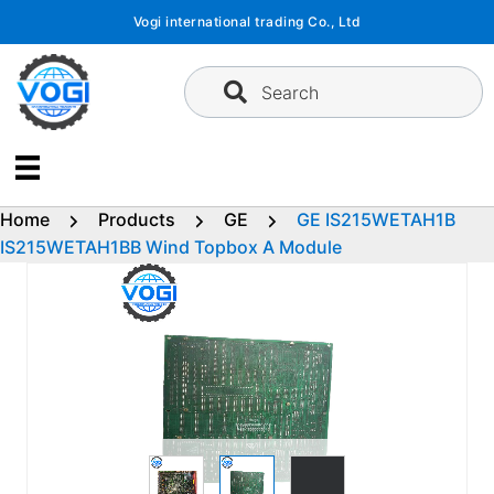
Skip
Vogi international trading Co., Ltd
to
content
Search
Home
Products
GE
GE IS215WETAH1B
IS215WETAH1BB Wind Topbox A Module