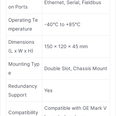
Ethernet, Serial, Fieldbus
on Ports
Operating Te
-40°C to +85°C
mperature
Dimensions
150 x 120 x 45 mm
(L x W x H)
Mounting Typ
Double Slot, Chassis Mount
e
Redundancy
Yes
Support
Compatible with GE Mark V
Compatibility