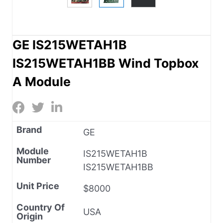
GE IS215WETAH1B
IS215WETAH1BB Wind Topbox
A Module
Brand
GE
Module
IS215WETAH1B
Number
IS215WETAH1BB
Unit Price
$8000
Country Of
USA
Origin