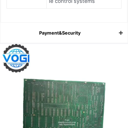
Ie control systems
Payment&Security