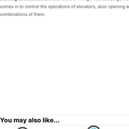
comes in to control the operations of elevators, door opening a
combinations of them.
You may also like...