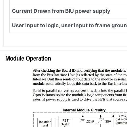
Current Drawn from BIU power supply
User input to logic, user input to frame groun