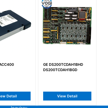
GE DS200TCDAH1BHD
GE IS200EDCFG1B
DS200TCDAH1BGD
IS200EDCFG1BAA DC
Feedback Board​
View Detail
View Detail
Inquirey