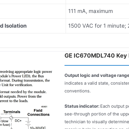
111 mA, maximum
d Isolation
1500 VAC for 1 minute;
GE IC670MDL740 Key 
Output logic and voltage rang
indicates a valid state, consist
conventions.
Status indicator:
Each output po
see-through portion of the upp
technician to visually determine