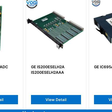
IS200ESELH2A
GE IC695ACC400
200ESELH2AAA
View Detail
View Detail