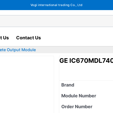
Vogi international trading Co., Ltd
t Us
Contact Us
ete Output Module
GE IC670MDL740 
Brand
Module Number
Order Number