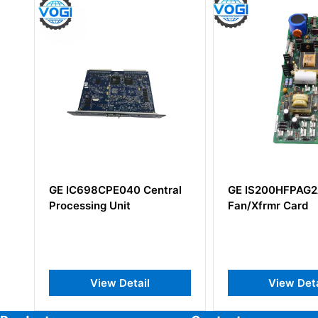
PE040 Central
GE IS200HFPAG2ADC
GE 
 Unit
Fan/Xfrmr Card
IS
w Detail
View Detail