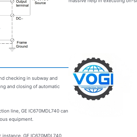
massive help in executing on-s
 and checking in subway and
ng and closing of automatic
ction line, GE IC670MDL740 can
rious equipment.
 For instance, GE IC670MDL740