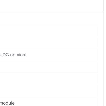
ts DC nominal
r module