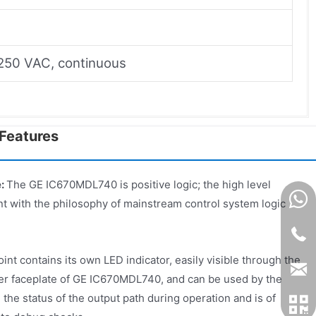
 250 VAC, continuous
Features
e:
The GE IC670MDL740 is positive logic; the high level
ent with the philosophy of mainstream control system logic
int contains its own LED indicator, easily visible through the
er faceplate of GE IC670MDL740, and can be used by the
 the status of the output path during operation and is of