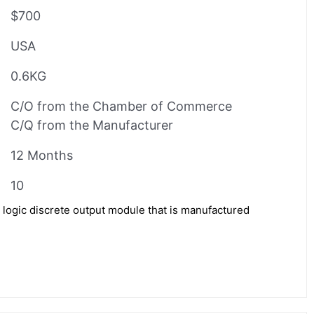
$700
USA
0.6KG
C/O from the Chamber of Commerce
C/Q from the Manufacturer
12 Months
10
logic discrete output module that is manufactured