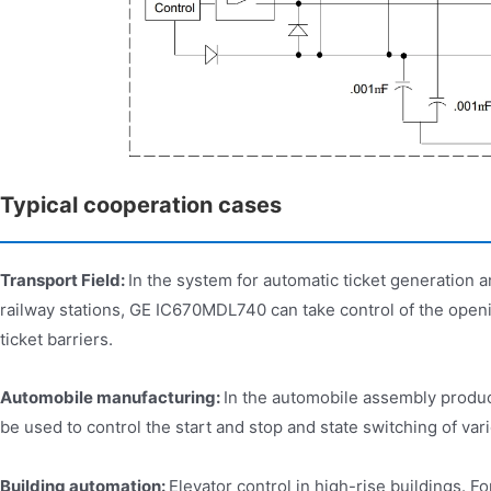
Typical cooperation cases
Transport Field:
In the system for automatic ticket generation
railway stations, GE IC670MDL740 can take control of the openi
ticket barriers.
Automobile manufacturing:
In the automobile assembly produ
be used to control the start and stop and state switching of va
Building automation:
Elevator control in high-rise buildings.