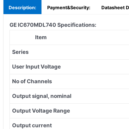
Description:
Payment&Security:
Datasheet 
GE IC670MDL740 Specifications:
Item
Series
User Input Voltage
No of Channels
Output signal, nominal
Output Voltage Range
Output current