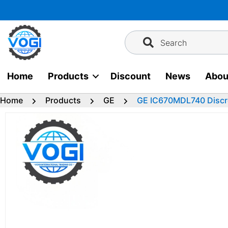
Skip
to
content
Search
Home
Products
Discount
News
Abou
Home
Products
GE
GE IC670MDL740 Discr