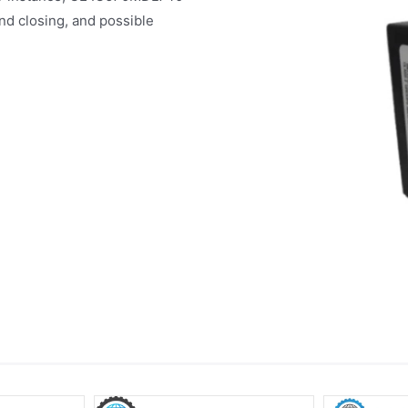
nd closing, and possible