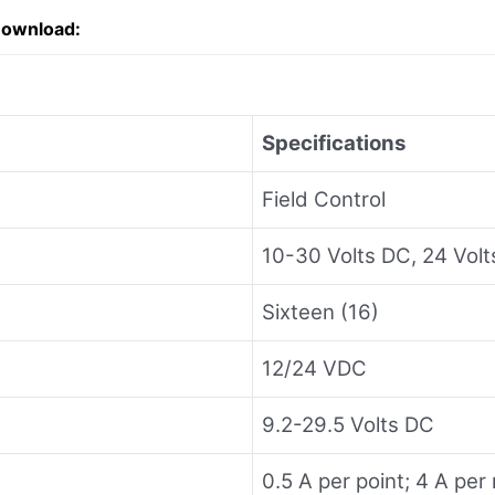
Download:
Specifications
Field Control
10-30 Volts DC, 24 Vol
Sixteen (16)
12/24 VDC
9.2-29.5 Volts DC
0.5 A per point; 4 A pe