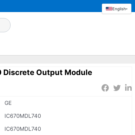
English
▾
Discrete Output Module
GE
IC670MDL740
IC670MDL740