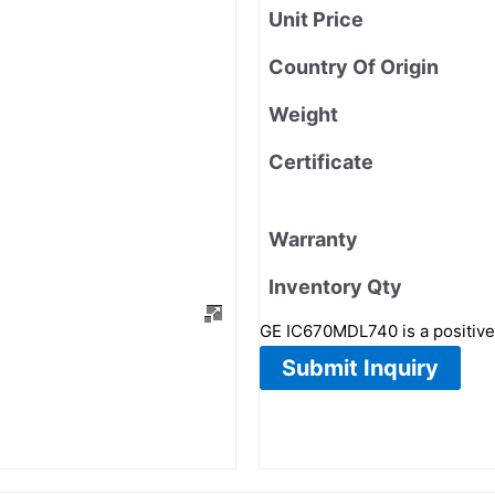
Unit Price
Country Of Origin
Weight
Certificate
Warranty
Inventory Qty
GE IC670MDL740 is a positive 
Submit Inquiry