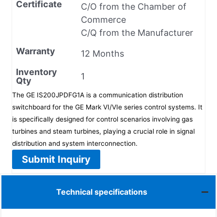
Certificate
C/O from the Chamber of
Commerce
C/Q from the Manufacturer
Warranty
12 Months
Inventory
1
Qty
The GE IS200JPDFG1A is a communication distribution
switchboard for the GE Mark VI/VIe series control systems. It
is specifically designed for control scenarios involving gas
turbines and steam turbines, playing a crucial role in signal
distribution and system interconnection.
Submit Inquiry
Technical specifications