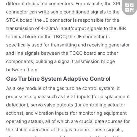
different dedicated connectors. For example, the 3PL
connector can write some conditioned signals to the
STCA board; the JB connector is responsible for the
transmission of 4-20mA input/output signals to the JBR
terminal block on the TBQC; the JE connector is
specifically used for transmitting and receiving generator
and line signals between the TCQC board and other
components, building a signal transmission bridge
between them.
Gas Turbine System Adaptive Control
As a key module of the gas turbine control system, it
processes signals such as LVDT inputs (for displacement
detection), servo valve outputs (for controlling actuator
actions), and vibration inputs (for monitoring equipment
operating status), all of which are crucial data sources for
the stable operation of the gas turbine. These signals,