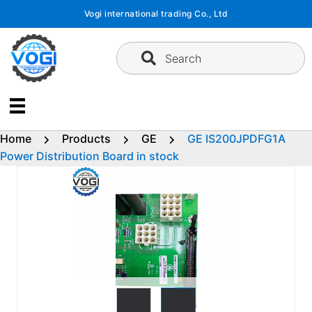
Skip
Vogi international trading Co., Ltd
to
content
Search
Home
Products
GE
GE IS200JPDFG1A
Power Distribution Board in stock