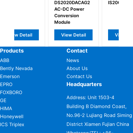
20DACAG2
IS200DTURH1A
IS200BICLH1AFF
C Power
Drive/Source
ersion
Bridge Interface
le
Board
ew Detail
View Detail
View Detail
Products
Contact
ABB
News
Bently Nevada
About Us
Emerson
Contact Us
Headquarters
EPRO
FOXBORO
Address: Unit 1503-4
GE
Building B Diamond Coast,
HIMA
No.96-2 Lujiang Road Siming
Honeywell
District Xiamen Fujian China
ICS Triplex