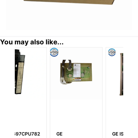
You may also like...
GE IS210TURH1A
GE