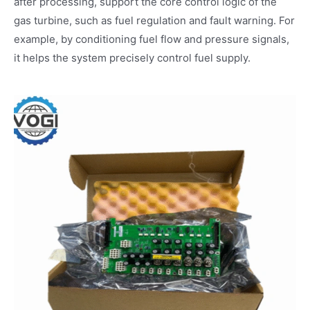
after processing, support the core control logic of the
gas turbine, such as fuel regulation and fault warning. For
example, by conditioning fuel flow and pressure signals,
it helps the system precisely control fuel supply.