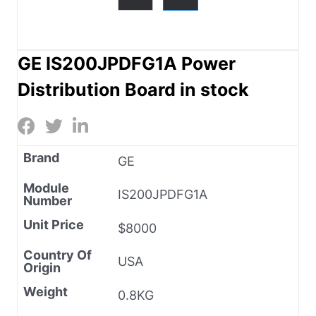
GE IS200JPDFG1A Power
Distribution Board in stock
Brand
GE
Module
IS200JPDFG1A
Number
Unit Price
$8000
Country Of
USA
Origin
Weight
0.8KG