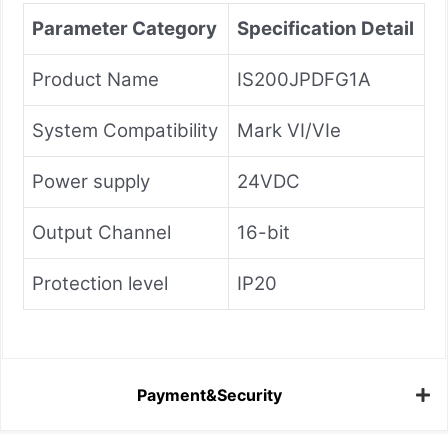
Parameter Category
Specification Detail
Product Name
IS200JPDFG1A
System Compatibility
Mark VI/VIe
Power supply
24VDC
Output Channel
16-bit
Protection level
IP20
Payment&Security