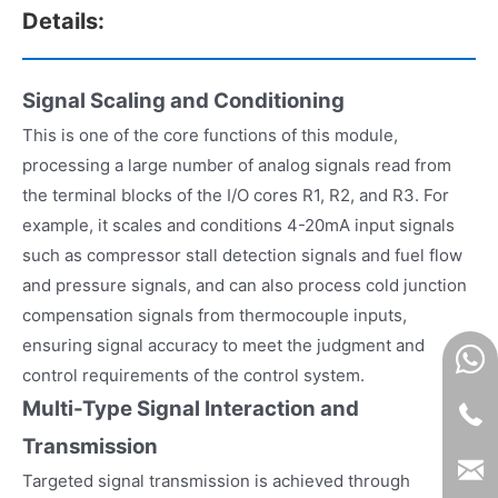
Details:
Signal Scaling and Conditioning
This is one of the core functions of this module,
processing a large number of analog signals read from
the terminal blocks of the I/O cores R1, R2, and R3. For
example, it scales and conditions 4-20mA input signals
such as compressor stall detection signals and fuel flow
and pressure signals, and can also process cold junction
compensation signals from thermocouple inputs,
ensuring signal accuracy to meet the judgment and
control requirements of the control system.
Multi-Type Signal Interaction and
Transmission
Targeted signal transmission is achieved through