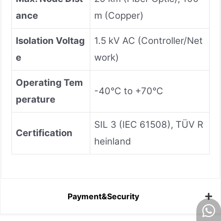
ance
m (Copper)
Isolation Voltag
1.5 kV AC (Controller/Net
e
work)
Operating Tem
-40°C to +70°C
perature
SIL 3 (IEC 61508), TÜV R
Certification
heinland
Payment&Security