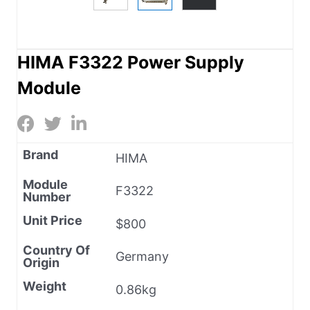
HIMA F3322 Power Supply
Module
Brand
HIMA
Module
F3322
Number
Unit Price
$800
Country Of
Germany
Origin
Weight
0.86kg