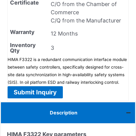
Certificate
C/O from the Chamber of
Commerce
C/Q from the Manufacturer
Warranty
12 Months
Inventory
3
Qty
HIMA F3322 is a redundant communication interface module
between safety controllers, specifically designed for cross-
site data synchronization in high-availability safety systems
(SIS). In oil platform ESD and railway interlocking control.
Submit Inquiry
Description
HIMA
F3322
Key parameters