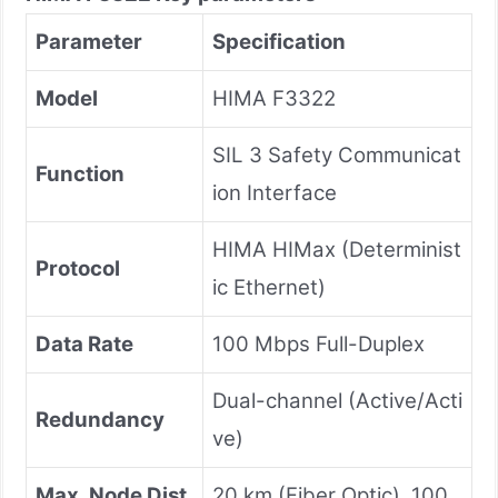
Parameter
Specification
Model
HIMA F3322
SIL 3 Safety Communicat
Function
ion Interface
HIMA HIMax (Determinist
Protocol
ic Ethernet)
Data Rate
100 Mbps Full-Duplex
Dual-channel (Active/Acti
Redundancy
ve)
Max. Node Dist
20 km (Fiber Optic), 100