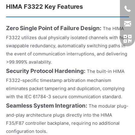
HIMA F3322 Key Features
Zero Single Point of Failure Design:
The HIMA
F3322 utilizes dual physically isolated channels with hot-
swappable redundancy, automatically switching paths in
the event of communication interruptions, and delivering
>99.999% availability.
Security Protocol Hardening:
The built-in HIMA
F3322-specific timestamp arbitration mechanism
eliminates packet tampering and duplication, complying
with the IEC 61784-3 secure communication standard.
Seamless System Integration:
The modular plug-
and-play architecture plugs directly into the HIMA
F35/F87 controller backplane, requiring no additional
configuration tools.