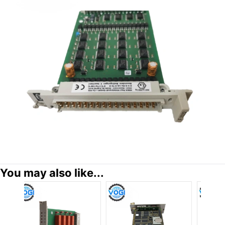
You may also like...