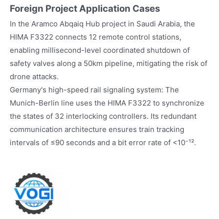
Foreign Project Application Cases
In the Aramco Abqaiq Hub project in Saudi Arabia, the
HIMA F3322 connects 12 remote control stations,
enabling millisecond-level coordinated shutdown of
safety valves along a 50km pipeline, mitigating the risk of
drone attacks.
Germany's high-speed rail signaling system: The
Munich-Berlin line uses the HIMA F3322 to synchronize
the states of 32 interlocking controllers. Its redundant
communication architecture ensures train tracking
intervals of ≤90 seconds and a bit error rate of <10⁻¹².