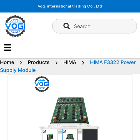
Skip
Vogi international trading Co., Ltd
to
content
Search
Home
Products
HIMA
HIMA F3322 Power
Supply Module