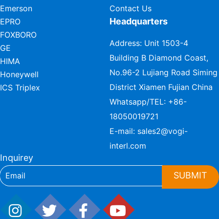
Emerson
Contact Us
Headquarters
EPRO
FOXBORO
Address: Unit 1503-4
GE
Building B Diamond Coast,
HIMA
No.96-2 Lujiang Road Siming
Honeywell
District Xiamen Fujian China
ICS Triplex
Whatsapp/TEL:
+86-
18050019721
E-mail:
sales2@vogi-
interl.com
Inquirey
SUBMIT