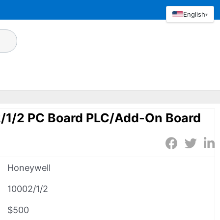
English
▾
/1/2 PC Board PLC/Add-On Board
Honeywell
10002/1/2
$500