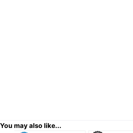
You may also like...