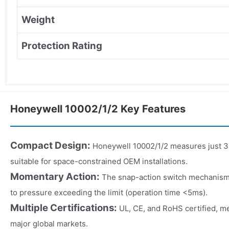
Weight
Protection Rating
Honeywell 10002/1/2 Key Features
Compact Design:
Honeywell 10002/1/2 measures just 3
suitable for space-constrained OEM installations.
Momentary Action:
The snap-action switch mechanism
to pressure exceeding the limit (operation time <5ms).
Multiple Certifications:
UL, CE, and RoHS certified, m
major global markets.