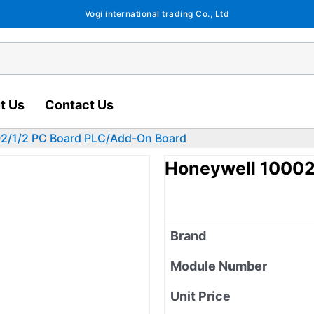
Vogi international trading Co., Ltd
t Us
Contact Us
2/1/2 PC Board PLC/Add-On Board
Honeywell 10002
Brand
Module Number
Unit Price