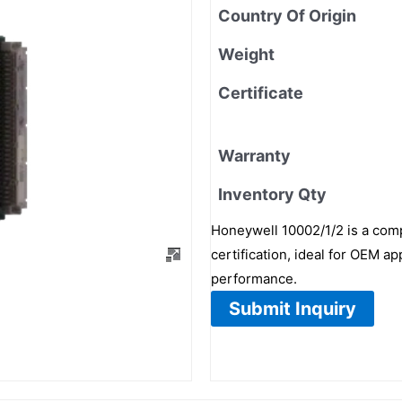
Country Of Origin
Weight
Certificate
Warranty
Inventory Qty
Honeywell 10002/1/2 is a com
certification, ideal for OEM a
performance.
Submit Inquiry