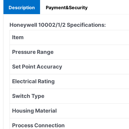
Description
Payment&Security
Honeywell 10002/1/2
Specifications:
Item
Pressure Range
Set Point Accuracy
Electrical Rating
Switch Type
Housing Material
Process Connection