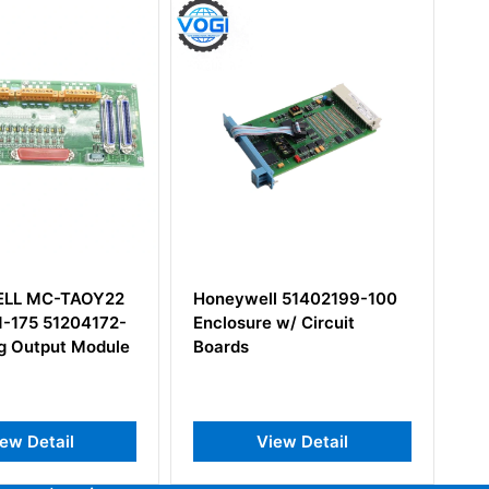
ll 51402199-100
Honeywell TC-IDJ161
e w/ Circuit
iew Detail
View Detail