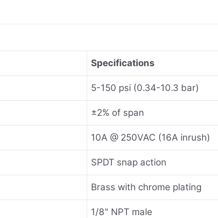
Specifications
5-150 psi (0.34-10.3 bar)
±2% of span
10A @ 250VAC (16A inrush)
SPDT snap action
Brass with chrome plating
1/8" NPT male