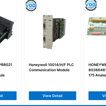
4/H/F PLC
HONEYWELL MC-TAOY22
Honeywe
Module
80366481-175 51204172-
Enclosur
175 Analog Output Module
Boards
ail
View Detail
V