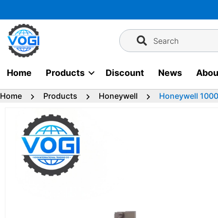
Skip
to
content
Search
Home
Products
Discount
News
Abou
Home
Products
Honeywell
Honeywell 1000