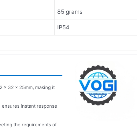
85 grams
IP54
2 x 32 x 25mm, making it
 ensures instant response
eeting the requirements of