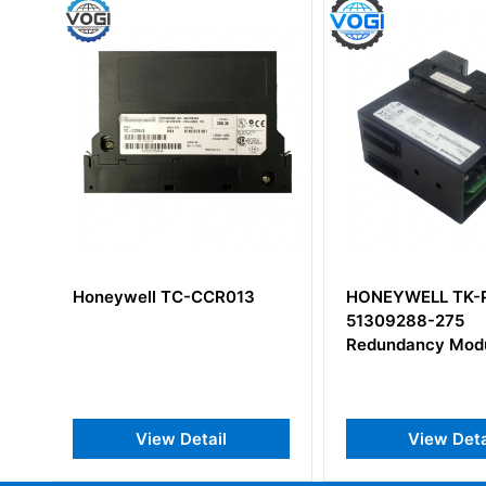
HONEYWELL TK-PRR021
Honeywell 1001
51309288-275
Communication 
Redundancy Module
View Detail
View Det