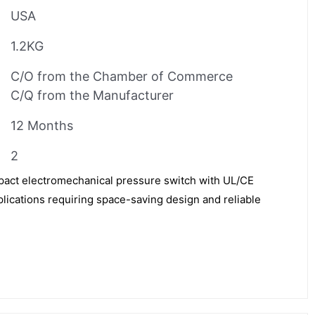
USA
1.2KG
C/O from the Chamber of Commerce
C/Q from the Manufacturer
12 Months
2
pact electromechanical pressure switch with UL/CE
pplications requiring space-saving design and reliable